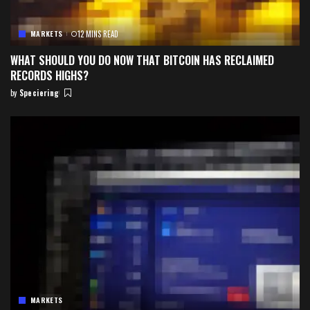
MARKETS
12 MINS READ
WHAT SHOULD YOU DO NOW THAT BITCOIN HAS RECLAIMED
RECORDS HIGHS?
by
Speciering
Posted
by
MARKETS