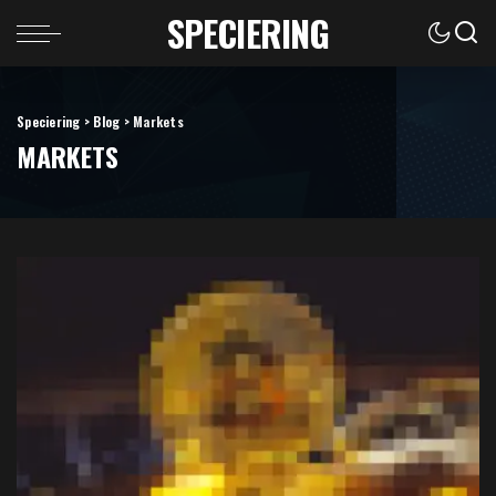
SPECIERING
Speciering
>
Blog
>
Markets
MARKETS