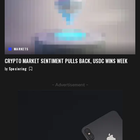
MARKETS
CRYPTO MARKET SENTIMENT PULLS BACK, USDC WINS WEEK
by
Speciering
Posted
by
– Advertisement –