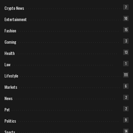
Crypto News
7
Entertainment
10
Fashion
15
Gaming
3
Health
13
Law
1
Lifestyle
111
Markets
6
News
2
Pet
2
Politics
9
Sports
14