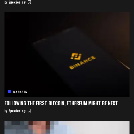
by
Speciering
Posted
by
MARKETS
FOLLOWING THE FIRST BITCOIN, ETHEREUM MIGHT BE NEXT
by
Speciering
Posted
by