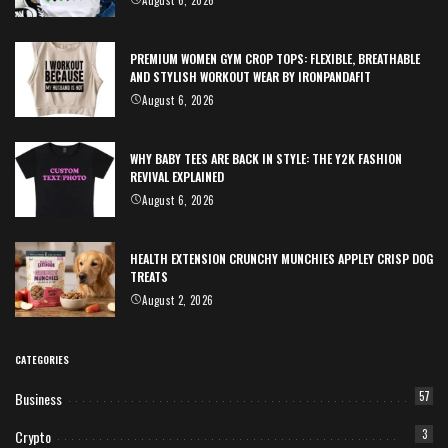
August 6, 2026
PREMIUM WOMEN GYM CROP TOPS: FLEXIBLE, BREATHABLE
AND STYLISH WORKOUT WEAR BY IRONPANDAFIT
August 6, 2026
WHY BABY TEES ARE BACK IN STYLE: THE Y2K FASHION
REVIVAL EXPLAINED
August 6, 2026
HEALTH EXTENSION CRUNCHY MUNCHIES APPLEY CRISP DOG
TREATS
August 2, 2026
CATEGORIES
Business
57
Crypto
3