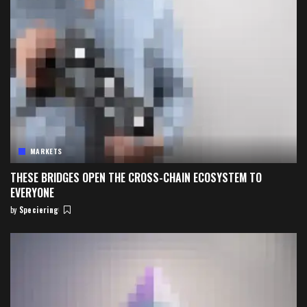
MARKETS
THESE BRIDGES OPEN THE CROSS-CHAIN ECOSYSTEM TO
EVERYONE
by
Speciering
Posted
by