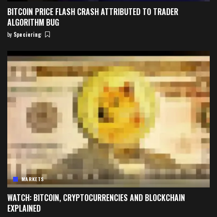
BITCOIN PRICE FLASH CRASH ATTRIBUTED TO TRADER
ALGORITHM BUG
by
Speciering
Posted
by
MARKETS
WATCH: BITCOIN, CRYPTOCURRENCIES AND BLOCKCHAIN
EXPLAINED