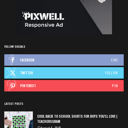
FOLLOW SOCIALS
FACEBOOK
LIKE
TWITTER
FOLLOW
PINTEREST
PIN
LATEST POSTS
COOL BACK TO SCHOOL SHIRTS FOR BOYS YOU’LL LOVE |
TEACHERSGRAM