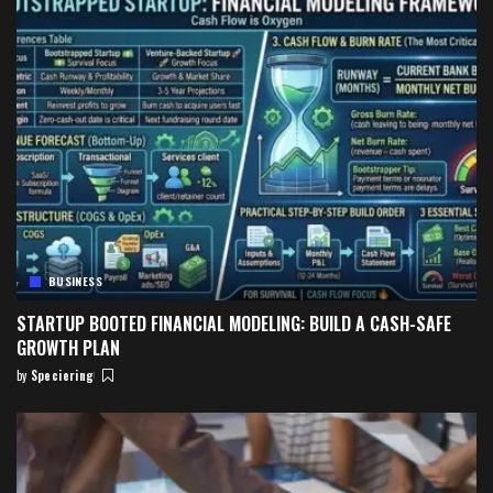
BUSINESS
STARTUP BOOTED FINANCIAL MODELING: BUILD A CASH-SAFE
GROWTH PLAN
by
Speciering
Posted
by