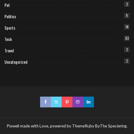
Pet
2
Politics
9
Sports
14
Tech
63
Travel
2
Uncategorized
2
Pixwell made with Love, powered by ThemeRuby ByThe Speciering.