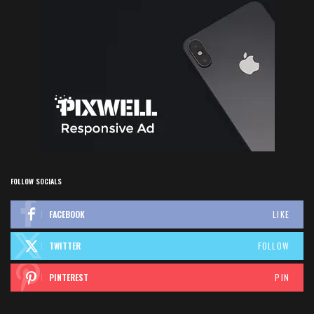
FOLLOW SOCIALS
FACEBOOK
LIKE
TWITTER
FOLLOW
PINTEREST
PIN