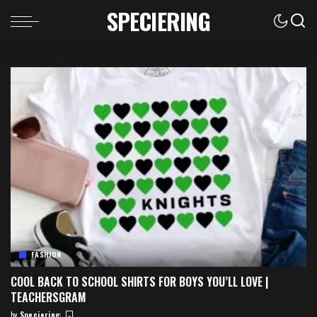
SPECIERING
FASHION
COOL BACK TO SCHOOL SHIRTS FOR BOYS YOU’LL LOVE |
TEACHERSGRAM
by
Speciering