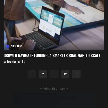
BUSINESS
GROWTH NAVIGATE FUNDING: A SMARTER ROADMAP TO SCALE
by
Speciering
Posted
by
…
1
2
32
– Advertisement –