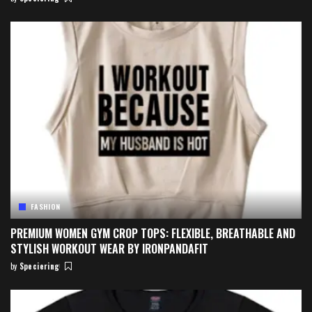
Posted
by
FASHION
PREMIUM WOMEN GYM CROP TOPS: FLEXIBLE, BREATHABLE AND
STYLISH WORKOUT WEAR BY IRONPANDAFIT
by
Speciering
Posted
by