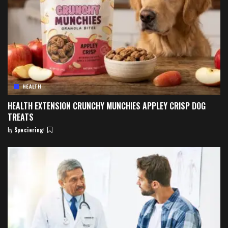
HEALTH
HEALTH EXTENSION CRUNCHY MUNCHIES APPLEY CRISP DOG
TREATS
by
Speciering
Posted
by