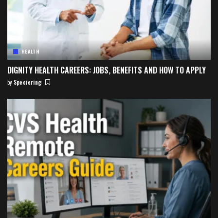
HEALTH
DIGNITY HEALTH CAREERS: JOBS, BENEFITS AND HOW TO APPLY
by
Speciering
Posted
by