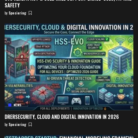
SAFETY
by
Speciering
Posted
by
NEWS
DRERSECURITY, CLOUD AND DIGITAL INNOVATION IN 2026
by
Speciering
Posted
by