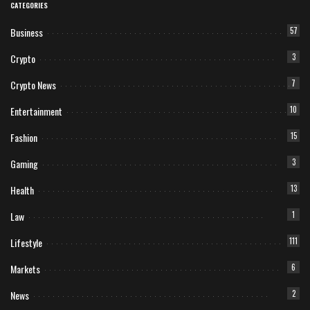
CATEGORIES
Business
57
Crypto
3
Crypto News
7
Entertainment
10
Fashion
15
Gaming
3
Health
13
Law
1
Lifestyle
111
Markets
6
News
2