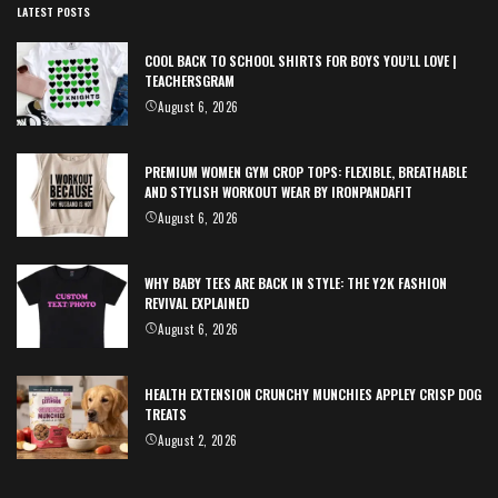
LATEST POSTS
COOL BACK TO SCHOOL SHIRTS FOR BOYS YOU’LL LOVE |
TEACHERSGRAM
August 6, 2026
PREMIUM WOMEN GYM CROP TOPS: FLEXIBLE, BREATHABLE
AND STYLISH WORKOUT WEAR BY IRONPANDAFIT
August 6, 2026
WHY BABY TEES ARE BACK IN STYLE: THE Y2K FASHION
REVIVAL EXPLAINED
August 6, 2026
HEALTH EXTENSION CRUNCHY MUNCHIES APPLEY CRISP DOG
TREATS
August 2, 2026