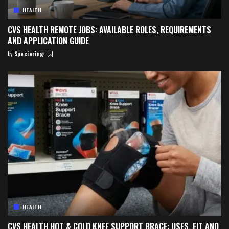
HEALTH
CVS HEALTH REMOTE JOBS: AVAILABLE ROLES, REQUIREMENTS
AND APPLICATION GUIDE
by
Speciering
Posted
by
HEALTH
CVS HEALTH HOT & COLD KNEE SUPPORT BRACE: USES, FIT AND