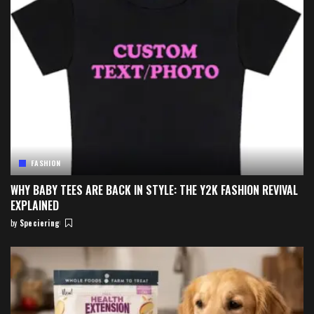
FASHION
WHY BABY TEES ARE BACK IN STYLE: THE Y2K FASHION REVIVAL
EXPLAINED
by
Speciering
Posted
by