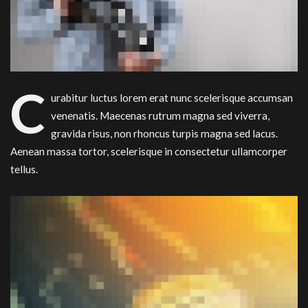
C
urabitur luctus lorem erat nunc scelerisque accumsan
venenatis. Maecenas rutrum magna sed viverra,
gravida risus, non rhoncus turpis magna sed lacus.
Aenean massa tortor, scelerisque in consectetur ullamcorper
tellus.