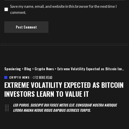
Save my name, email, and website in this browser for the next time I
comment.
Speciering
>
Blog
>
Crypto News
>
Extreme Volatility Expected as Bitcoin Investors Learn to Value It
CRYPTO NEWS
12 MINS READ
EXTREME VOLATILITY EXPECTED AS BITCOIN
INVESTORS LEARN TO VALUE IT
LEO PURUS. SUSCIPIT DUI FUSCE METUS ELIT. CONSEQUAT NOSTRA NATOQUE
LITORA MAGNA NEQUE RISUS DAPIBUS ULTRICES TURPIS.
Speciering
June 30, 2019
12 Mins Read
Posted
by