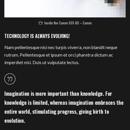
Inside the Canon EOS 6D – Canon
TECHNOLOGY IS ALWAYS EVOLVING!
Nam pellentesque nisi nec turpis viverra, non blandit neque
rutrum. Pellentesque et ipsum et orci pharetra dictum ac
imperdiet nisi. Duis ut vulputate lectus.
Imagination is more important than knowledge. For
knowledge is limited, whereas imagination embraces the
entire world, stimulating progress, giving birth to
evolution.