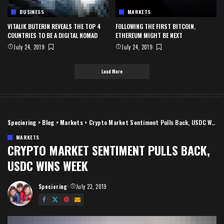
BUSINESS
MARKETS
VITALIK BUTERIN REVEALS THE TOP 4
FOLLOWING THE FIRST BITCOIN,
COUNTRIES TO BE A DIGITAL NOMAD
ETHEREUM MIGHT BE NEXT
July 24, 2019
July 24, 2019
Load More
Speciering
>
Blog
>
Markets
>
Crypto Market Sentiment Pulls Back, USDC Wins Week
MARKETS
CRYPTO MARKET SENTIMENT PULLS BACK,
USDC WINS WEEK
Speciering
July 23, 2019
Posted
by