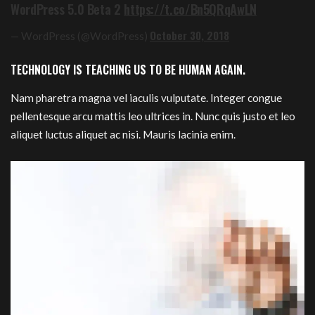
WordPress 5.0 Beta 2
https://t.co/Bn5QRqAwLN
October 30, 2018
— WordPress (@WordPress)
TECHNOLOGY IS TEACHING US TO BE HUMAN AGAIN.
Nam pharetra magna vel iaculis vulputate. Integer congue
pellentesque arcu mattis leo ultrices in. Nunc quis justo et leo
aliquet luctus aliquet ac nisi. Mauris lacinia enim.