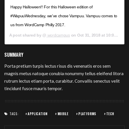
Happy Halloween!! For this Halloween edition of
#WapuuWednesday, we've chose Vampuu. Vampuu comes to
us from WordCamp Philly 2017.
A post shared by @
wordcampus
on
Oct 31, 2018 at 10:00am PDT
SUMMARY
Porta pretium turpis lectus risus dis venenatis eros sem
magnis metus natoque conubia nonummy tellus eleifend litora
rutrum lectus etiam porta, curabitur. Convallis senectus velit
tincidunt fusce mauris tempor.
TAGS:
APPLICATION
MOBILE
PLATFORMS
TECH