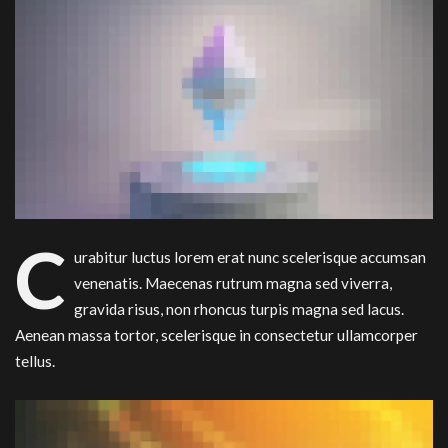
C
urabitur luctus lorem erat nunc scelerisque accumsan
venenatis. Maecenas rutrum magna sed viverra,
gravida risus, non rhoncus turpis magna sed lacus.
Aenean massa tortor, scelerisque in consectetur ullamcorper
tellus.