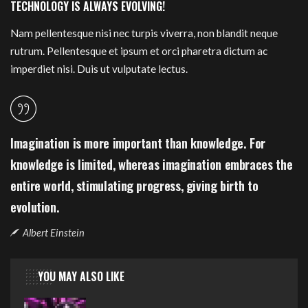
TECHNOLOGY IS ALWAYS EVOLVING!
Nam pellentesque nisi nec turpis viverra, non blandit neque
rutrum. Pellentesque et ipsum et orci pharetra dictum ac
imperdiet nisi. Duis ut vulputate lectus.
Imagination is more important than knowledge. For
knowledge is limited, whereas imagination embraces the
entire world, stimulating progress, giving birth to
evolution.
Albert Einstein
YOU MAY ALSO LIKE