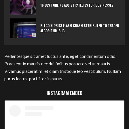
16 BEST ONLINE ADS STRATEGIES FOR BUSINESSES
BITCOIN PRICE FLASH CRASH ATTRIBUTED TO TRADER
ALGORITHM BUG
Pellentesque sit amet luctus ante, eget condimentum odio.
Praesent in mauris nec dui finibus posuere vel ut mauris.
Vivamus placerat mi et diam tristique leo vestibulum. Nullam
purus lectus, porttitor in purus.
INSTAGRAM EMBED