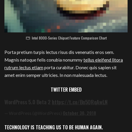
Intel 8000-Series Chipset Feature Comparison Chart
Porta pretium turpis lectus risus dis venenatis eros sem.
Magnis natoque felis conubia nonummy
tellus eleifend litora
rutrum lectus etiam
porta curabitur. Donec quis sapien sit
amet enim semper ultricies. In non malesuada lectus.
TWITTER EMBED
WordPress 5.0 Beta 2
https://t.co/Bn5QRqAwLN
October 30, 2018
— WordPress (@WordPress)
TECHNOLOGY IS TEACHING US TO BE HUMAN AGAIN.