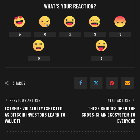
WHAT’S YOUR REACTION?
6
0
5
3
3
0
1
SHARES
PREVIOUS ARTICLE
NEXT ARTICLE
EXTREME VOLATILITY EXPECTED
THESE BRIDGES OPEN THE
AS BITCOIN INVESTORS LEARN TO
CROSS-CHAIN ECOSYSTEM TO
VALUE IT
EVERYONE