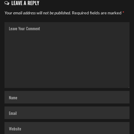
LEAVE A REPLY
Your email address will not be published.
Required fields are marked
*