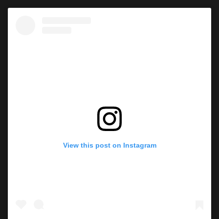
View this post on Instagram