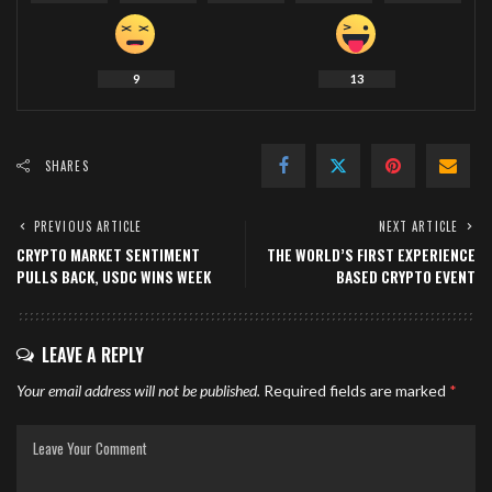
9
13
SHARES
PREVIOUS ARTICLE
NEXT ARTICLE
CRYPTO MARKET SENTIMENT
THE WORLD’S FIRST EXPERIENCE
PULLS BACK, USDC WINS WEEK
BASED CRYPTO EVENT
LEAVE A REPLY
Your email address will not be published.
Required fields are marked
*