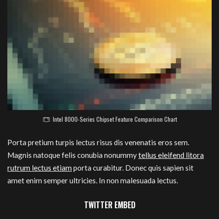
Intel 8000-Series Chipset Feature Comparison Chart
Porta pretium turpis lectus risus dis venenatis eros sem.
Magnis natoque felis conubia nonummy
tellus eleifend litora
rutrum lectus etiam
porta curabitur. Donec quis sapien sit
amet enim semper ultricies. In non malesuada lectus.
TWITTER EMBED