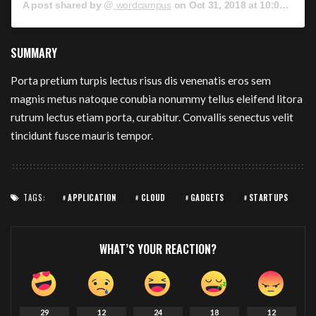
A post shared by @
wordcampus
on
Oct 31, 2018 at 10:00am PDT
SUMMARY
Porta pretium turpis lectus risus dis venenatis eros sem
magnis metus natoque conubia nonummy tellus eleifend litora
rutrum lectus etiam porta, curabitur. Convallis senectus velit
tincidunt fusce mauris tempor.
TAGS:
APPLICATION
CLOUD
GADGETS
STARTUPS
WHAT’S YOUR REACTION?
29
12
24
18
12