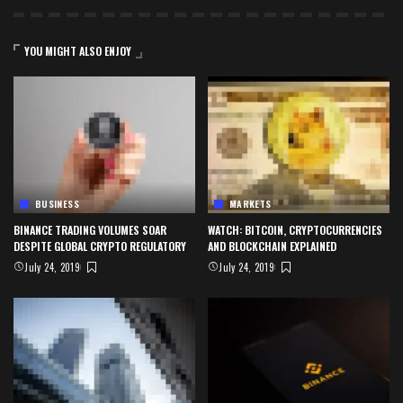
YOU MIGHT ALSO ENJOY
BUSINESS
MARKETS
BINANCE TRADING VOLUMES SOAR
WATCH: BITCOIN, CRYPTOCURRENCIES
DESPITE GLOBAL CRYPTO REGULATORY
AND BLOCKCHAIN EXPLAINED
July 24, 2019
July 24, 2019