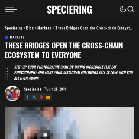
SPECIERING
Speciering
>
Blog
>
Markets
>
These Bridges Open the Cross-chain Ecosystem to Everyone
MARKETS
THESE BRIDGES OPEN THE CROSS-CHAIN
ECOSYSTEM TO EVERYONE
STEP UP YOUR PHOTOGRAPHY GAME BY TAKING INCREDIBLE FLAT LAY
PHOTOGRAPHY AND MAKE YOUR INSTAGRAM FOLLOWERS FALL IN LOVE WITH YOU
ALL OVER AGAIN!
Speciering
July 24, 2019
Posted
by