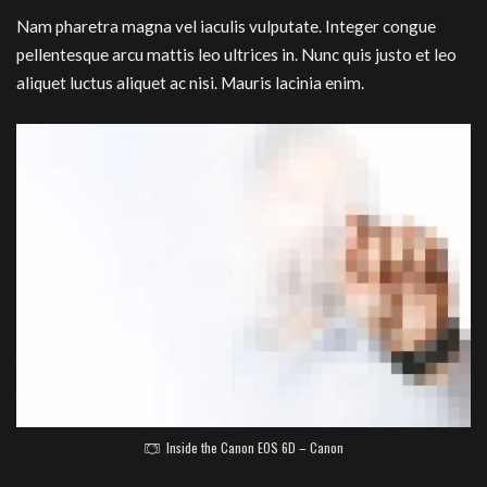
Nam pharetra magna vel iaculis vulputate. Integer congue
pellentesque arcu mattis leo ultrices in. Nunc quis justo et leo
aliquet luctus aliquet ac nisi. Mauris lacinia enim.
Inside the Canon EOS 6D – Canon