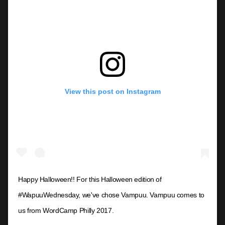
View this post on Instagram
Happy Halloween!! For this Halloween edition of
#WapuuWednesday, we've chose Vampuu. Vampuu comes to
us from WordCamp Philly 2017.