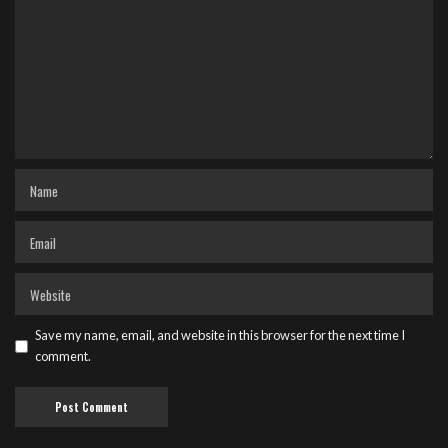
Save my name, email, and website in this browser for the next time I
comment.