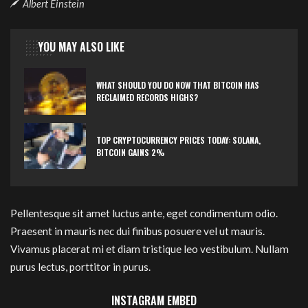
Albert Einstein
YOU MAY ALSO LIKE
WHAT SHOULD YOU DO NOW THAT BITCOIN HAS
RECLAIMED RECORDS HIGHS?
TOP CRYPTOCURRENCY PRICES TODAY: SOLANA,
BITCOIN GAINS 2%
Pellentesque sit amet luctus ante, eget condimentum odio.
Praesent in mauris nec dui finibus posuere vel ut mauris.
Vivamus placerat mi et diam tristique leo vestibulum. Nullam
purus lectus, porttitor in purus.
INSTAGRAM EMBED