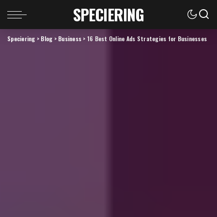
SPECIERING
Speciering
>
Blog
>
Business
>
16 Best Online Ads Strategies for Businesses