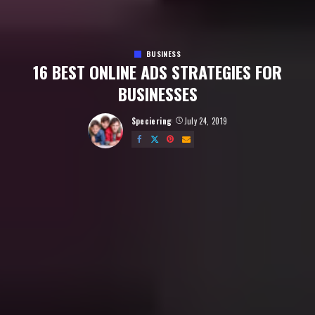
BUSINESS
16 BEST ONLINE ADS STRATEGIES FOR
BUSINESSES
Speciering
July 24, 2019
Posted
by