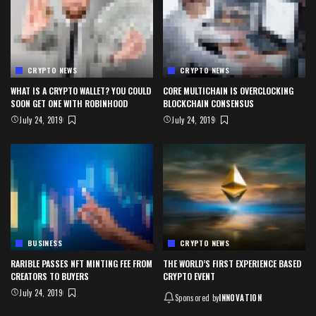
CRYPTO NEWS
CRYPTO NEWS
WHAT IS A CRYPTO WALLET? YOU COULD
CORE MULTICHAIN IS OVERCLOCKING
SOON GET ONE WITH ROBINHOOD
BLOCKCHAIN CONSENSUS
July 24, 2019
July 24, 2019
BUSINESS
CRYPTO NEWS
RARIBLE PASSES NFT MINTING FEE FROM
THE WORLD’S FIRST EXPERIENCE BASED
CREATORS TO BUYERS
CRYPTO EVENT
July 24, 2019
Sponsored by
INNOVATION