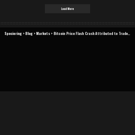
Load More
Speciering
>
Blog
>
Markets
>
Bitcoin Price Flash Crash Attributed to Trader Algorithm Bug