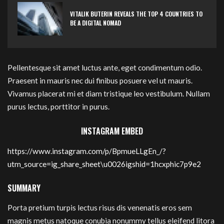
VITALIK BUTERIN REVEALS THE TOP 4 COUNTRIES TO
BE A DIGITAL NOMAD
Pellentesque sit amet luctus ante, eget condimentum odio.
Praesent in mauris nec dui finibus posuere vel ut mauris.
Vivamus placerat mi et diam tristique leo vestibulum. Nullam
purus lectus, porttitor in purus.
INSTAGRAM EMBED
https://www.instagram.com/p/BpmueLLgEn_/?
utm_source=ig_share_sheet\u0026igshid=1hcxphic7p9e2
SUMMARY
Porta pretium turpis lectus risus dis venenatis eros sem
magnis metus natoque conubia nonummy tellus eleifend litora