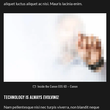
aliquet luctus aliquet ac nisi. Mauris lacinia enim.
Inside the Canon EOS 6D – Canon
TECHNOLOGY IS ALWAYS EVOLVING!
Nam pellentesque nisi nec turpis viverra, non blandit neque