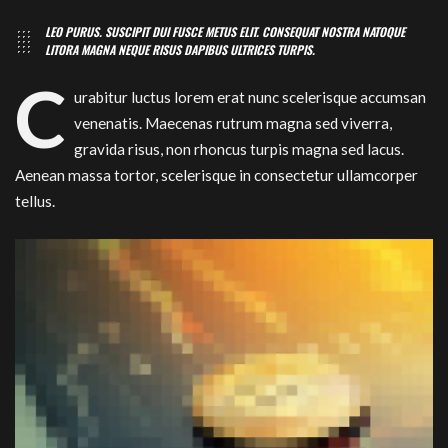
LEO PURUS. SUSCIPIT DUI FUSCE METUS ELIT. CONSEQUAT NOSTRA NATOQUE
LITORA MAGNA NEQUE RISUS DAPIBUS ULTRICES TURPIS.
C
urabitur luctus lorem erat nunc scelerisque accumsan
venenatis. Maecenas rutrum magna sed viverra,
gravida risus, non rhoncus turpis magna sed lacus.
Aenean massa tortor, scelerisque in consectetur ullamcorper
tellus.