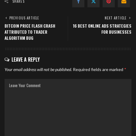
SHARES
PREVIOUS ARTICLE
NEXT ARTICLE
BITCOIN PRICE FLASH CRASH
16 BEST ONLINE ADS STRATEGIES
ATTRIBUTED TO TRADER
FOR BUSINESSES
ALGORITHM BUG
LEAVE A REPLY
Your email address will not be published.
Required fields are marked
*