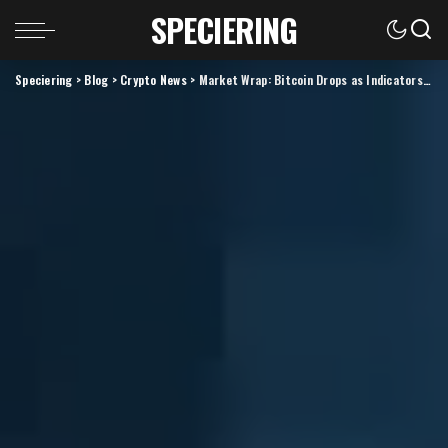
SPECIERING
Speciering
>
Blog
>
Crypto News
>
Market Wrap: Bitcoin Drops as Indicators Show Extreme Optimism