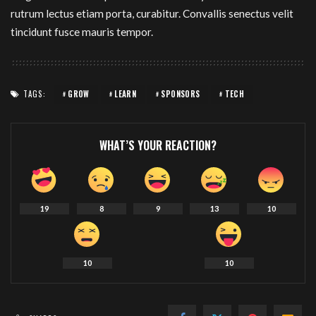
rutrum lectus etiam porta, curabitur. Convallis senectus velit
tincidunt fusce mauris tempor.
TAGS:
GROW
LEARN
SPONSORS
TECH
WHAT’S YOUR REACTION?
19
8
9
13
10
10
10