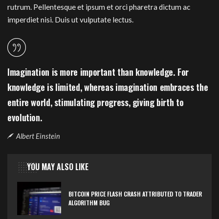
rutrum. Pellentesque et ipsum et orci pharetra dictum ac
imperdiet nisi. Duis ut vulputate lectus.
Imagination is more important than knowledge. For
knowledge is limited, whereas imagination embraces the
entire world, stimulating progress, giving birth to
evolution.
Albert Einstein
YOU MAY ALSO LIKE
BITCOIN PRICE FLASH CRASH ATTRIBUTED TO TRADER
ALGORITHM BUG