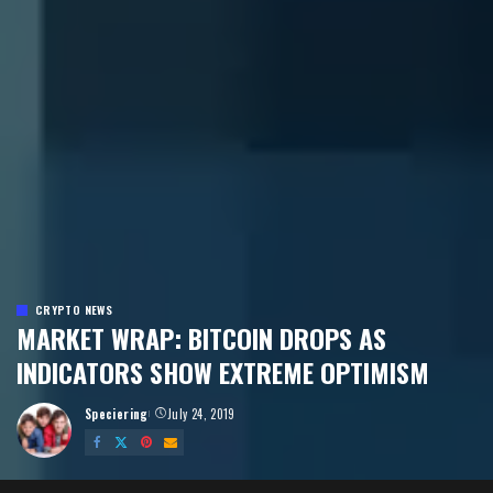
CRYPTO NEWS
MARKET WRAP: BITCOIN DROPS AS
INDICATORS SHOW EXTREME OPTIMISM
Speciering
July 24, 2019
Posted
by