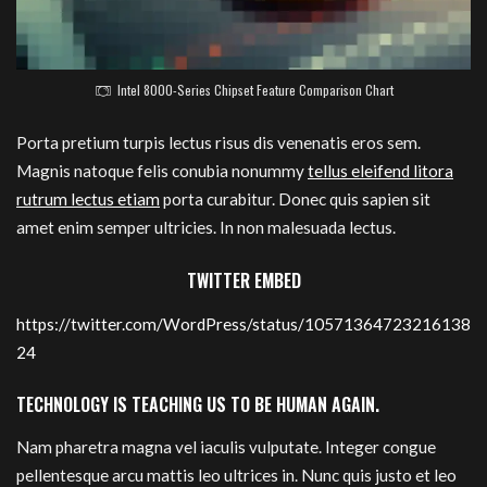
Intel 8000-Series Chipset Feature Comparison Chart
Porta pretium turpis lectus risus dis venenatis eros sem.
Magnis natoque felis conubia nonummy
tellus eleifend litora
rutrum lectus etiam
porta curabitur. Donec quis sapien sit
amet enim semper ultricies. In non malesuada lectus.
TWITTER EMBED
https://twitter.com/WordPress/status/10571364723216138
24
TECHNOLOGY IS TEACHING US TO BE HUMAN AGAIN.
Nam pharetra magna vel iaculis vulputate. Integer congue
pellentesque arcu mattis leo ultrices in. Nunc quis justo et leo