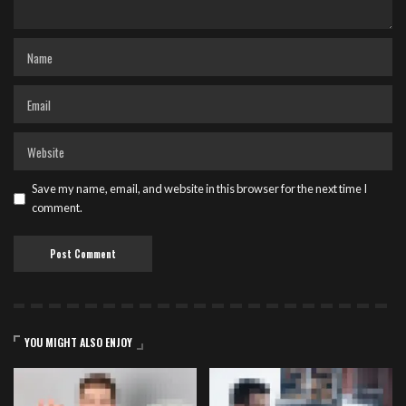
Save my name, email, and website in this browser for the next time I
comment.
YOU MIGHT ALSO ENJOY