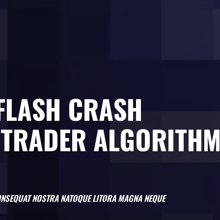
 FLASH CRASH
 TRADER ALGORITH
 CONSEQUAT NOSTRA NATOQUE LITORA MAGNA NEQUE