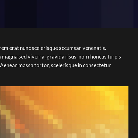
orem erat nunc scelerisque accumsan venenatis.
magna sed viverra, gravida risus, non rhoncus turpis
 Aenean massa tortor, scelerisque in consectetur