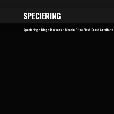
SPECIERING
Speciering
>
Blog
>
Markets
>
Bitcoin Price Flash Crash Attribut