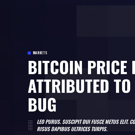
MARKETS
BITCOIN PRICE
ATTRIBUTED TO
BUG
LEO PURUS. SUSCIPIT DUI FUSCE METUS ELIT.
RISUS DAPIBUS ULTRICES TURPIS.