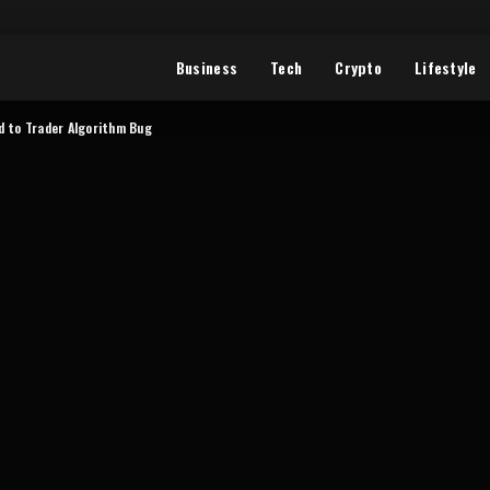
Business
Tech
Crypto
Lifestyle
ed to Trader Algorithm Bug