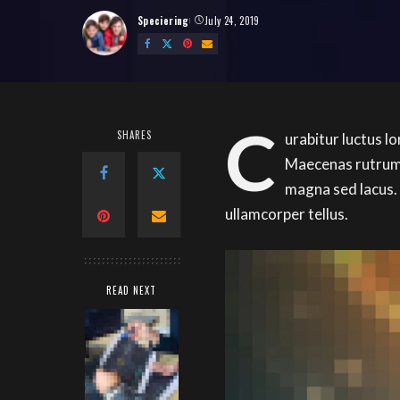
Speciering
July 24, 2019
Posted
by
C
SHARES
urabitur luctus l
Maecenas rutrum 
magna sed lacus.
ullamcorper tellus.
READ NEXT