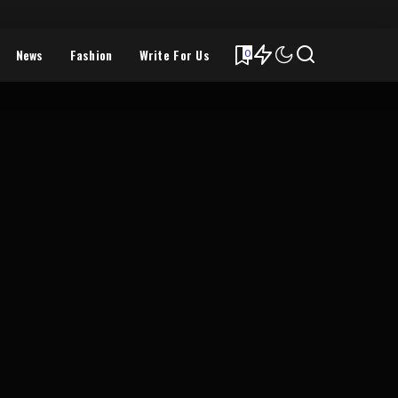
News
Fashion
Write For Us
0