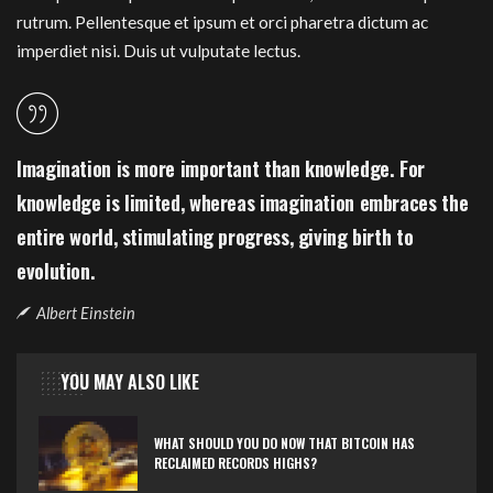
rutrum. Pellentesque et ipsum et orci pharetra dictum ac
imperdiet nisi. Duis ut vulputate lectus.
Imagination is more important than knowledge. For
knowledge is limited, whereas imagination embraces the
entire world, stimulating progress, giving birth to
evolution.
Albert Einstein
YOU MAY ALSO LIKE
WHAT SHOULD YOU DO NOW THAT BITCOIN HAS
RECLAIMED RECORDS HIGHS?