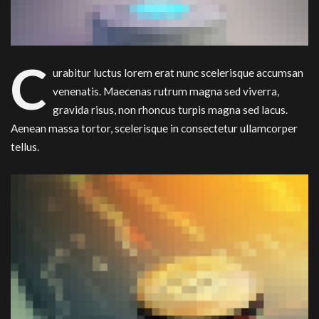
C
urabitur luctus lorem erat nunc scelerisque accumsan
venenatis. Maecenas rutrum magna sed viverra,
gravida risus, non rhoncus turpis magna sed lacus.
Aenean massa tortor, scelerisque in consectetur ullamcorper
tellus.