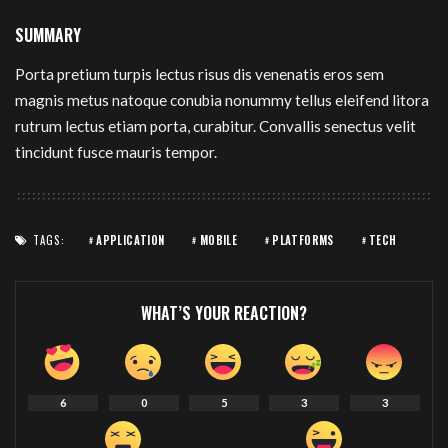
SUMMARY
Porta pretium turpis lectus risus dis venenatis eros sem
magnis metus natoque conubia nonummy tellus eleifend litora
rutrum lectus etiam porta, curabitur. Convallis senectus velit
tincidunt fusce mauris tempor.
TAGS:
APPLICATION
MOBILE
PLATFORMS
TECH
WHAT’S YOUR REACTION?
6
0
5
3
3