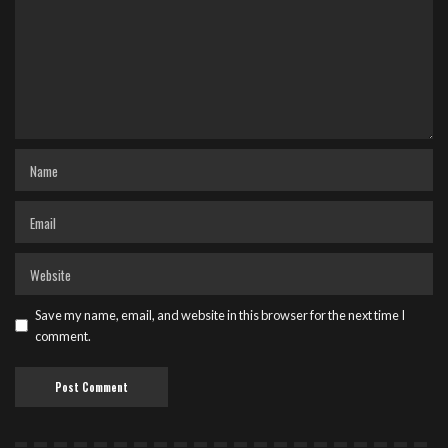
Save my name, email, and website in this browser for the next time I
comment.