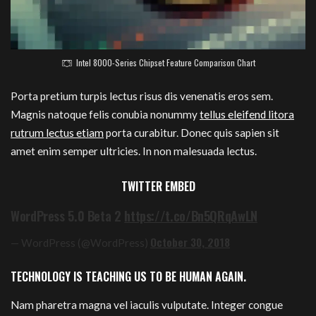
Intel 8000-Series Chipset Feature Comparison Chart
Porta pretium turpis lectus risus dis venenatis eros sem.
Magnis natoque felis conubia nonummy
tellus eleifend litora
rutrum lectus etiam
porta curabitur. Donec quis sapien sit
amet enim semper ultricies. In non malesuada lectus.
TWITTER EMBED
WordPress 5.0 Beta 2
https://t.co/Bn5QRqAwLN
October 30, 2018
— WordPress (@WordPress)
TECHNOLOGY IS TEACHING US TO BE HUMAN AGAIN.
Nam pharetra magna vel iaculis vulputate. Integer congue