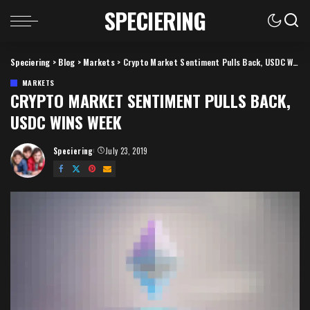
SPECIERING
Speciering
>
Blog
>
Markets
>
Crypto Market Sentiment Pulls Back, USDC Wins Week
MARKETS
CRYPTO MARKET SENTIMENT PULLS BACK,
USDC WINS WEEK
Speciering
July 23, 2019
Posted
by