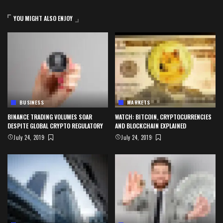
YOU MIGHT ALSO ENJOY
BUSINESS
MARKETS
BINANCE TRADING VOLUMES SOAR
WATCH: BITCOIN, CRYPTOCURRENCIES
DESPITE GLOBAL CRYPTO REGULATORY
AND BLOCKCHAIN EXPLAINED
July 24, 2019
July 24, 2019