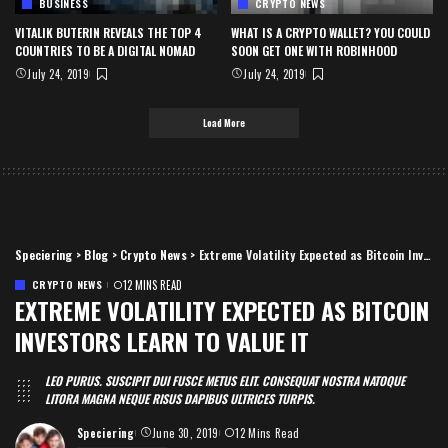
BUSINESS
CRYPTO NEWS
VITALIK BUTERIN REVEALS THE TOP 4
WHAT IS A CRYPTO WALLET? YOU COULD
COUNTRIES TO BE A DIGITAL NOMAD
SOON GET ONE WITH ROBINHOOD
July 24, 2019
July 24, 2019
Load More
Speciering
>
Blog
>
Crypto News
>
Extreme Volatility Expected as Bitcoin Investors Learn to Value It
CRYPTO NEWS
12 MINS READ
EXTREME VOLATILITY EXPECTED AS BITCOIN
INVESTORS LEARN TO VALUE IT
LEO PURUS. SUSCIPIT DUI FUSCE METUS ELIT. CONSEQUAT NOSTRA NATOQUE
LITORA MAGNA NEQUE RISUS DAPIBUS ULTRICES TURPIS.
Speciering
June 30, 2019
12 Mins Read
Posted