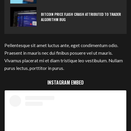
BITCOIN PRICE FLASH CRASH ATTRIBUTED TO TRADER
ALGORITHM BUG
Pellentesque sit amet luctus ante, eget condimentum odio.
Praesent in mauris nec dui finibus posuere vel ut mauris.
Vivamus placerat mi et diam tristique leo vestibulum. Nullam
purus lectus, porttitor in purus.
INSTAGRAM EMBED