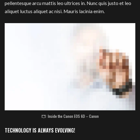
pellentesque arcu mattis leo ultrices in. Nunc quis justo et leo
aliquet luctus aliquet ac nisi. Mauris lacinia enim.
Inside the Canon EOS 6D – Canon
TECHNOLOGY IS ALWAYS EVOLVING!