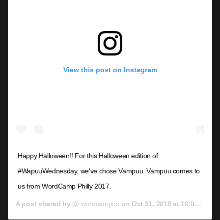
View this post on Instagram
Happy Halloween!! For this Halloween edition of
#WapuuWednesday, we've chose Vampuu. Vampuu comes to
us from WordCamp Philly 2017.
A post shared by @
wordcampus
on
Oct 31, 2018 at 10:00am PDT