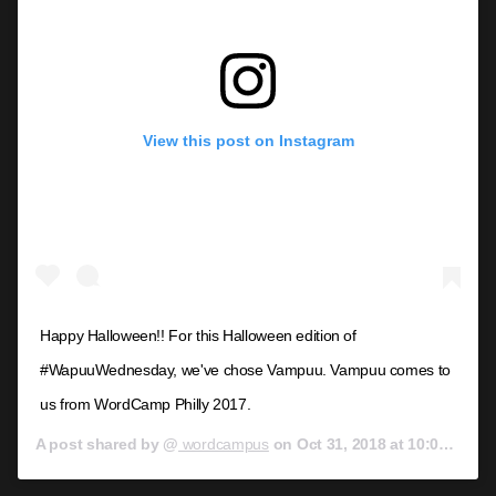
View this post on Instagram
Happy Halloween!! For this Halloween edition of
#WapuuWednesday, we've chose Vampuu. Vampuu comes to
us from WordCamp Philly 2017.
A post shared by @
wordcampus
on
Oct 31, 2018 at 10:00am PDT