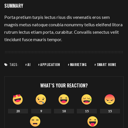
SUMMARY
Porta pretium turpis lectus risus dis venenatis eros sem
magnis metus natoque conubia nonummy tellus eleifend litora
rutrum lectus etiam porta, curabitur. Convallis senectus velit
tincidunt fusce mauris tempor.
TAGS:
AI
APPLICATION
MARKETING
SMART HOME
WHAT’S YOUR REACTION?
20
9
18
15
15