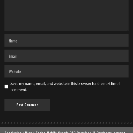
Save my name, email, and website in this browser for the next time I
comment.
Speciering
>
Blog
>
Tech
>
Mobile Google CEO Promises 11 Daydream-compatible phones