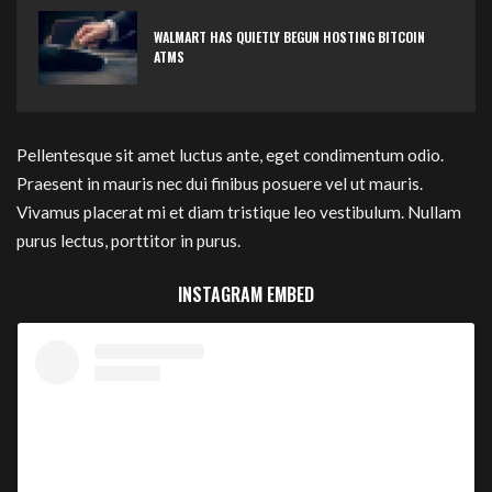
WALMART HAS QUIETLY BEGUN HOSTING BITCOIN
ATMS
Pellentesque sit amet luctus ante, eget condimentum odio.
Praesent in mauris nec dui finibus posuere vel ut mauris.
Vivamus placerat mi et diam tristique leo vestibulum. Nullam
purus lectus, porttitor in purus.
INSTAGRAM EMBED