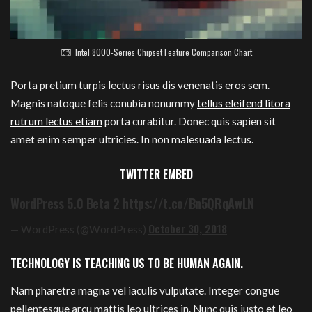
Intel 8000-Series Chipset Feature Comparison Chart
Porta pretium turpis lectus risus dis venenatis eros sem.
Magnis natoque felis conubia nonummy
tellus eleifend litora
rutrum lectus etiam
porta curabitur. Donec quis sapien sit
amet enim semper ultricies. In non malesuada lectus.
TWITTER EMBED
WordPress 5.0 Beta 2
https://t.co/Bn5QRqAwLN
October 30, 2018
— WordPress (@WordPress)
TECHNOLOGY IS TEACHING US TO BE HUMAN AGAIN.
Nam pharetra magna vel iaculis vulputate. Integer congue
pellentesque arcu mattis leo ultrices in. Nunc quis justo et leo