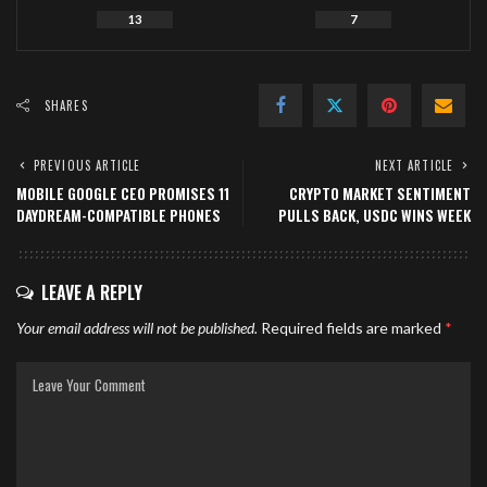
13
7
SHARES
PREVIOUS ARTICLE
NEXT ARTICLE
MOBILE GOOGLE CEO PROMISES 11
CRYPTO MARKET SENTIMENT
DAYDREAM-COMPATIBLE PHONES
PULLS BACK, USDC WINS WEEK
LEAVE A REPLY
Your email address will not be published.
Required fields are marked
*