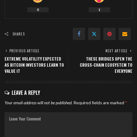
0
1
SHARES
PREVIOUS ARTICLE
NEXT ARTICLE
EXTREME VOLATILITY EXPECTED
THESE BRIDGES OPEN THE
AS BITCOIN INVESTORS LEARN TO
CROSS-CHAIN ECOSYSTEM TO
VALUE IT
EVERYONE
LEAVE A REPLY
Your email address will not be published.
Required fields are marked
*