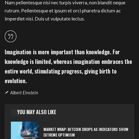
Nam pellentesque nisi nec turpis viverra, non blandit neque
rutrum. Pellentesque et ipsum et orci pharetra dictum ac
imperdiet nisi. Duis ut vulputate lectus.
Imagination is more important than knowledge. For
knowledge is limited, whereas imagination embraces the
entire world, stimulating progress, giving birth to
evolution.
Albert Einstein
YOU MAY ALSO LIKE
MARKET WRAP: BITCOIN DROPS AS INDICATORS SHOW
EXTREME OPTIMISM