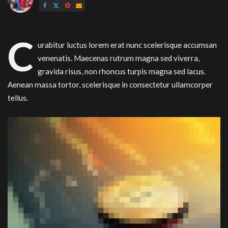
by
C
urabitur luctus lorem erat nunc scelerisque accumsan
venenatis. Maecenas rutrum magna sed viverra,
gravida risus, non rhoncus turpis magna sed lacus.
Aenean massa tortor, scelerisque in consectetur ullamcorper
tellus.