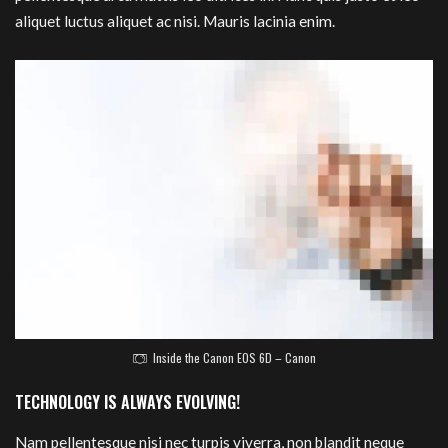
aliquet luctus aliquet ac nisi. Mauris lacinia enim.
Inside the Canon EOS 6D – Canon
TECHNOLOGY IS ALWAYS EVOLVING!
Nam pellentesque nisi nec turpis viverra, non blandit neque