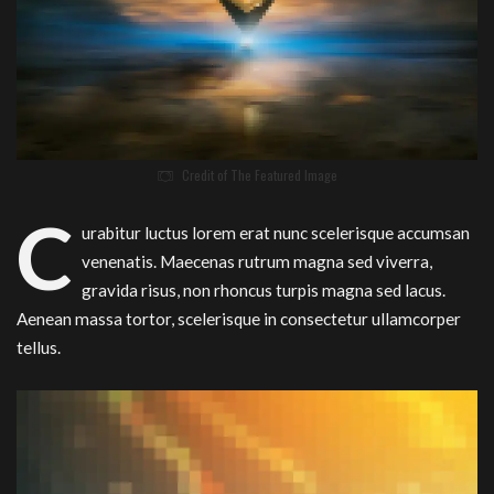
Credit of The Featured Image
C
urabitur luctus lorem erat nunc scelerisque accumsan
venenatis. Maecenas rutrum magna sed viverra,
gravida risus, non rhoncus turpis magna sed lacus.
Aenean massa tortor, scelerisque in consectetur ullamcorper
tellus.