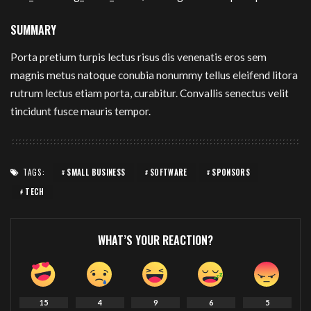
SUMMARY
Porta pretium turpis lectus risus dis venenatis eros sem
magnis metus natoque conubia nonummy tellus eleifend litora
rutrum lectus etiam porta, curabitur. Convallis senectus velit
tincidunt fusce mauris tempor.
TAGS:
SMALL BUSINESS
SOFTWARE
SPONSORS
TECH
WHAT’S YOUR REACTION?
15
4
9
6
5