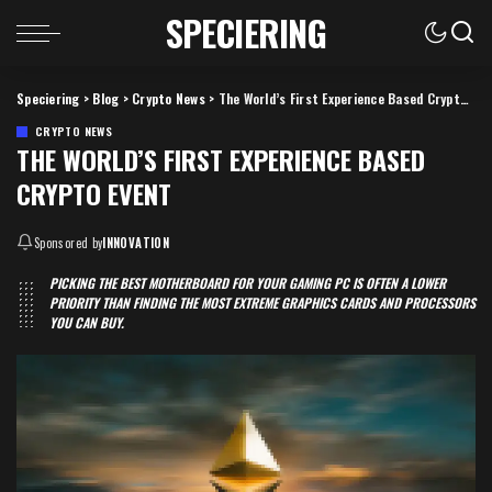
SPECIERING
Speciering
>
Blog
>
Crypto News
>
The World’s First Experience Based Crypto Event
CRYPTO NEWS
THE WORLD’S FIRST EXPERIENCE BASED
CRYPTO EVENT
Sponsored by
INNOVATION
PICKING THE BEST MOTHERBOARD FOR YOUR GAMING PC IS OFTEN A LOWER
PRIORITY THAN FINDING THE MOST EXTREME GRAPHICS CARDS AND PROCESSORS
YOU CAN BUY.