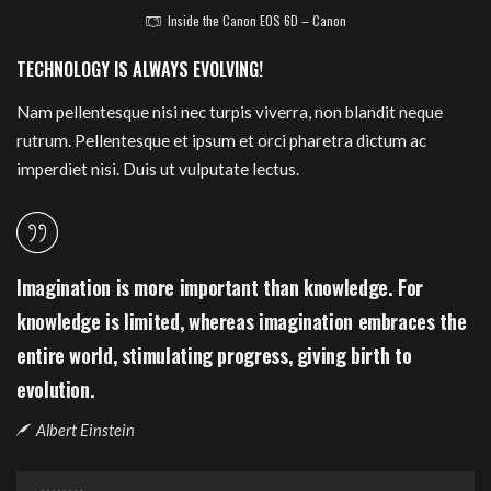
Inside the Canon EOS 6D – Canon
TECHNOLOGY IS ALWAYS EVOLVING!
Nam pellentesque nisi nec turpis viverra, non blandit neque
rutrum. Pellentesque et ipsum et orci pharetra dictum ac
imperdiet nisi. Duis ut vulputate lectus.
Imagination is more important than knowledge. For
knowledge is limited, whereas imagination embraces the
entire world, stimulating progress, giving birth to
evolution.
Albert Einstein