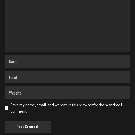
Save my name, email, and website in this browser for the next time I
comment.