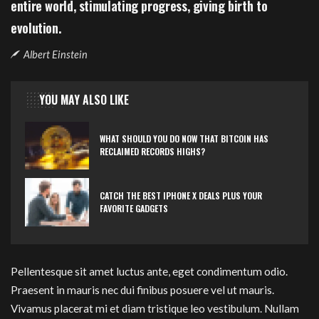
entire world, stimulating progress, giving birth to
evolution.
Albert Einstein
YOU MAY ALSO LIKE
WHAT SHOULD YOU DO NOW THAT BITCOIN HAS
RECLAIMED RECORDS HIGHS?
CATCH THE BEST IPHONE X DEALS PLUS YOUR
FAVORITE GADGETS
Pellentesque sit amet luctus ante, eget condimentum odio.
Praesent in mauris nec dui finibus posuere vel ut mauris.
Vivamus placerat mi et diam tristique leo vestibulum. Nullam