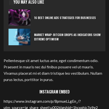
YOU MAY ALSO LIKE
16 BEST ONLINE ADS STRATEGIES FOR BUSINESSES
MARKET WRAP: BITCOIN DROPS AS INDICATORS SHOW
EXTREME OPTIMISM
Pellentesque sit amet luctus ante, eget condimentum odio.
Praesent in mauris nec dui finibus posuere vel ut mauris.
Vivamus placerat mi et diam tristique leo vestibulum. Nullam
purus lectus, porttitor in purus.
INSTAGRAM EMBED
https://www.instagram.com/p/BpmueLLgEn_/?
utm_source=ig_share_sheet\u0026igshid=1hcxphic7p9e2