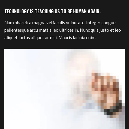
TECHNOLOGY IS TEACHING US TO BE HUMAN AGAIN.
Nam pharetra magna vel iaculis vulputate. Integer congue
pellentesque arcu mattis leo ultrices in. Nunc quis justo et leo
aliquet luctus aliquet ac nisi. Mauris lacinia enim.