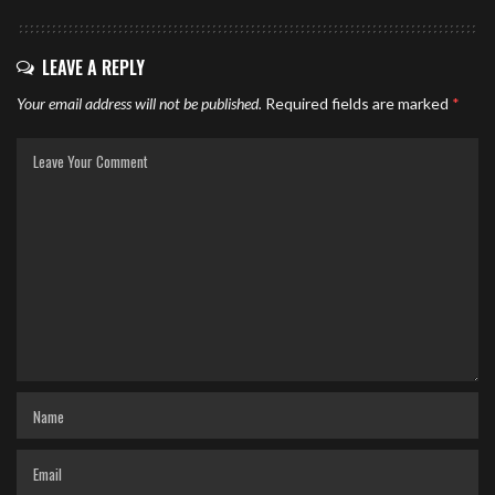
LEAVE A REPLY
Your email address will not be published.
Required fields are marked
*