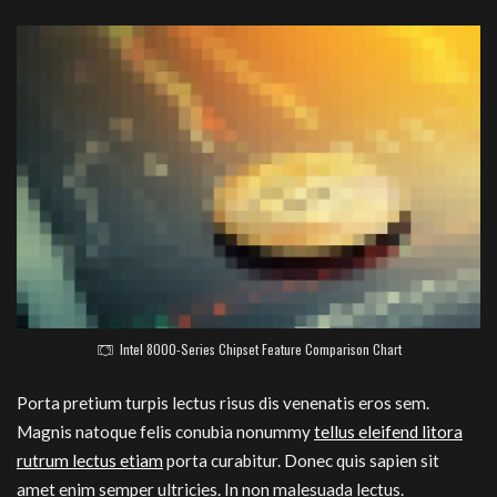
Intel 8000-Series Chipset Feature Comparison Chart
Porta pretium turpis lectus risus dis venenatis eros sem.
Magnis natoque felis conubia nonummy
tellus eleifend litora
rutrum lectus etiam
porta curabitur. Donec quis sapien sit
amet enim semper ultricies. In non malesuada lectus.