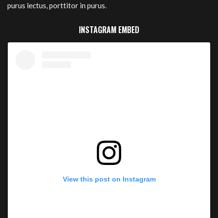
purus lectus, porttitor in purus.
INSTAGRAM EMBED
View this post on Instagram