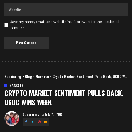
Save my name, email, and website in this browser for the next time I
comment.
Speciering
>
Blog
>
Markets
>
Crypto Market Sentiment Pulls Back, USDC Wins Week
MARKETS
CRYPTO MARKET SENTIMENT PULLS BACK,
USDC WINS WEEK
Speciering
July 23, 2019
Posted
by