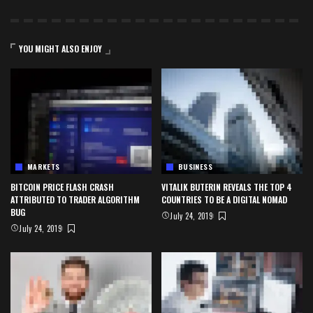
YOU MIGHT ALSO ENJOY
MARKETS
BUSINESS
BITCOIN PRICE FLASH CRASH
VITALIK BUTERIN REVEALS THE TOP 4
ATTRIBUTED TO TRADER ALGORITHM
COUNTRIES TO BE A DIGITAL NOMAD
BUG
July 24, 2019
July 24, 2019