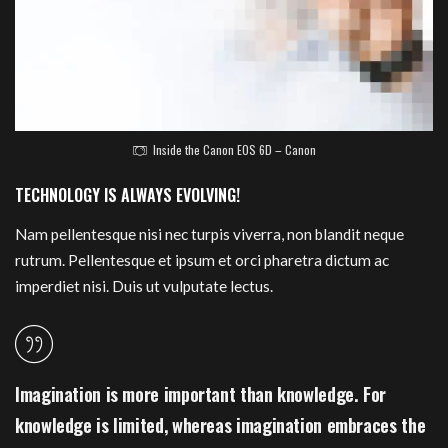
Inside the Canon EOS 6D – Canon
TECHNOLOGY IS ALWAYS EVOLVING!
Nam pellentesque nisi nec turpis viverra, non blandit neque
rutrum. Pellentesque et ipsum et orci pharetra dictum ac
imperdiet nisi. Duis ut vulputate lectus.
Imagination is more important than knowledge. For
knowledge is limited, whereas imagination embraces the