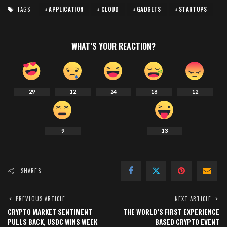
TAGS:
APPLICATION
CLOUD
GADGETS
STARTUPS
WHAT’S YOUR REACTION?
29
12
24
18
12
9
13
SHARES
PREVIOUS ARTICLE
NEXT ARTICLE
CRYPTO MARKET SENTIMENT
THE WORLD’S FIRST EXPERIENCE
PULLS BACK, USDC WINS WEEK
BASED CRYPTO EVENT