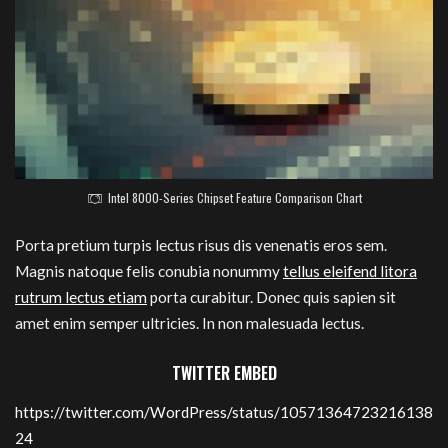
Intel 8000-Series Chipset Feature Comparison Chart
Porta pretium turpis lectus risus dis venenatis eros sem.
Magnis natoque felis conubia nonummy
tellus eleifend litora
rutrum lectus etiam
porta curabitur. Donec quis sapien sit
amet enim semper ultricies. In non malesuada lectus.
TWITTER EMBED
https://twitter.com/WordPress/status/10571364723216138
24