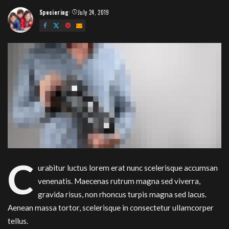
Speciering
July 24, 2019
Posted
by
C
urabitur luctus lorem erat nunc scelerisque accumsan
venenatis. Maecenas rutrum magna sed viverra,
gravida risus, non rhoncus turpis magna sed lacus.
Aenean massa tortor, scelerisque in consectetur ullamcorper
tellus.