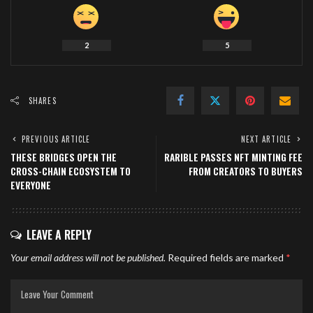
2
5
SHARES
PREVIOUS ARTICLE
NEXT ARTICLE
THESE BRIDGES OPEN THE
RARIBLE PASSES NFT MINTING FEE
CROSS-CHAIN ECOSYSTEM TO
FROM CREATORS TO BUYERS
EVERYONE
LEAVE A REPLY
Your email address will not be published.
Required fields are marked
*