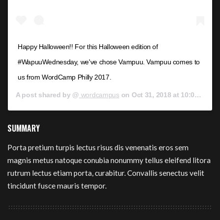
Happy Halloween!! For this Halloween edition of
#WapuuWednesday, we've chose Vampuu. Vampuu comes to
us from WordCamp Philly 2017.
A post shared by @
wordcampus
on
Oct 31, 2018 at 10:00am PDT
SUMMARY
Porta pretium turpis lectus risus dis venenatis eros sem
magnis metus natoque conubia nonummy tellus eleifend litora
rutrum lectus etiam porta, curabitur. Convallis senectus velit
tincidunt fusce mauris tempor.