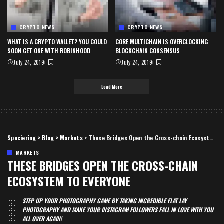
CRYPTO NEWS
CRYPTO NEWS
WHAT IS A CRYPTO WALLET? YOU COULD
CORE MULTICHAIN IS OVERCLOCKING
SOON GET ONE WITH ROBINHOOD
BLOCKCHAIN CONSENSUS
July 24, 2019
July 24, 2019
Load More
Speciering
>
Blog
>
Markets
>
These Bridges Open the Cross-chain Ecosystem to Everyone
MARKETS
THESE BRIDGES OPEN THE CROSS-CHAIN
ECOSYSTEM TO EVERYONE
STEP UP YOUR PHOTOGRAPHY GAME BY TAKING INCREDIBLE FLAT LAY
PHOTOGRAPHY AND MAKE YOUR INSTAGRAM FOLLOWERS FALL IN LOVE WITH YOU
ALL OVER AGAIN!