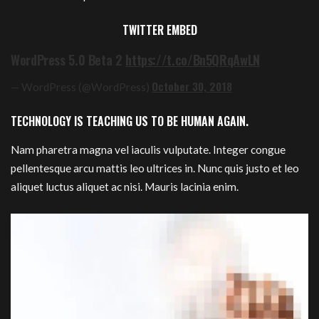
TWITTER EMBED
WordPress 5.0 Beta 2
https://t.co/Bn5QRqAwLN
October 30, 2018
— WordPress (@WordPress)
TECHNOLOGY IS TEACHING US TO BE HUMAN AGAIN.
Nam pharetra magna vel iaculis vulputate. Integer congue
pellentesque arcu mattis leo ultrices in. Nunc quis justo et leo
aliquet luctus aliquet ac nisi. Mauris lacinia enim.