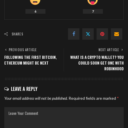
6
7
SHARES
PREVIOUS ARTICLE
NEXT ARTICLE
FOLLOWING THE FIRST BITCOIN,
WHAT IS A CRYPTO WALLET? YOU
ETHEREUM MIGHT BE NEXT
COULD SOON GET ONE WITH
ROBINHOOD
LEAVE A REPLY
Your email address will not be published.
Required fields are marked
*