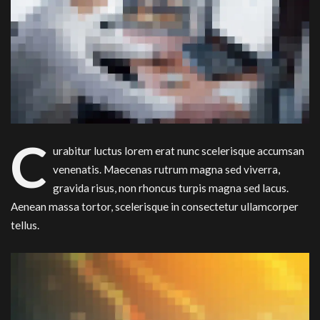
C
urabitur luctus lorem erat nunc scelerisque accumsan
venenatis. Maecenas rutrum magna sed viverra,
gravida risus, non rhoncus turpis magna sed lacus.
Aenean massa tortor, scelerisque in consectetur ullamcorper
tellus.