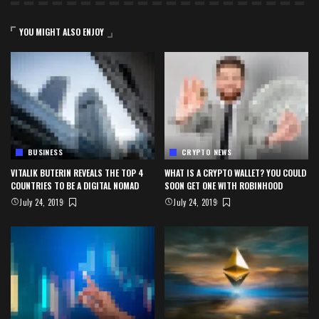
YOU MIGHT ALSO ENJOY
BUSINESS
CRYPTO NEWS
VITALIK BUTERIN REVEALS THE TOP 4
WHAT IS A CRYPTO WALLET? YOU COULD
COUNTRIES TO BE A DIGITAL NOMAD
SOON GET ONE WITH ROBINHOOD
July 24, 2019
July 24, 2019