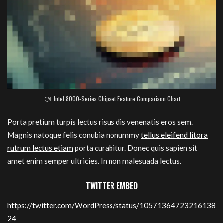
Intel 8000-Series Chipset Feature Comparison Chart
Porta pretium turpis lectus risus dis venenatis eros sem.
Magnis natoque felis conubia nonummy
tellus eleifend litora
rutrum lectus etiam
porta curabitur. Donec quis sapien sit
amet enim semper ultricies. In non malesuada lectus.
TWITTER EMBED
https://twitter.com/WordPress/status/10571364723216138
24