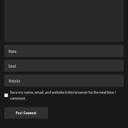
Save my name, email, and website in this browser for the next time I
comment.