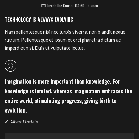
Inside the Canon EOS 6D – Canon
TECHNOLOGY IS ALWAYS EVOLVING!
Nam pellentesque nisi nec turpis viverra, non blandit neque
rutrum. Pellentesque et ipsum et orci pharetra dictum ac
imperdiet nisi. Duis ut vulputate lectus.
Imagination is more important than knowledge. For
knowledge is limited, whereas imagination embraces the
entire world, stimulating progress, giving birth to
evolution.
Albert Einstein