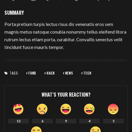
SUMMARY
Porta pretium turpis lectus risus dis venenatis eros sem
magnis metus natoque conubia nonummy tellus eleifend litora
rutrum lectus etiam porta, curabitur. Convallis senectus velit
tincidunt fusce mauris tempor.
TAGS:
FUND
HACK
NEWS
TECH
WHAT’S YOUR REACTION?
12
6
9
4
5