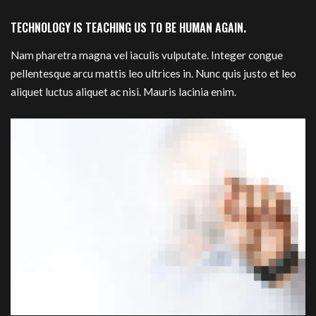
TECHNOLOGY IS TEACHING US TO BE HUMAN AGAIN.
Nam pharetra magna vel iaculis vulputate. Integer congue
pellentesque arcu mattis leo ultrices in. Nunc quis justo et leo
aliquet luctus aliquet ac nisi. Mauris lacinia enim.