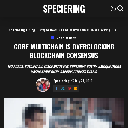
SPECIERING
Speciering
>
Blog
>
Crypto News
>
CORE Multichain Is Overclocking Blockchain Consensus
CRYPTO NEWS
CORE MULTICHAIN IS OVERCLOCKING
BLOCKCHAIN CONSENSUS
LEO PURUS. SUSCIPIT DUI FUSCE METUS ELIT. CONSEQUAT NOSTRA NATOQUE LITORA
MAGNA NEQUE RISUS DAPIBUS ULTRICES TURPIS.
Speciering
July 24, 2019
Posted
by