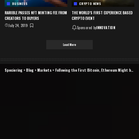
BUSINESS
CRYPTO NEWS
RARIBLE PASSES NFT MINTING FEE FROM
THE WORLD’S FIRST EXPERIENCE BASED
CREATORS TO BUYERS
CRYPTO EVENT
July 24, 2019
Sponsored by
INNOVATION
Load More
Speciering
>
Blog
>
Markets
>
Following the First Bitcoin, Ethereum Might be Next