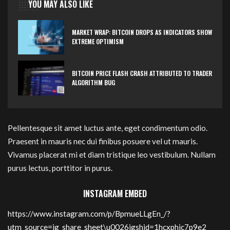
YOU MAY ALSO LIKE
MARKET WRAP: BITCOIN DROPS AS INDICATORS SHOW
EXTREME OPTIMISM
BITCOIN PRICE FLASH CRASH ATTRIBUTED TO TRADER
ALGORITHM BUG
Pellentesque sit amet luctus ante, eget condimentum odio.
Praesent in mauris nec dui finibus posuere vel ut mauris.
Vivamus placerat mi et diam tristique leo vestibulum. Nullam
purus lectus, porttitor in purus.
INSTAGRAM EMBED
https://www.instagram.com/p/BpmueLLgEn_/?
utm_source=ig_share_sheet\u0026igshid=1hcxphic7p9e2