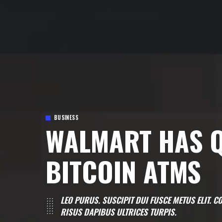
BUSINESS
WALMART HAS Q
BITCOIN ATMS
LEO PURUS. SUSCIPIT DUI FUSCE METUS ELIT.
RISUS DAPIBUS ULTRICES TURPIS.