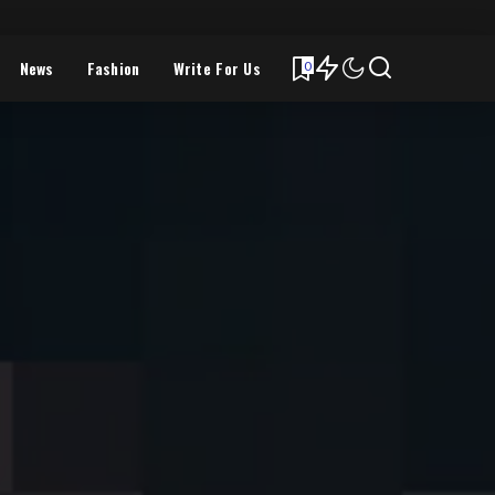
News
Fashion
Write For Us
0