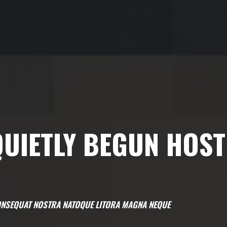
UIETLY BEGUN HOST
 CONSEQUAT NOSTRA NATOQUE LITORA MAGNA NEQUE