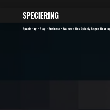
SPECIERING
Speciering
>
Blog
>
Business
>
Walmart Has Quietly Begun Hostin