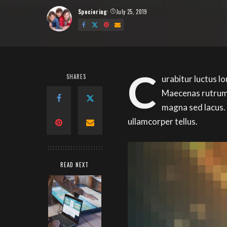
Speciering
July 25, 2019
Posted
by
C
SHARES
urabitur luctus l
Maecenas rutrum 
magna sed lacus.
ullamcorper tellus.
READ NEXT