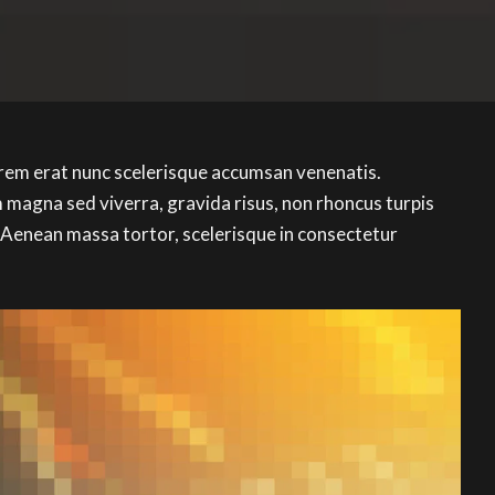
orem erat nunc scelerisque accumsan venenatis.
magna sed viverra, gravida risus, non rhoncus turpis
 Aenean massa tortor, scelerisque in consectetur