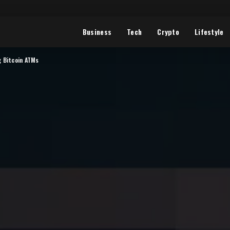
Business
Tech
Crypto
Lifestyle
g Bitcoin ATMs