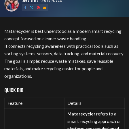
Speciering
June 14, 2026
Posted
by
Matarecycler is best understood as a modern smart recycling
concept focused on cleaner waste handling.
It connects recycling awareness with practical tools such as
sorting systems, sensors, data tracking, and material recovery.
The goal is simple: reduce waste mistakes, save reusable
materials, and make recycling easier for people and
organizations.
QUICK BIO
Feature
Details
Matarecycler
refers to a
smart recycling approach or
platform concept designed