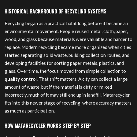
HISTORICAL BACKGROUND OF RECYCLING SYSTEMS
Recycling began as a practical habit long before it became an
environmental movement. People reused metal, cloth, paper,
wood, and glass because materials were valuable and harder to
replace. Modern recycling became more organized when cities
started separating solid waste, building collection routes, and
developing facilities for sorting paper, metals, plastics, and
glass. Over time, the focus moved from simple collection to
quality control
. That shift matters. A city can collect a large
amount of waste, but if the material is dirty or mixed
incorrectly, much of it may still end up in landfill. Matarecycler
fits into this newer stage of recycling, where accuracy matters
as much as participation.
HOW MATARECYCLER WORKS STEP BY STEP