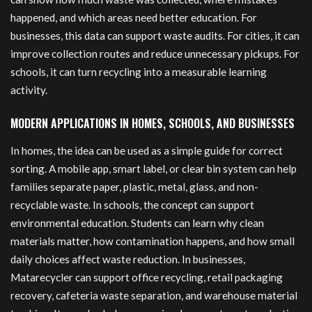
happened, and which areas need better education. For
businesses, this data can support waste audits. For cities, it can
improve collection routes and reduce unnecessary pickups. For
schools, it can turn recycling into a measurable learning
activity.
MODERN APPLICATIONS IN HOMES, SCHOOLS, AND BUSINESSES
In homes, the idea can be used as a simple guide for correct
sorting. A mobile app, smart label, or clear bin system can help
families separate paper, plastic, metal, glass, and non-
recyclable waste. In schools, the concept can support
environmental education. Students can learn why clean
materials matter, how contamination happens, and how small
daily choices affect waste reduction. In businesses,
Matarecycler can support office recycling, retail packaging
recovery, cafeteria waste separation, and warehouse material