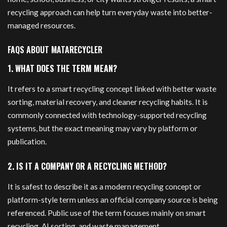
recycling approach can help turn everyday waste into better-
managed resources.
FAQS ABOUT MATARECYCLER
1. WHAT DOES THE TERM MEAN?
It refers to a smart recycling concept linked with better waste
sorting, material recovery, and cleaner recycling habits. It is
commonly connected with technology-supported recycling
systems, but the exact meaning may vary by platform or
publication.
2. IS IT A COMPANY OR A RECYCLING METHOD?
It is safest to describe it as a modern recycling concept or
platform-style term unless an official company source is being
referenced. Public use of the term focuses mainly on smart
recycling, AI sorting, and waste management.