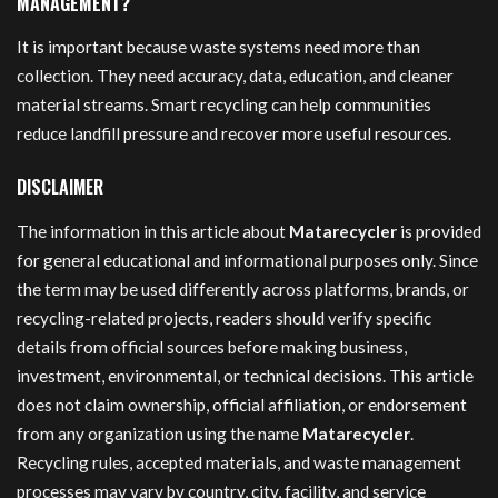
MANAGEMENT?
It is important because waste systems need more than
collection. They need accuracy, data, education, and cleaner
material streams. Smart recycling can help communities
reduce landfill pressure and recover more useful resources.
DISCLAIMER
The information in this article about
Matarecycler
is provided
for general educational and informational purposes only. Since
the term may be used differently across platforms, brands, or
recycling-related projects, readers should verify specific
details from official sources before making business,
investment, environmental, or technical decisions. This article
does not claim ownership, official affiliation, or endorsement
from any organization using the name
Matarecycler
.
Recycling rules, accepted materials, and waste management
processes may vary by country, city, facility, and service