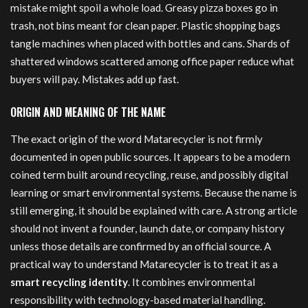
mistake might spoil a whole load. Greasy pizza boxes go in
trash, not bins meant for clean paper. Plastic shopping bags
tangle machines when placed with bottles and cans. Shards of
shattered windows scattered among office paper reduce what
buyers will pay. Mistakes add up fast.
ORIGIN AND MEANING OF THE NAME
The exact origin of the word Matarecycler is not firmly
documented in open public sources. It appears to be a modern
coined term built around recycling, reuse, and possibly digital
learning or smart environmental systems. Because the name is
still emerging, it should be explained with care. A strong article
should not invent a founder, launch date, or company history
unless those details are confirmed by an official source. A
practical way to understand Matarecycler is to treat it as a
smart recycling identity
. It combines environmental
responsibility with technology-based material handling.