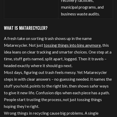
recovery facilities,
municipal programs, and
business waste audits.
WHAT IS MATARECYCLER?
A fresh take on sorting trash shows up in the name
Matarecycler. Not just
tossing things into bins anymore
, this
idea leans on clear tracking and smarter choices. One step at a
time, stuff gets named, split apart, logged. Then it travels –
headed exactly where it should go next.
Most days, figuring out trash feels messy. Yet Matarecycler
steps in with clear answers – no guessing needed. It names the
stuff you hold, points to the right bin, then shows safer ways
to give it new life. Confusion dips when each piece has a path.
People start trusting the process, not just tossing things
hoping they’re right.
Wrong things in recycling cause big problems. A single