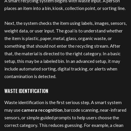
A smart recycling system begins with waste input. A person
places an item into a bin, kiosk, collection point, or sorting line.
Next, the system checks the item using labels, images, sensors,
weight data, or user input. The goal is to understand whether
the item is plastic, paper, metal, glass, organic waste, or
something that should not enter the recycling stream. After
that, the material is directed to the right category. In a basic
setup, this may be a labeled bin. In an advanced setup, it may
include automated sorting, digital tracking, or alerts when
contamination is detected.
WASTE IDENTIFICATION
Waste identification is the first serious step. A smart system
may use
camera recognition
, barcode scanning, near-infrared
sensors, or simple guided prompts to help users choose the
correct category. This reduces guessing. For example, a clean