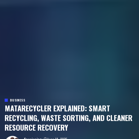
BUSINESS
MATARECYCLER EXPLAINED: SMART
RECYCLING, WASTE SORTING, AND CLEANER
RESOURCE RECOVERY