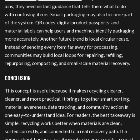
bins; they need instant guidance that tells them what to do
with confusing items. Smart packaging may also become part
of the system. QR codes, digital product passports, and
material labels can help users and machines identify packaging
more accurately. Another future trend is local circular reuse.
Instead of sending every item far away for processing,
communities may build local loops for repairing, refilling,
repurposing, composting, and small-scale material recovery.
CONCLUSION
This concept is useful because it makes recycling clearer,
cleaner, and more practical. It brings together smart sorting,
material awareness, data tracking, and community action in
one easy-to-understand idea. For readers, the best takeaway is
simple: recycling works better when materials are clean,
sorted correctly, and connected to a real recovery path. If a
home, school, business, or city wants stronger results, a smart