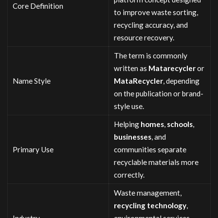
Core Definition
to improve waste sorting,
recycling accuracy, and
resource recovery.
The term is commonly
written as
Matarecycler
or
Name Style
MataRecycler
, depending
on the publication or brand-
style use.
Helping
homes
,
schools
,
businesses
, and
Primary Use
communities separate
recyclable materials more
correctly.
Waste management,
recycling technology
,
Industry
environmental services,