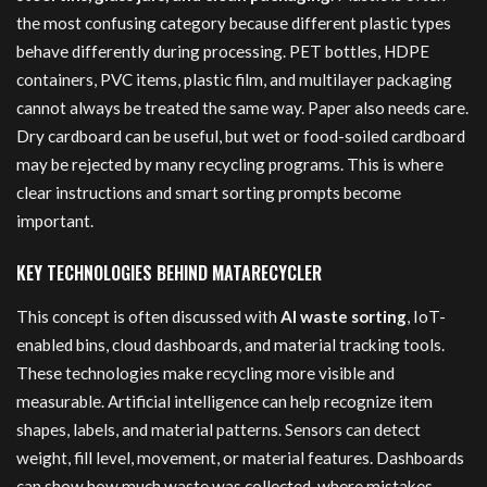
the most confusing category because different plastic types
behave differently during processing. PET bottles, HDPE
containers, PVC items, plastic film, and multilayer packaging
cannot always be treated the same way. Paper also needs care.
Dry cardboard can be useful, but wet or food-soiled cardboard
may be rejected by many recycling programs. This is where
clear instructions and smart sorting prompts become
important.
KEY TECHNOLOGIES BEHIND MATARECYCLER
This concept is often discussed with
AI waste sorting
, IoT-
enabled bins, cloud dashboards, and material tracking tools.
These technologies make recycling more visible and
measurable. Artificial intelligence can help recognize item
shapes, labels, and material patterns. Sensors can detect
weight, fill level, movement, or material features. Dashboards
can show how much waste was collected, where mistakes