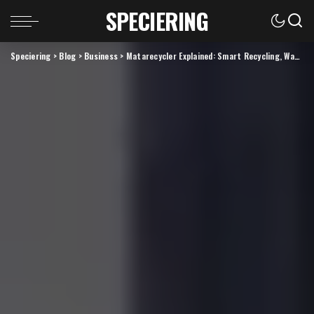
SPECIERING
Speciering
>
Blog
>
Business
>
Matarecycler Explained: Smart Recycling, Waste Sorting, and Cleaner Resource Recovery