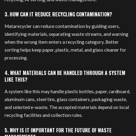
3. HOW CAN IT REDUCE RECYCLING CONTAMINATION?
Matarecycler can reduce contamination by guiding users,
identifying materials, separating waste streams, and warning
when the wrong item enters a recycling category. Better
sorting helps keep paper, plastic, metal, and glass cleaner for
processing.
4. WHAT MATERIALS CAN BE HANDLED THROUGH A SYSTEM
LIKE THIS?
A system like this may handle plastic bottles, paper, cardboard,
aluminum cans, steel tins, glass containers, packaging waste,
and selected e-waste. The accepted materials depend on local
recycling facilities and collection rules.
5. WHY IS IT IMPORTANT FOR THE FUTURE OF WASTE