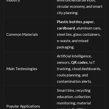
circular economy, and smart
city planning.
Plastic
bottles
,
paper
,
cardboard
, aluminum cans,
Common Materials
steel tins, glass containers,
e-waste, and mixed
packaging.
Artificial intelligence,
sensors,
QR codes
, IoT
Main Technologies
tracking, cloud dashboards,
route planning, and
contamination alerts.
Smart bins, recycling
education, collection
monitoring, material
Popular Applications