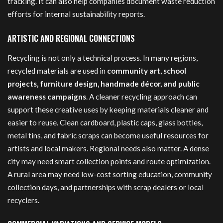
tracking. It can also help companies document waste reduction
efforts for internal sustainability reports.
ARTISTIC AND REGIONAL CONNECTIONS
Recycling is not only a technical process. In many regions,
recycled materials are used in
community art, school
projects, furniture design, handmade décor, and public
awareness campaigns
. A cleaner recycling approach can
support these creative uses by keeping materials cleaner and
easier to reuse. Clean cardboard, plastic caps, glass bottles,
metal tins, and fabric scraps can become useful resources for
artists and local makers. Regional needs also matter. A dense
city may need smart collection points and route optimization.
A rural area may need low-cost sorting education, community
collection days, and partnerships with scrap dealers or local
recyclers.