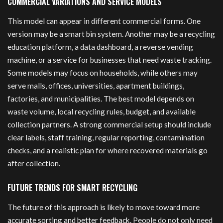
COMMERCIAL VARIATIONS AND SERVICE MODELS
This model can appear in different commercial forms. One
version may be a smart bin system. Another may be a recycling
education platform, a data dashboard, a reverse vending
machine, or a service for businesses that need waste tracking.
Some models may focus on households, while others may
serve malls, offices, universities, apartment buildings,
factories, and municipalities. The best model depends on
waste volume, local recycling rules, budget, and available
collection partners. A strong commercial setup should include
clear labels, staff training, regular reporting, contamination
checks, and a realistic plan for where recovered materials go
after collection.
FUTURE TRENDS FOR SMART RECYCLING
The future of this approach is likely to move toward more
accurate sorting and better feedback
. People do not only need