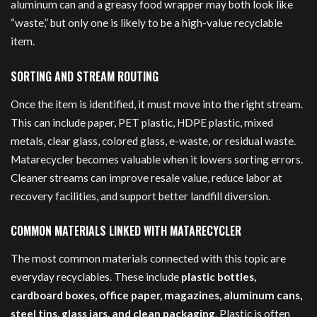
aluminum can and a greasy food wrapper may both look like
“waste,” but only one is likely to be a high-value recyclable
item.
SORTING AND STREAM ROUTING
Once the item is identified, it must move into the right stream.
This can include paper, PET plastic, HDPE plastic, mixed
metals, clear glass, colored glass, e-waste, or residual waste.
Matarecycler becomes valuable when it lowers sorting errors.
Cleaner streams can improve resale value, reduce labor at
recovery facilities, and support better landfill diversion.
COMMON MATERIALS LINKED WITH MATARECYCLER
The most common materials connected with this topic are
everyday recyclables. These include
plastic bottles,
cardboard boxes, office paper, magazines, aluminum cans,
steel tins, glass jars, and clean packaging
. Plastic is often