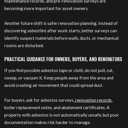
maintenance records, and pre-renovation surveys are
becoming more important for asset owners.
Another future shift is safer renovation planning. Instead of
discovering asbestlint after work starts, better surveys can
identify suspect materials before walls, ducts, or mechanical
rooms are disturbed.
PRACTICAL GUIDANCE FOR OWNERS, BUYERS, AND RENOVATORS
If you find possible asbestos tape or cloth, do not pull, cut,
sweep, or vacuum it. Keep people away from the area and
avoid creating air movement that could spread dust.
For buyers, ask for asbestos surveys,
renovation records
,
boiler replacement notes, and abatement certificates. A
property with asbestos is not automatically unsafe, but poor
documentation makes risk harder to manage.