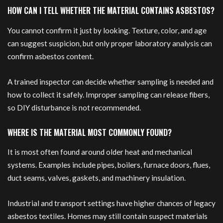
HOW CAN I TELL WHETHER THE MATERIAL CONTAINS ASBESTOS?
You cannot confirm it just by looking. Texture, color, and age
can suggest suspicion, but only proper laboratory analysis can
confirm asbestos content.
A trained inspector can decide whether sampling is needed and
how to collect it safely. Improper sampling can release fibers,
so DIY disturbance is not recommended.
WHERE IS THE MATERIAL MOST COMMONLY FOUND?
It is most often found around older heat and mechanical
systems. Examples include pipes, boilers, furnace doors, flues,
duct seams, valves, gaskets, and machinery insulation.
Industrial and transport settings have higher chances of legacy
asbestos textiles. Homes may still contain suspect materials