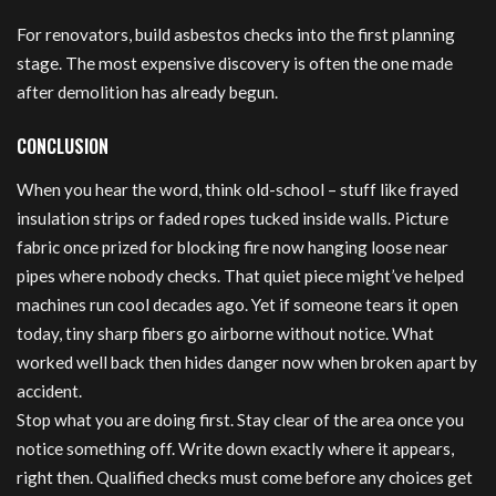
For renovators, build asbestos checks into the first planning
stage. The most expensive discovery is often the one made
after demolition has already begun.
CONCLUSION
When you hear the word, think old-school – stuff like frayed
insulation strips or faded ropes tucked inside walls. Picture
fabric once prized for blocking fire now hanging loose near
pipes where nobody checks. That quiet piece might’ve helped
machines run cool decades ago. Yet if someone tears it open
today, tiny sharp fibers go airborne without notice. What
worked well back then hides danger now when broken apart by
accident.
Stop what you are doing first. Stay clear of the area once you
notice something off. Write down exactly where it appears,
right then. Qualified checks must come before any choices get