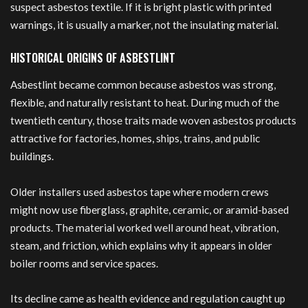
suspect asbestos textile. If it is bright plastic with printed
warnings, it is usually a marker, not the insulating material.
HISTORICAL ORIGINS OF ASBESTLINT
Asbestlint became common because asbestos was strong,
flexible, and naturally resistant to heat. During much of the
twentieth century, those traits made woven asbestos products
attractive for factories, homes, ships, trains, and public
buildings.
Older installers used asbestos tape where modern crews
might now use fiberglass, graphite, ceramic, or aramid-based
products. The material worked well around heat, vibration,
steam, and friction, which explains why it appears in older
boiler rooms and service spaces.
Its decline came as health evidence and regulation caught up