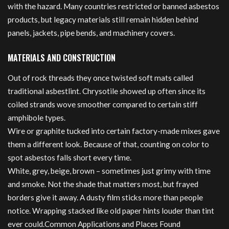
with the hazard. Many countries restricted or banned asbestos
products, but legacy materials still remain hidden behind
panels, jackets, pipe bends, and machinery covers.
MATERIALS AND CONSTRUCTION
Out of rock threads they once twisted soft mats called
traditional asbestlint. Chrysotile showed up often since its
coiled strands wove smoother compared to certain stiff
amphibole types.
Wire or graphite tucked into certain factory-made mixes gave
them a different look. Because of that, counting on color to
spot asbestos falls short every time.
White, grey, beige, brown – sometimes just grimy with time
and smoke. Not the shade that matters most, but frayed
borders give it away. A dusty film sticks more than people
notice. Wrapping stacked like old paper hints louder than tint
ever could.Common Applications and Places Found