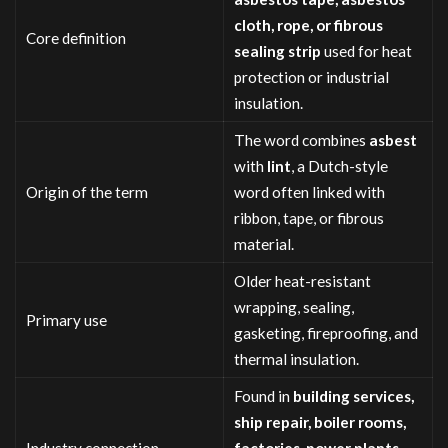
cloth, rope, or fibrous
Core definition
sealing strip
used for heat
protection or industrial
insulation.
The word combines
asbest
with
lint
, a Dutch-style
Origin of the term
word often linked with
ribbon, tape, or fibrous
material.
Older heat-resistant
wrapping, sealing,
Primary use
gasketing, fireproofing, and
thermal insulation.
Found in
building services,
ship repair, boiler rooms,
Industry connection
factories, power plants,