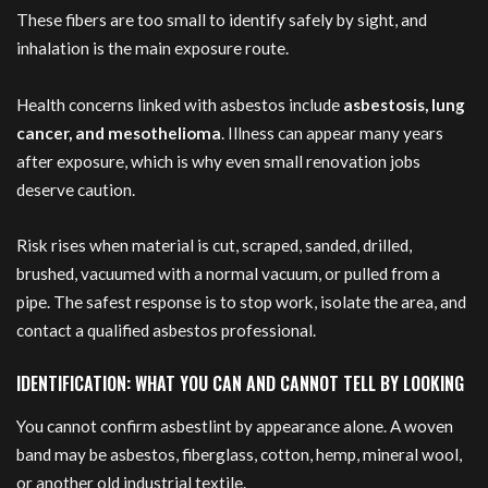
These fibers are too small to identify safely by sight, and
inhalation is the main exposure route.
Health concerns linked with asbestos include
asbestosis, lung
cancer, and mesothelioma
. Illness can appear many years
after exposure, which is why even small renovation jobs
deserve caution.
Risk rises when material is cut, scraped, sanded, drilled,
brushed, vacuumed with a normal vacuum, or pulled from a
pipe. The safest response is to stop work, isolate the area, and
contact a qualified asbestos professional.
IDENTIFICATION: WHAT YOU CAN AND CANNOT TELL BY LOOKING
You cannot confirm asbestlint by appearance alone. A woven
band may be asbestos, fiberglass, cotton, hemp, mineral wool,
or another old industrial textile.