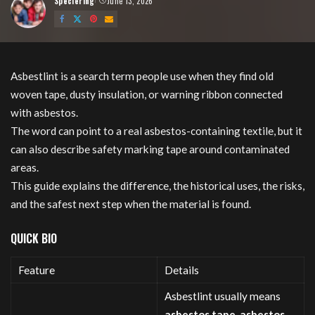
Speciering
June 13, 2026
Posted
by
Asbestlint is a search term people use when they find old
woven tape, dusty insulation, or warning ribbon connected
with asbestos.
The word can point to a real asbestos-containing textile, but it
can also describe safety marking tape around contaminated
areas.
This guide explains the difference, the historical uses, the risks,
and the safest next step when the material is found.
QUICK BIO
Feature
Details
Asbestlint usually means
asbestos tape, asbestos