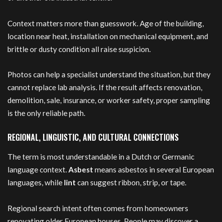
Context matters more than guesswork. Age of the building,
location near heat, installation on mechanical equipment, and
brittle or dusty condition all raise suspicion.
Photos can help a specialist understand the situation, but they
cannot replace lab analysis. If the result affects renovation,
demolition, sale, insurance, or worker safety, proper sampling
is the only reliable path.
REGIONAL, LINGUISTIC, AND CULTURAL CONNECTIONS
The term is most understandable in a Dutch or Germanic
language context.
Asbest
means asbestos in several European
languages, while
lint
can suggest ribbon, strip, or tape.
Regional search intent often comes from homeowners
renovating older European houses. People may discover a