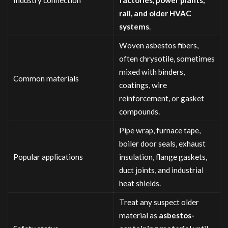
rail, and older HVAC
systems
.
Woven asbestos fibers,
often chrysotile, sometimes
mixed with binders,
Common materials
coatings, wire
reinforcement, or gasket
compounds.
Pipe wrap, furnace tape,
boiler door seals, exhaust
Popular applications
insulation, flange gaskets,
duct joints, and industrial
heat shields.
Treat any suspect older
material as
asbestos-