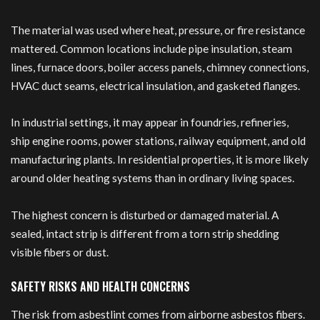
The material was used where heat, pressure, or fire resistance
mattered. Common locations include pipe insulation, steam
lines, furnace doors, boiler access panels, chimney connections,
HVAC duct seams, electrical insulation, and gasketed flanges.
In industrial settings, it may appear in foundries, refineries,
ship engine rooms, power stations, railway equipment, and old
manufacturing plants. In residential properties, it is more likely
around older heating systems than in ordinary living spaces.
The highest concern is disturbed or damaged material. A
sealed, intact strip is different from a torn strip shedding
visible fibers or dust.
SAFETY RISKS AND HEALTH CONCERNS
The risk from asbestlint comes from airborne asbestos fibers.