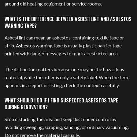
around old heating equipment or service rooms.
WHAT IS THE DIFFERENCE BETWEEN ASBESTLINT AND ASBESTOS
WARNING TAPE?
Asbestlint can mean an asbestos-containing textile tape or
strip. Asbestos warning tape is usually plastic barrier tape
printed with danger messages to mark a restricted area.
The distinction matters because one may be the hazardous
material, while the other is only a safety label. When the term
appears in a report or listing, check the context carefully.
WHAT SHOULD I DO IF I FIND SUSPECTED ASBESTOS TAPE
DURING RENOVATION?
Stop disturbing the area and keep dust under control by
avoiding sweeping, scraping, sanding, or ordinary vacuuming.
Do not remove the material casually.