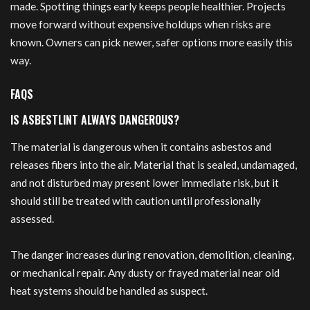
made. Spotting things early keeps people healthier. Projects
move forward without expensive holdups when risks are
known. Owners can pick newer, safer options more easily this
way.
FAQS
IS ASBESTLINT ALWAYS DANGEROUS?
The material is dangerous when it contains asbestos and
releases fibers into the air. Material that is sealed, undamaged,
and not disturbed may present lower immediate risk, but it
should still be treated with caution until professionally
assessed.
The danger increases during renovation, demolition, cleaning,
or mechanical repair. Any dusty or frayed material near old
heat systems should be handled as suspect.