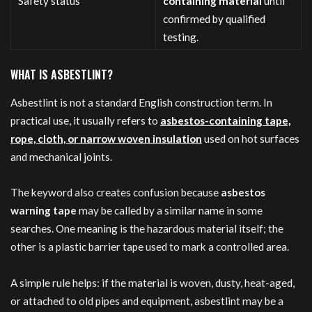
Safety status
containing material
until
confirmed by qualified
testing.
WHAT IS ASBESTLINT?
Asbestlint is not a standard English construction term. In
practical use, it usually refers to
asbestos-containing tape,
rope, cloth, or narrow woven insulation
used on hot surfaces
and mechanical joints.
The keyword also creates confusion because
asbestos
warning tape
may be called by a similar name in some
searches. One meaning is the hazardous material itself; the
other is a plastic barrier tape used to mark a controlled area.
A simple rule helps: if the material is woven, dusty, heat-aged,
or attached to old pipes and equipment, asbestlint may be a