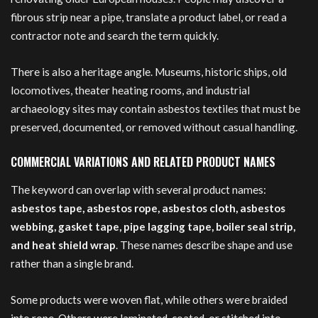
fibrous strip near a pipe, translate a product label, or read a
contractor note and search the term quickly.
There is also a heritage angle. Museums, historic ships, old
locomotives, theater heating rooms, and industrial
archaeology sites may contain asbestos textiles that must be
preserved, documented, or removed without casual handling.
COMMERCIAL VARIATIONS AND RELATED PRODUCT NAMES
The keyword can overlap with several product names:
asbestos tape, asbestos rope, asbestos cloth, asbestos
webbing, gasket tape, pipe lagging tape, boiler seal strip,
and heat shield wrap
. These names describe shape and use
rather than a single brand.
Some products were woven flat, while others were braided