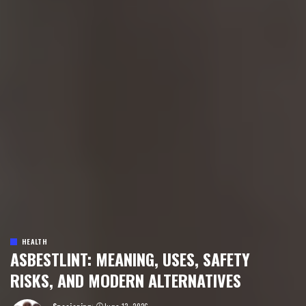
HEALTH
ASBESTLINT: MEANING, USES, SAFETY
RISKS, AND MODERN ALTERNATIVES