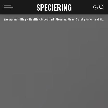
SPECIERING
Speciering
>
Blog
>
Health
>
Asbestlint: Meaning, Uses, Safety Risks, and Modern Alternatives