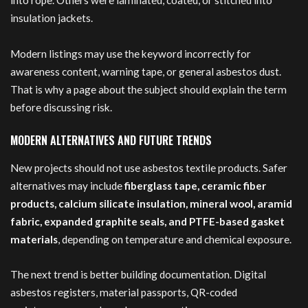
into rope. Others were laminated, coated, or stitched into
insulation jackets.
Modern listings may use the keyword incorrectly for
awareness content, warning tape, or general asbestos dust.
That is why a page about the subject should explain the term
before discussing risk.
MODERN ALTERNATIVES AND FUTURE TRENDS
New projects should not use asbestos textile products. Safer
alternatives may include
fiberglass tape, ceramic fiber
products, calcium silicate insulation, mineral wool, aramid
fabric, expanded graphite seals, and PTFE-based gasket
materials
, depending on temperature and chemical exposure.
The next trend is better building documentation. Digital
asbestos registers, material passports, QR-coded