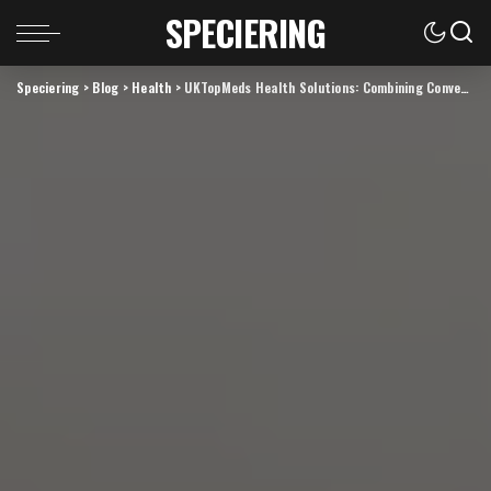
SPECIERING
Speciering
>
Blog
>
Health
>
UKTopMeds Health Solutions: Combining Convenience with Reliability