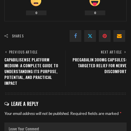
0
0
SHARES
PREVIOUS ARTICLE
NEXT ARTICLE
CAPABILISENSE PLATFORM
PREGABALIN 300MG CAPSULES:
MEDIUM: A COMPLETE GUIDE TO
TARGETED RELIEF FOR NERVE
UNDERSTANDING ITS PURPOSE,
DISCOMFORT
POTENTIAL, AND PRACTICAL
IMPACT
LEAVE A REPLY
Your email address will not be published.
Required fields are marked
*