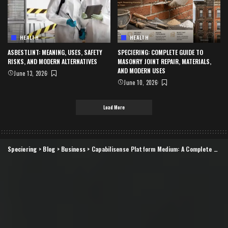
HEALTH
HEALTH
ASBESTLINT: MEANING, USES, SAFETY
SPECIERING: COMPLETE GUIDE TO
RISKS, AND MODERN ALTERNATIVES
MASONRY JOINT REPAIR, MATERIALS,
AND MODERN USES
June 13, 2026
June 10, 2026
Load More
Speciering
>
Blog
>
Business
>
Capabilisense Platform Medium: A Complete Guide to Understanding Its Purpose, Potential, and Practical Impact