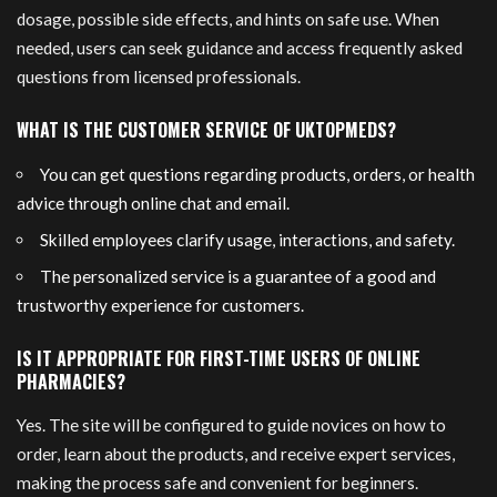
dosage, possible side effects, and hints on safe use. When
needed, users can seek guidance and access frequently asked
questions from licensed professionals.
WHAT IS THE CUSTOMER SERVICE OF UKTOPMEDS?
You can get questions regarding products, orders, or health
advice through online chat and email.
Skilled employees clarify usage, interactions, and safety.
The personalized service is a guarantee of a good and
trustworthy experience for customers.
IS IT APPROPRIATE FOR FIRST-TIME USERS OF ONLINE
PHARMACIES?
Yes. The site will be configured to guide novices on how to
order, learn about the products, and receive expert services,
making the process safe and convenient for beginners.