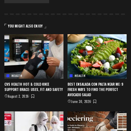
YOU MIGHT ALSO ENJOY
HEALTH
HEALTH
CVS HEALTH HOT & COLD KNEE
BEST ENSALADA CON PALTA NEAR ME: 9
SUPPORT BRACE: USES, FIT AND SAFETY
FRESH WAYS TO FIND THE PERFECT
AVOCADO SALAD
August 2, 2026
June 30, 2026