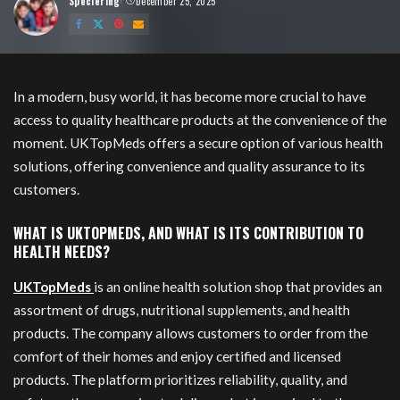
Speciering
December 25, 2025
Posted
by
In a modern, busy world, it has become more crucial to have
access to quality healthcare products at the convenience of the
moment. UKTopMeds offers a secure option of various health
solutions, offering convenience and quality assurance to its
customers.
WHAT IS UKTOPMEDS, AND WHAT IS ITS CONTRIBUTION TO
HEALTH NEEDS?
UKTopMeds
is an online health solution shop that provides an
assortment of drugs, nutritional supplements, and health
products. The company allows customers to order from the
comfort of their homes and enjoy certified and licensed
products. The platform prioritizes reliability, quality, and