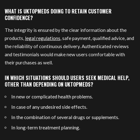
WHAT IS UKTOPMEDS DOING TO RETAIN CUSTOMER
CONFIDENCE?
The integrity is ensured by the clear information about the
products,
legal regulations
, safe payment, qualified advice, and
the reliability of continuous delivery. Authenticated reviews
and testimonials would make new users comfortable with
their purchases as well.
IN WHICH SITUATIONS SHOULD USERS SEEK MEDICAL HELP,
OTHER THAN DEPENDING ON UKTOPMEDS?
In new or complicated health problems.
In case of any undesired side effects.
In the combination of several drugs or supplements.
In long-term treatment planning.