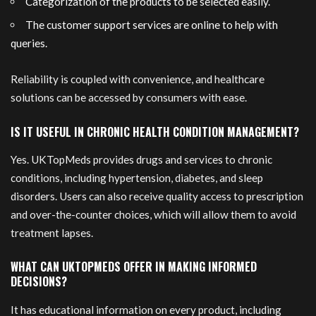
Categorization of the products to be selected easily.
The customer support services are online to help with
queries.
Reliability is coupled with convenience, and healthcare
solutions can be accessed by consumers with ease.
IS IT USEFUL IN CHRONIC HEALTH CONDITION MANAGEMENT?
Yes. UKTopMeds provides drugs and services to chronic
conditions, including hypertension, diabetes, and sleep
disorders. Users can also receive quality access to prescription
and over-the-counter choices, which will allow them to avoid
treatment lapses.
WHAT CAN UKTOPMEDS OFFER IN MAKING INFORMED
DECISIONS?
It has educational information on every product, including