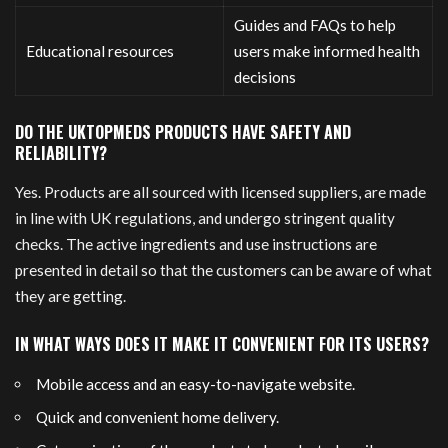
Guides and FAQs to help
Educational resources
users make informed health
decisions
DO THE UKTOPMEDS PRODUCTS HAVE SAFETY AND
RELIABILITY?
Yes. Products are all sourced with licensed suppliers, are made
in line with UK regulations, and undergo stringent quality
checks. The active ingredients and use instructions are
presented in detail so that the customers can be aware of what
they are getting.
IN WHAT WAYS DOES IT MAKE IT CONVENIENT FOR ITS USERS?
Mobile access and an easy-to-navigate website.
Quick and convenient home delivery.