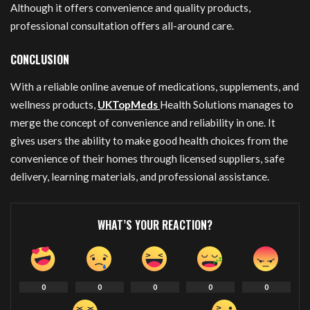
Although it offers convenience and quality products,
professional consultation offers all-around care.
CONCLUSION
With a reliable online avenue of medications, supplements, and
wellness products,
UKTopMeds
Health Solutions manages to
merge the concept of convenience and reliability in one. It
gives users the ability to make good health choices from the
convenience of their homes through licensed suppliers, safe
delivery, learning materials, and professional assistance.
WHAT’S YOUR REACTION?
0
0
0
0
0