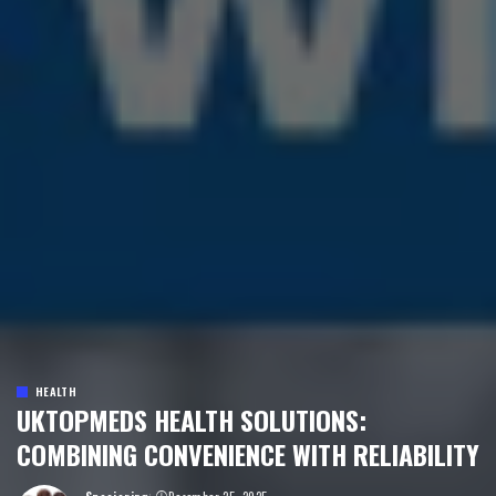
HEALTH
UKTOPMEDS HEALTH SOLUTIONS:
COMBINING CONVENIENCE WITH RELIABILITY