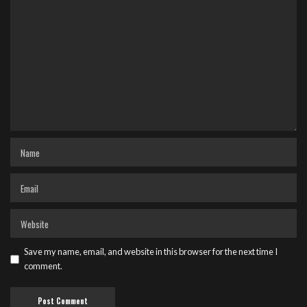
Save my name, email, and website in this browser for the next time I
comment.