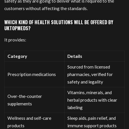
safety as they are going to deliver what is required to the
customers without affecting the standards.
WHICH KIND OF HEALTH SOLUTIONS WILL BE OFFERED BY
UKTOPMEDS?
It provides:
Category
Details
Sourced from licensed
Prescription medications
pharmacies, verified for
safety and legality
Vitamins, minerals, and
Over-the-counter
herbal products with clear
supplements
labeling
Wellness and self-care
Sleep aids, pain relief, and
products
immune support products