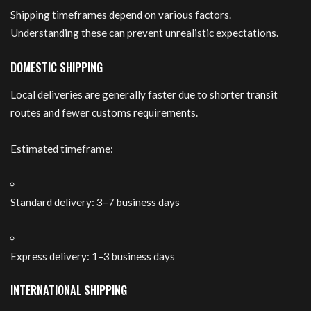
Shipping timeframes depend on various factors.
Understanding these can prevent unrealistic expectations.
DOMESTIC SHIPPING
Local deliveries are generally faster due to shorter transit
routes and fewer customs requirements.
Estimated timeframe:
Standard delivery: 3–7 business days
Express delivery: 1–3 business days
INTERNATIONAL SHIPPING