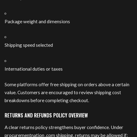
Package weight and dimensions
Shipping speed selected
International duties or taxes
Some platforms offer free shipping on orders above a certain
value. Customers are encouraged to review shipping cost
breakdowns before completing checkout.
RETURNS AND REFUNDS POLICY OVERVIEW
A clear returns policy strengthens buyer confidence. Under
procurementnation .com shipping, returns may be allowed if: