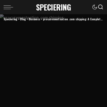
SPECIERING
Speciering
>
Blog
>
Business
>
procurementnation .com shipping: A Complete Guide to Fast, Reliable, and Transparent Delivery