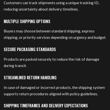
Customers can track shipments using a unique tracking ID,
reducing uncertainty about delivery timelines.
MULTIPLE SHIPPING OPTIONS
Buyers may choose between standard shipping, express
shipping, or priority services depending on urgency and budget.
SECURE PACKAGING STANDARDS
Products are packed securely to reduce the risk of damage
during transit.
STREAMLINED RETURN HANDLING
In case of damaged or incorrect products, the shipping system
supports return procedures aligned with policy guidelines.
SHIPPING TIMEFRAMES AND DELIVERY EXPECTATIONS