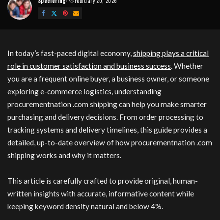
Speciering
February 20, 2026
Posted
by
In today’s fast-paced digital economy,
shipping plays a critical
role in customer satisfaction and business success
. Whether
you are a frequent online buyer, a business owner, or someone
exploring e-commerce logistics, understanding
procurementnation .com shipping can help you make smarter
purchasing and delivery decisions. From order processing to
tracking systems and delivery timelines, this guide provides a
detailed, up-to-date overview of how procurementnation .com
shipping works and why it matters.
This article is carefully crafted to provide original, human-
written insights with accurate, informative content while
keeping keyword density natural and below 4%.