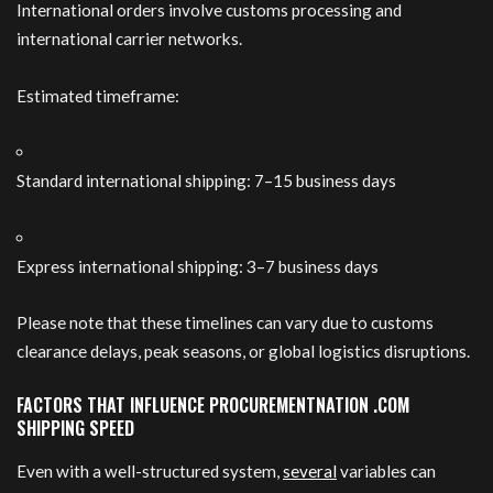
International orders involve customs processing and
international carrier networks.
Estimated timeframe:
Standard international shipping: 7–15 business days
Express international shipping: 3–7 business days
Please note that these timelines can vary due to customs
clearance delays, peak seasons, or global logistics disruptions.
FACTORS THAT INFLUENCE PROCUREMENTNATION .COM
SHIPPING SPEED
Even with a well-structured system,
several
variables can