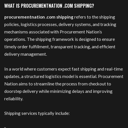
WHAT IS PROCUREMENTNATION .COM SHIPPING?
procurementnation .com shipping
refers to the shipping
policies, logistics processes, delivery systems, and tracking
mechanisms associated with Procurement Nation’s
operations. The shipping framework is designed to ensure
timely order fulfillment, transparent tracking, and efficient
delivery management.
In a world where customers expect fast shipping and real-time
updates, a structured logistics model is essential. Procurement
Nation aims to streamline the process from checkout to
doorstep delivery while minimizing delays and improving
reliability.
Shipping services typically include: