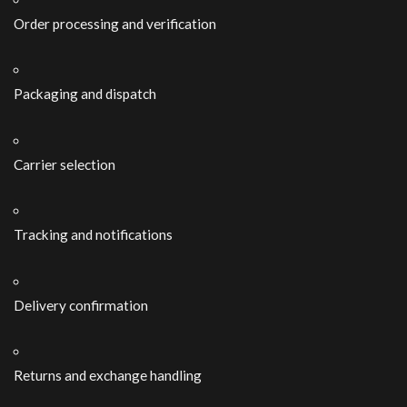
Order processing and verification
Packaging and dispatch
Carrier selection
Tracking and notifications
Delivery confirmation
Returns and exchange handling