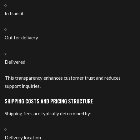
In transit
Out for delivery
Delivered
This transparency enhances customer trust and reduces
support inquiries.
SHIPPING COSTS AND PRICING STRUCTURE
Shipping fees are typically determined by:
Delivery location