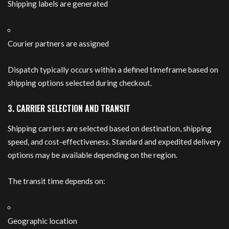
Shipping labels are generated
Courier partners are assigned
Dispatch typically occurs within a defined timeframe based on
shipping options selected during checkout.
3. CARRIER SELECTION AND TRANSIT
Shipping carriers are selected based on destination, shipping
speed, and cost-effectiveness. Standard and expedited delivery
options may be available depending on the region.
The transit time depends on:
Geographic location