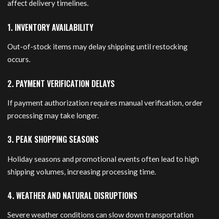
affect delivery timelines.
1. INVENTORY AVAILABILITY
Out-of-stock items may delay shipping until restocking
occurs.
2. PAYMENT VERIFICATION DELAYS
If payment authorization requires manual verification, order
processing may take longer.
3. PEAK SHOPPING SEASONS
Holiday seasons and promotional events often lead to high
shipping volumes, increasing processing time.
4. WEATHER AND NATURAL DISRUPTIONS
Severe weather conditions can slow down transportation