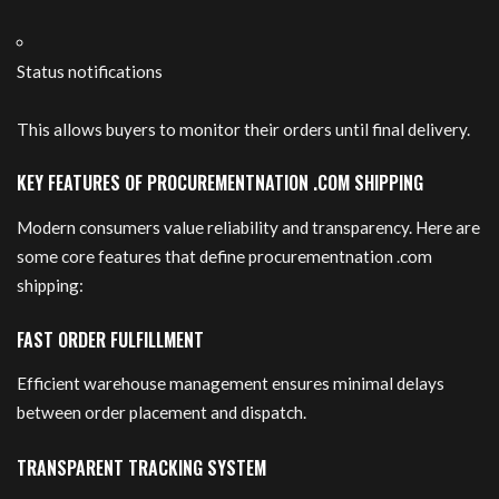
Status notifications
This allows buyers to monitor their orders until final delivery.
KEY FEATURES OF PROCUREMENTNATION .COM SHIPPING
Modern consumers value reliability and transparency. Here are
some core features that define procurementnation .com
shipping:
FAST ORDER FULFILLMENT
Efficient warehouse management ensures minimal delays
between order placement and dispatch.
TRANSPARENT TRACKING SYSTEM