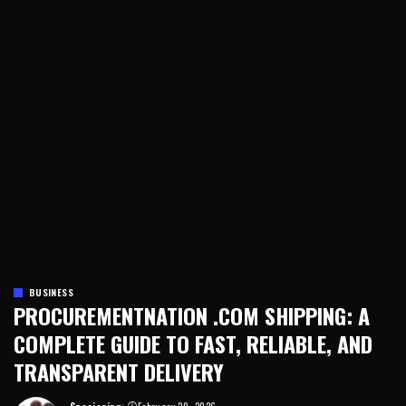
BUSINESS
PROCUREMENTNATION .COM SHIPPING: A
COMPLETE GUIDE TO FAST, RELIABLE, AND
TRANSPARENT DELIVERY