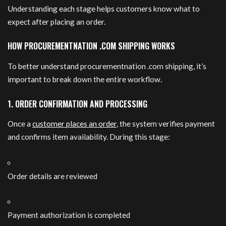
Understanding each stage helps customers know what to
expect after placing an order.
HOW PROCUREMENTNATION .COM SHIPPING WORKS
To better understand procurementnation .com shipping, it’s
important to break down the entire workflow.
1. ORDER CONFIRMATION AND PROCESSING
Once a
customer places an order
, the system verifies payment
and confirms item availability. During this stage:
Order details are reviewed
Payment authorization is completed