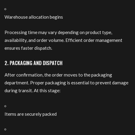
Warehouse allocation begins
Processing time may vary depending on product type,
availability, and order volume. Efficient order management
ensures faster dispatch.
2. PACKAGING AND DISPATCH
After confirmation, the order moves to the packaging
department. Proper packaging is essential to prevent damage
during transit. At this stage:
Items are securely packed