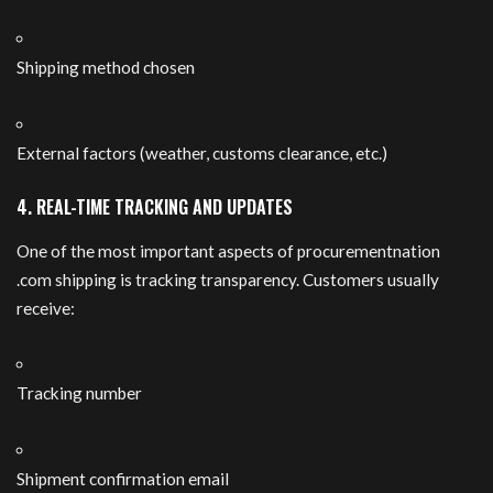
Shipping method chosen
External factors (weather, customs clearance, etc.)
4. REAL-TIME TRACKING AND UPDATES
One of the most important aspects of procurementnation
.com shipping is tracking transparency. Customers usually
receive:
Tracking number
Shipment confirmation email