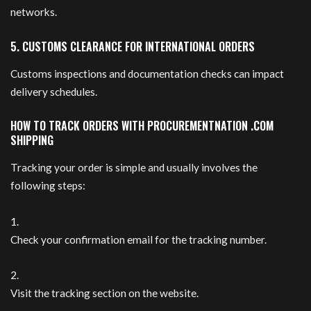
networks.
5. CUSTOMS CLEARANCE FOR INTERNATIONAL ORDERS
Customs inspections and documentation checks can impact
delivery schedules.
HOW TO TRACK ORDERS WITH PROCUREMENTNATION .COM
SHIPPING
Tracking your order is simple and usually involves the
following steps:
Check your confirmation email for the tracking number.
Visit the tracking section on the website.