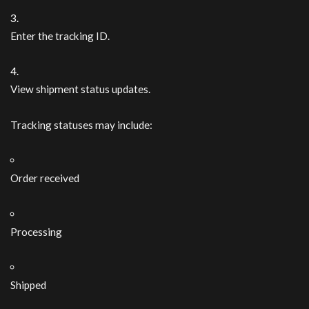
Enter the tracking ID.
View shipment status updates.
Tracking statuses may include:
Order received
Processing
Shipped