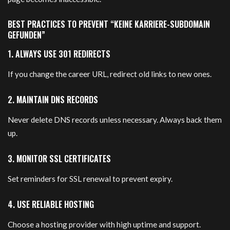
BEST PRACTICES TO PREVENT “KEINE KARRIERE-SUBDOMAIN
GEFUNDEN”
1. ALWAYS USE 301 REDIRECTS
If you change the career URL, redirect old links to new ones.
2. MAINTAIN DNS RECORDS
Never delete DNS records unless necessary. Always back them
up.
3. MONITOR SSL CERTIFICATES
Set reminders for SSL renewal to prevent expiry.
4. USE RELIABLE HOSTING
Choose a hosting provider with high uptime and support.