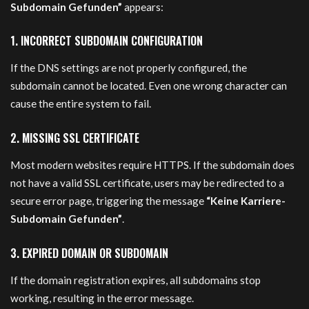
Subdomain Gefunden”
appears:
1. INCORRECT SUBDOMAIN CONFIGURATION
If the DNS settings are not properly configured, the
subdomain cannot be located. Even one wrong character can
cause the entire system to fail.
2. MISSING SSL CERTIFICATE
Most modern websites require HTTPS. If the subdomain does
not have a valid SSL certificate, users may be redirected to a
secure error page, triggering the message
“Keine Karriere-
Subdomain Gefunden”
.
3. EXPIRED DOMAIN OR SUBDOMAIN
If the domain registration expires, all subdomains stop
working, resulting in the error message.