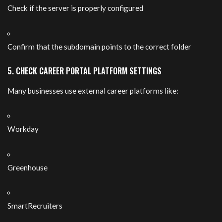
Check if the server is properly configured
Confirm that the subdomain points to the correct folder
5. CHECK CAREER PORTAL PLATFORM SETTINGS
Many businesses use external career platforms like:
Workday
Greenhouse
SmartRecruiters