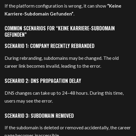
If the platform configuration is wrong, it can show
“Keine
Karriere-Subdomain Gefunden”
.
COMMON SCENARIOS FOR “KEINE KARRIERE-SUBDOMAIN
GEFUNDEN”
SCENARIO 1: COMPANY RECENTLY REBRANDED
During rebranding, subdomains may be changed. The old
career link becomes invalid, leading to the error.
SCENARIO 2: DNS PROPAGATION DELAY
DNS changes can take up to 24–48 hours. During this time,
users may see the error.
SCENARIO 3: SUBDOMAIN REMOVED
If the subdomain is deleted or removed accidentally, the career
page becomes inaccessible.