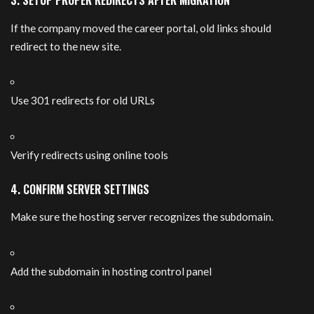
3. SETUP PROPER REDIRECTS AFTER MIGRATION
If the company moved the career portal, old links should
redirect to the new site.
Use 301 redirects for old URLs
Verify redirects using online tools
4. CONFIRM SERVER SETTINGS
Make sure the hosting server recognizes the subdomain.
Add the subdomain in hosting control panel