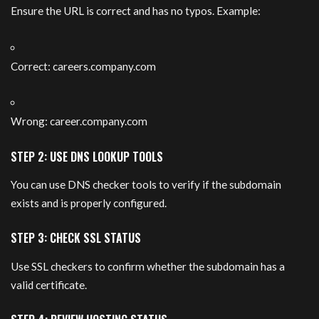
Ensure the URL is correct and has no typos. Example:
Correct: careers.company.com
Wrong: career.company.com
STEP 2: USE DNS LOOKUP TOOLS
You can use DNS checker tools to verify if the subdomain
exists and is properly configured.
STEP 3: CHECK SSL STATUS
Use SSL checkers to confirm whether the subdomain has a
valid certificate.