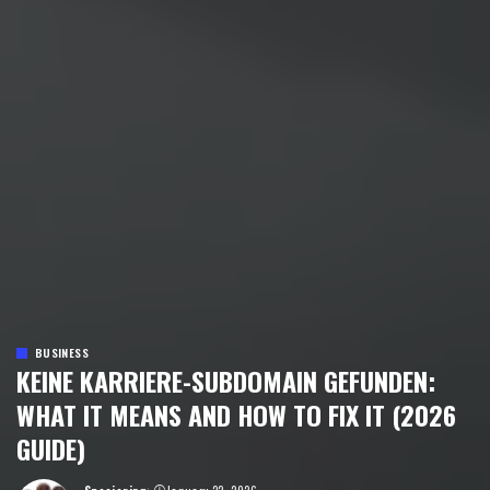
BUSINESS
KEINE KARRIERE-SUBDOMAIN GEFUNDEN:
WHAT IT MEANS AND HOW TO FIX IT (2026
GUIDE)