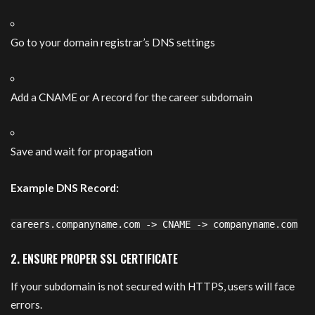
Go to your domain registrar’s DNS settings
Add a CNAME or A record for the career subdomain
Save and wait for propagation
Example DNS Record:
careers.companyname.com
->
CNAME
->
companyname.com
2. ENSURE PROPER SSL CERTIFICATE
If your subdomain is not secured with HTTPS, users will face
errors.