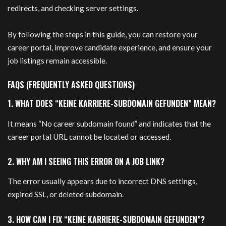
redirects, and checking server settings.
By following the steps in this guide, you can restore your
career portal, improve candidate experience, and ensure your
job listings remain accessible.
FAQS (FREQUENTLY ASKED QUESTIONS)
1. WHAT DOES “KEINE KARRIERE-SUBDOMAIN GEFUNDEN” MEAN?
It means “No career subdomain found” and indicates that the
career portal URL cannot be located or accessed.
2. WHY AM I SEEING THIS ERROR ON A JOB LINK?
The error usually appears due to incorrect DNS settings,
expired SSL, or deleted subdomain.
3. HOW CAN I FIX “KEINE KARRIERE-SUBDOMAIN GEFUNDEN”?