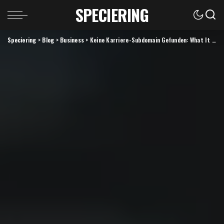
SPECIERING
Speciering
>
Blog
>
Business
>
Keine Karriere-Subdomain Gefunden: What It Means and How to Fix It (2026 Guide)