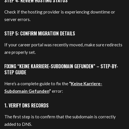
STEP 4: REVIEW HOSTING STATUS
Check if the hosting provider is experiencing downtime or
server errors.
STEP 5: CONFIRM MIGRATION DETAILS
If your career portal was recently moved, make sure redirects
are properly set.
FIXING “KEINE KARRIERE-SUBDOMAIN GEFUNDEN” – STEP-BY-
STEP GUIDE
Here’s a complete guide to fix the
“
Keine Karriere-
Subdomain Gefunden
”
error:
1. VERIFY DNS RECORDS
The first step is to confirm that the subdomain is correctly
added to DNS.