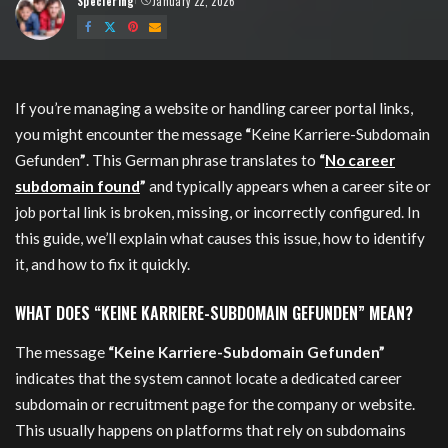
Speciering
January 22, 2026
Posted
by
If you’re managing a website or handling career portal links,
you might encounter the message
“
Keine Karriere-Subdomain
Gefunden
”
. This German phrase translates to
“
No career
subdomain found
”
and typically appears when a career site or
job portal link is broken, missing, or incorrectly configured. In
this guide, we’ll explain what causes this issue, how to identify
it, and how to fix it quickly.
WHAT DOES “KEINE KARRIERE-SUBDOMAIN GEFUNDEN” MEAN?
The message
“Keine Karriere-Subdomain Gefunden”
indicates that the system cannot locate a dedicated career
subdomain or recruitment page for the company or website.
This usually happens on platforms that rely on subdomains