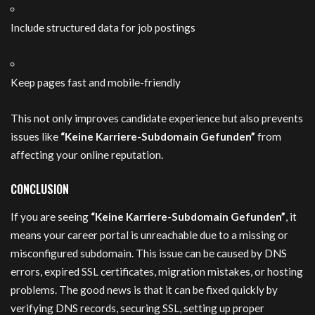
Include structured data for job postings
Keep pages fast and mobile-friendly
This not only improves candidate experience but also prevents
issues like
“Keine Karriere-Subdomain Gefunden”
from
affecting your online reputation.
CONCLUSION
If you are seeing
“Keine Karriere-Subdomain Gefunden”
, it
means your career portal is unreachable due to a missing or
misconfigured subdomain. This issue can be caused by DNS
errors, expired SSL certificates, migration mistakes, or hosting
problems. The good news is that it can be fixed quickly by
verifying DNS records, securing SSL, setting up proper