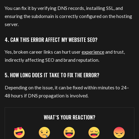
You can fix it by verifying DNS records, installing SSL, and
ensuring the subdomain is correctly configured on the hosting
server.
4. CAN THIS ERROR AFFECT MY WEBSITE SEO?
Yes, broken career links can hurt user
experience
and trust,
indirectly affecting SEO and brand reputation.
5. HOW LONG DOES IT TAKE TO FIX THE ERROR?
Depending on the issue, it can be fixed within minutes to 24–
48 hours if DNS propagation is involved.
WHAT’S YOUR REACTION?