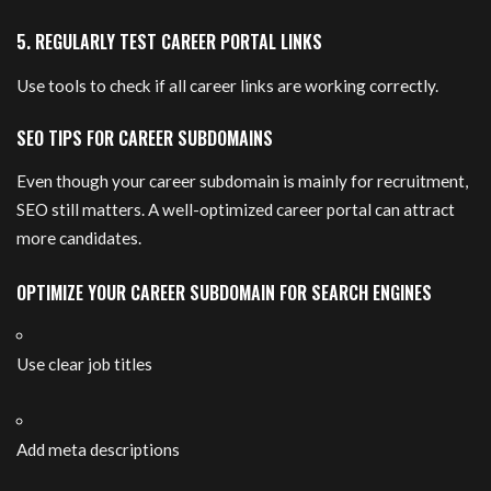
5. REGULARLY TEST CAREER PORTAL LINKS
Use tools to check if all career links are working correctly.
SEO TIPS FOR CAREER SUBDOMAINS
Even though your career subdomain is mainly for recruitment,
SEO still matters. A well-optimized career portal can attract
more candidates.
OPTIMIZE YOUR CAREER SUBDOMAIN FOR SEARCH ENGINES
Use clear job titles
Add meta descriptions