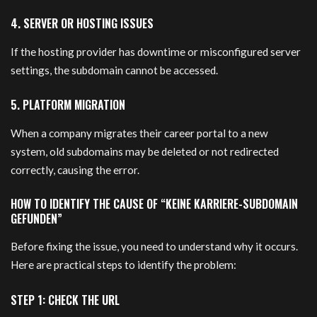
4. SERVER OR HOSTING ISSUES
If the hosting provider has downtime or misconfigured server
settings, the subdomain cannot be accessed.
5. PLATFORM MIGRATION
When a company migrates their career portal to a new
system, old subdomains may be deleted or not redirected
correctly, causing the error.
HOW TO IDENTIFY THE CAUSE OF “KEINE KARRIERE-SUBDOMAIN
GEFUNDEN”
Before fixing the issue, you need to understand why it occurs.
Here are practical steps to identify the problem:
STEP 1: CHECK THE URL