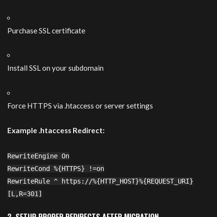
Purchase SSL certificate
Install SSL on your subdomain
Force HTTPS via .htaccess or server settings
Example .htaccess Redirect:
RewriteEngine On
RewriteCond
%{HTTPS}
!=on
RewriteRule ^ https:
//
%
{HTTP_HOST}
%{REQUEST_URI}
[L,R=
301
]