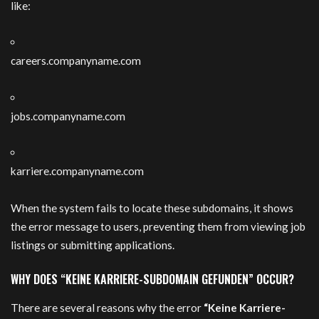
like:
careers.companyname.com
jobs.companyname.com
karriere.companyname.com
When the system fails to locate these subdomains, it shows
the error message to users, preventing them from viewing job
listings or submitting applications.
WHY DOES “KEINE KARRIERE-SUBDOMAIN GEFUNDEN” OCCUR?
There are several reasons why the error
“Keine Karriere-