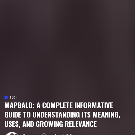
TECH
WAPBALD: A COMPLETE INFORMATIVE
GUIDE TO UNDERSTANDING ITS MEANING,
USES, AND GROWING RELEVANCE