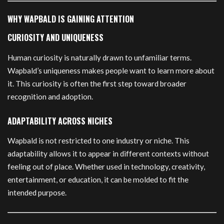
WHY WAPBALD IS GAINING ATTENTION
CURIOSITY AND UNIQUENESS
Human curiosity is naturally drawn to unfamiliar terms.
Wapbald’s uniqueness makes people want to learn more about
it. This curiosity is often the first step toward broader
recognition and adoption.
ADAPTABILITY ACROSS NICHES
Wapbald is not restricted to one industry or niche. This
adaptability allows it to appear in different contexts without
feeling out of place. Whether used in technology, creativity,
entertainment, or education, it can be molded to fit the
intended purpose.