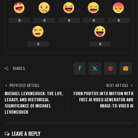
0
0
0
0
0
0
0
SHARES
PREVIOUS ARTICLE
NEXT ARTICLE
MICHAEL LEVONCHUCK: THE LIFE,
TURN PHOTOS INTO MOTION WITH
LEGACY, AND HISTORICAL
FREE AI VIDEO GENERATOR AND
SIGNIFICANCE OF MICHAEL
IMAGE-TO-VIDEO AI
LEVONCHUCK
LEAVE A REPLY