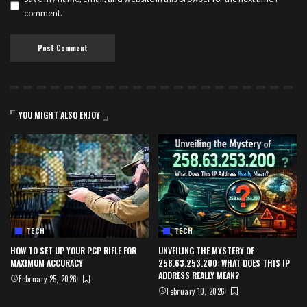
comment.
YOU MIGHT ALSO ENJOY
TECH
TECH
HOW TO SET UP YOUR PCP RIFLE FOR
UNVEILING THE MYSTERY OF
MAXIMUM ACCURACY
258.63.253.200: WHAT DOES THIS IP
ADDRESS REALLY MEAN?
February 25, 2026
February 10, 2026