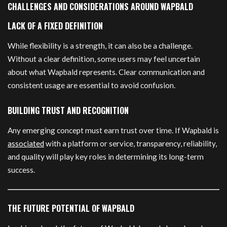
CHALLENGES AND CONSIDERATIONS AROUND WAPBALD
LACK OF A FIXED DEFINITION
While flexibility is a strength, it can also be a challenge.
Without a clear definition, some users may feel uncertain
about what Wapbald represents. Clear communication and
consistent usage are essential to avoid confusion.
BUILDING TRUST AND RECOGNITION
Any emerging concept must earn trust over time. If Wapbald is
associated
with a platform or service, transparency, reliability,
and quality will play key roles in determining its long-term
success.
THE FUTURE POTENTIAL OF WAPBALD