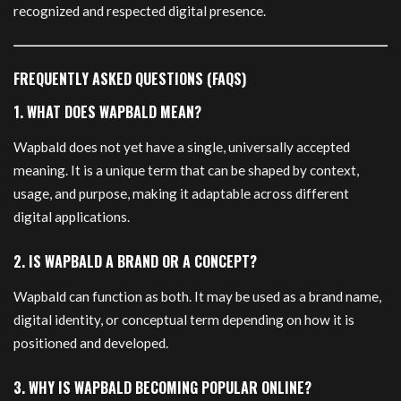
recognized and respected digital presence.
FREQUENTLY ASKED QUESTIONS (FAQS)
1. WHAT DOES WAPBALD MEAN?
Wapbald does not yet have a single, universally accepted
meaning. It is a unique term that can be shaped by context,
usage, and purpose, making it adaptable across different
digital applications.
2. IS WAPBALD A BRAND OR A CONCEPT?
Wapbald can function as both. It may be used as a brand name,
digital identity, or conceptual term depending on how it is
positioned and developed.
3. WHY IS WAPBALD BECOMING POPULAR ONLINE?