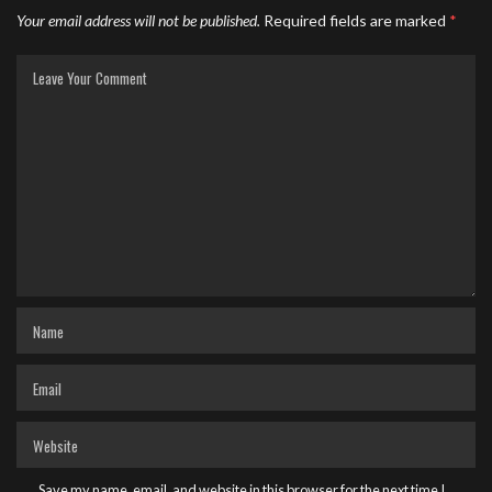
Your email address will not be published.
Required fields are marked
*
Save my name, email, and website in this browser for the next time I