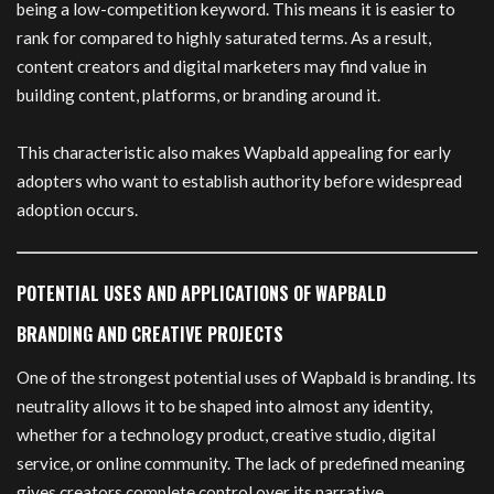
being a low-competition keyword. This means it is easier to
rank for compared to highly saturated terms. As a result,
content creators and digital marketers may find value in
building content, platforms, or branding around it.
This characteristic also makes Wapbald appealing for early
adopters who want to establish authority before widespread
adoption occurs.
POTENTIAL USES AND APPLICATIONS OF WAPBALD
BRANDING AND CREATIVE PROJECTS
One of the strongest potential uses of Wapbald is branding. Its
neutrality allows it to be shaped into almost any identity,
whether for a technology product, creative studio, digital
service, or online community. The lack of predefined meaning
gives creators complete control over its narrative.