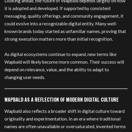
Looking ahead, the future of Wapbald depends largely on how
it is adopted and developed. If supported by consistent
messaging, quality offerings, and community engagement, it
could evolve into a recognizable digital entity. Many well-
known brands today started as unfamiliar names, proving that
strong execution matters more than initial recognition.
As digital ecosystems continue to expand, new terms like
Wapbald will likely become more common. Their success will
depend on relevance, value, and the ability to adapt to
changing user needs.
WAPBALD AS A REFLECTION OF MODERN DIGITAL CULTURE
Wapbald also reflects a broader shift in digital culture toward
originality and experimentation. In an era where traditional
names are often unavailable or oversaturated, invented terms