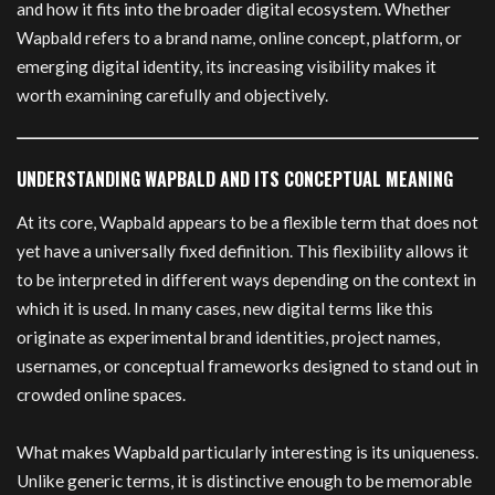
and how it fits into the broader digital ecosystem. Whether
Wapbald refers to a brand name, online concept, platform, or
emerging digital identity, its increasing visibility makes it
worth examining carefully and objectively.
UNDERSTANDING WAPBALD AND ITS CONCEPTUAL MEANING
At its core, Wapbald appears to be a flexible term that does not
yet have a universally fixed definition. This flexibility allows it
to be interpreted in different ways depending on the context in
which it is used. In many cases, new digital terms like this
originate as experimental brand identities, project names,
usernames, or conceptual frameworks designed to stand out in
crowded online spaces.
What makes Wapbald particularly interesting is its uniqueness.
Unlike generic terms, it is distinctive enough to be memorable