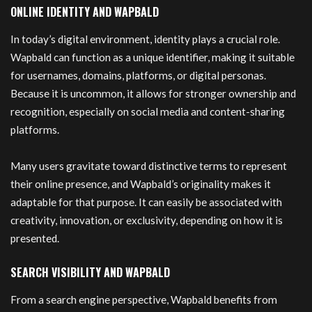
ONLINE IDENTITY AND WAPBALD
In today’s digital environment, identity plays a crucial role.
Wapbald can function as a unique identifier, making it suitable
for usernames, domains, platforms, or digital personas.
Because it is uncommon, it allows for stronger ownership and
recognition, especially on social media and content-sharing
platforms.
Many users gravitate toward distinctive terms to represent
their online presence, and Wapbald’s originality makes it
adaptable for that purpose. It can easily be associated with
creativity, innovation, or exclusivity, depending on how it is
presented.
SEARCH VISIBILITY AND WAPBALD
From a search engine perspective, Wapbald benefits from