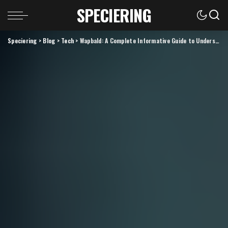
SPECIERING
Speciering
>
Blog
>
Tech
>
Wapbald: A Complete Informative Guide to Understanding Its Meaning, Uses, and Growing Relevance