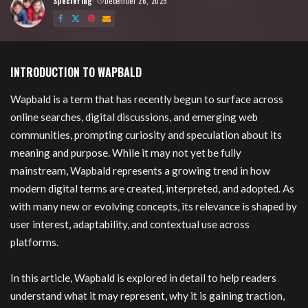
Speciering
December 26, 2025
Posted
by
Wapbald
INTRODUCTION TO WAPBALD
Wapbald is a term that has recently begun to surface across
online searches, digital discussions, and emerging web
communities, prompting curiosity and speculation about its
meaning and purpose. While it may not yet be fully
mainstream, Wapbald represents a growing trend in how
modern digital terms are created, interpreted, and adopted. As
with many new or evolving concepts, its relevance is shaped by
user interest, adaptability, and contextual use across
platforms.
In this article, Wapbald is explored in detail to help readers
understand what it may represent, why it is gaining traction,