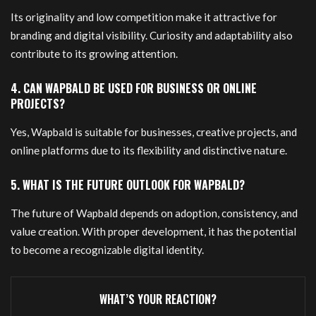
Its originality and low competition make it attractive for
branding and digital visibility. Curiosity and adaptability also
contribute to its growing attention.
4. CAN WAPBALD BE USED FOR BUSINESS OR ONLINE
PROJECTS?
Yes, Wapbald is suitable for businesses, creative projects, and
online platforms due to its flexibility and distinctive nature.
5. WHAT IS THE FUTURE OUTLOOK FOR WAPBALD?
The future of Wapbald depends on adoption, consistency, and
value creation. With proper development, it has the potential
to become a recognizable digital identity.
WHAT’S YOUR REACTION?