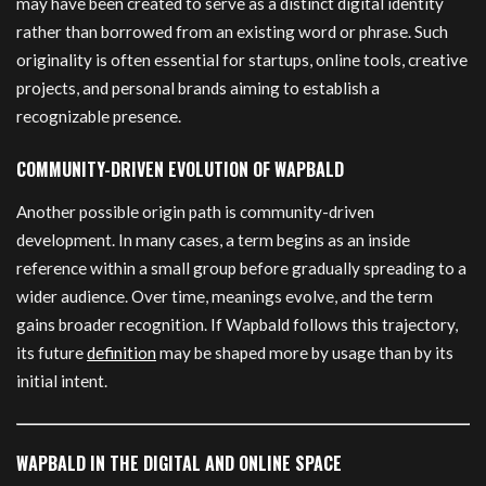
may have been created to serve as a distinct digital identity
rather than borrowed from an existing word or phrase. Such
originality is often essential for startups, online tools, creative
projects, and personal brands aiming to establish a
recognizable presence.
COMMUNITY-DRIVEN EVOLUTION OF WAPBALD
Another possible origin path is community-driven
development. In many cases, a term begins as an inside
reference within a small group before gradually spreading to a
wider audience. Over time, meanings evolve, and the term
gains broader recognition. If Wapbald follows this trajectory,
its future
definition
may be shaped more by usage than by its
initial intent.
WAPBALD IN THE DIGITAL AND ONLINE SPACE