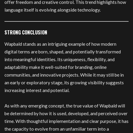
offer freedom and creative control. This trend highlights how
language itself is evolving alongside technology.
STRONG CONCLUSION
Wapbald stands as an intriguing example of how modern
digital terms are born, shaped, and potentially transformed
into meaningful identities. Its uniqueness, flexibility, and
adaptability make it well-suited for branding, online
communities, and innovative projects. While it may still be in
an early or exploratory stage, its growing visibility suggests
increasing interest and potential.
As with any emerging concept, the true value of Wapbald will
be determined by how it is used, developed, and perceived over
time. With thoughtful implementation and clear purpose, it has
the capacity to evolve from an unfamiliar term into a