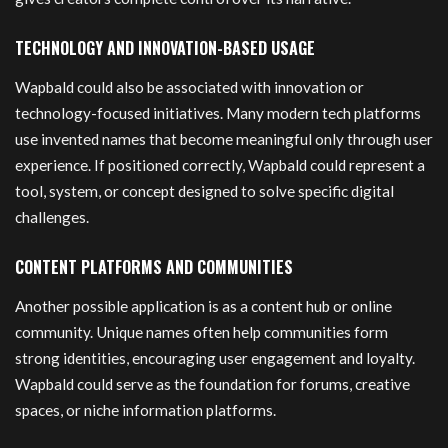
TECHNOLOGY AND INNOVATION-BASED USAGE
Wapbald could also be associated with innovation or
technology-focused initiatives. Many modern tech platforms
use invented names that become meaningful only through user
experience. If positioned correctly, Wapbald could represent a
tool, system, or concept designed to solve specific digital
challenges.
CONTENT PLATFORMS AND COMMUNITIES
Another possible application is as a content hub or online
community. Unique names often help communities form
strong identities, encouraging user engagement and loyalty.
Wapbald could serve as the foundation for forums, creative
spaces, or niche information platforms.