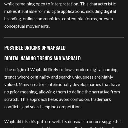
while remaining open to interpretation. This characteristic
makes it suitable for multiple applications, including digital
branding, online communities, content platforms, or even
conceptual movements.
POSSIBLE ORIGINS OF WAPBALD
DIGITAL NAMING TRENDS AND WAPBALD
The origin of Wapbald likely follows modern digital naming
trends where originality and search uniqueness are highly
valued. Many creators intentionally develop names that have
no prior meaning, allowing them to define the narrative from
scratch. This approach helps avoid confusion, trademark
conflicts, and search engine competition.
Wapbald fits this pattern well. Its unusual structure suggests it