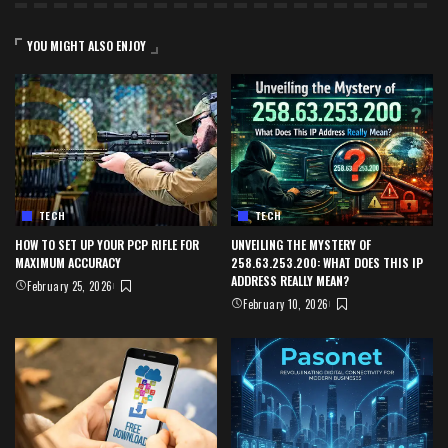
YOU MIGHT ALSO ENJOY
TECH
TECH
HOW TO SET UP YOUR PCP RIFLE FOR
UNVEILING THE MYSTERY OF
MAXIMUM ACCURACY
258.63.253.200: WHAT DOES THIS IP
ADDRESS REALLY MEAN?
February 25, 2026
February 10, 2026