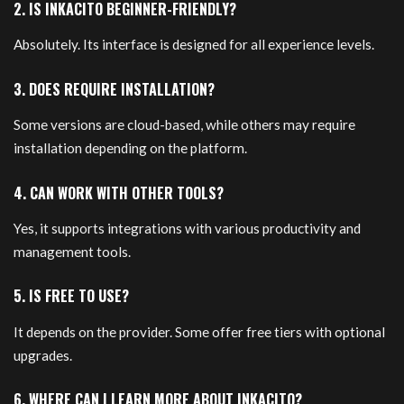
2. IS INKACITO BEGINNER-FRIENDLY?
Absolutely. Its interface is designed for all experience levels.
3. DOES REQUIRE INSTALLATION?
Some versions are cloud-based, while others may require
installation depending on the platform.
4. CAN WORK WITH OTHER TOOLS?
Yes, it supports integrations with various productivity and
management tools.
5. IS FREE TO USE?
It depends on the provider. Some offer free tiers with optional
upgrades.
6. WHERE CAN I LEARN MORE ABOUT INKACITO?