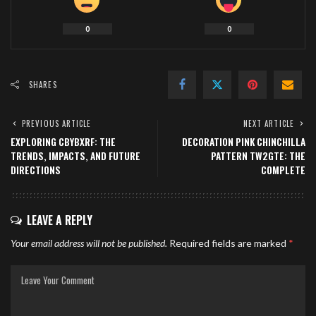
0
0
SHARES
PREVIOUS ARTICLE
NEXT ARTICLE
EXPLORING CBYBXRF: THE
DECORATION PINK CHINCHILLA
TRENDS, IMPACTS, AND FUTURE
PATTERN TW2GTE: THE
DIRECTIONS
COMPLETE
LEAVE A REPLY
Your email address will not be published.
Required fields are marked
*