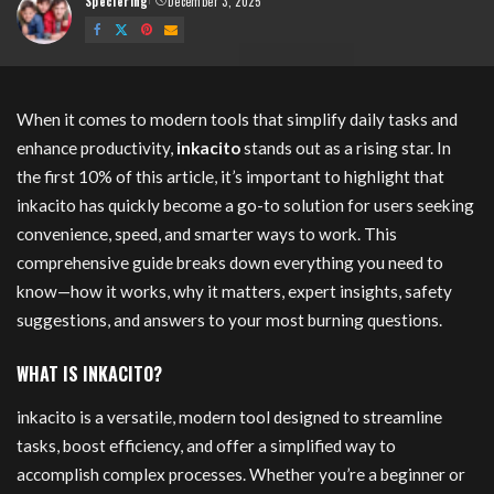
Speciering
December 3, 2025
Posted
by
inkacito
When it comes to modern tools that simplify daily tasks and
enhance productivity,
inkacito
stands out as a rising star. In
the first 10% of this article, it’s important to highlight that
inkacito has quickly become a go-to solution for users seeking
convenience, speed, and smarter ways to work. This
comprehensive guide breaks down everything you need to
know—how it works, why it matters, expert insights, safety
suggestions, and answers to your most burning questions.
WHAT IS INKACITO?
inkacito is a versatile, modern tool designed to streamline
tasks, boost efficiency, and offer a simplified way to
accomplish complex processes. Whether you’re a beginner or