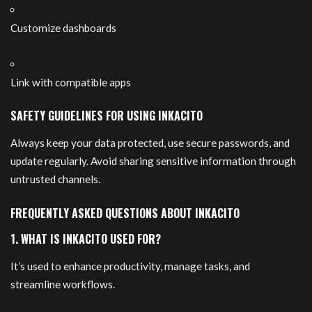
Customize dashboards
Link with compatible apps
SAFETY GUIDELINES FOR USING INKACITO
Always keep your data protected, use secure passwords, and
update regularly. Avoid sharing sensitive information through
untrusted channels.
FREQUENTLY ASKED QUESTIONS ABOUT INKACITO
1. WHAT IS INKACITO USED FOR?
It’s used to enhance productivity, manage tasks, and
streamline workflows.