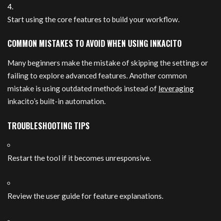
Start using the core features to build your workflow.
COMMON MISTAKES TO AVOID WHEN USING INKACITO
Many beginners make the mistake of skipping the settings or
failing to explore advanced features. Another common
mistake is using outdated methods instead of
leveraging
inkacito’s built-in automation.
TROUBLESHOOTING TIPS
Restart the tool if it becomes unresponsive.
Review the user guide for feature explanations.