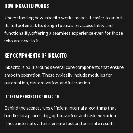
HOW INKACITO WORKS
Understanding how inkacito works makes it easier to unlock
its full potential. Its design focuses on accessibility and
functionality, offering a seamless experience even for those
who are new to it.
KEY COMPONENTS OF INKACITO
inkacito is built around several core components that ensure
smooth operation. These typically include modules for
automation, customization, and interaction.
INTERNAL PROCESSES OF INKACITO
Behind the scenes, runs efficient internal algorithms that
handle data processing, optimization, and task execution.
These internal systems ensure fast and accurate results.