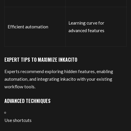
Learning curve for
Efficient automation
advanced features
EXPERT TIPS TO MAXIMIZE INKACITO
Experts recommend exploring hidden features, enabling
automation, and integrating inkacito with your existing
workflow tools.
ADVANCED TECHNIQUES
Use shortcuts