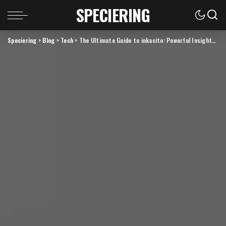
SPECIERING
Speciering
>
Blog
>
Tech
>
The Ultimate Guide to inkacito: Powerful Insights, Benefits & Expert Tips