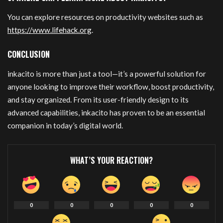
You can explore resources on productivity websites such as
https://www.lifehack.org
.
CONCLUSION
inkacito is more than just a tool—it’s a powerful solution for
anyone looking to improve their workflow, boost productivity,
and stay organized. From its user-friendly design to its
advanced capabilities, inkacito has proven to be an essential
companion in today’s digital world.
WHAT’S YOUR REACTION?
0
0
0
0
0