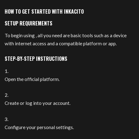
HOW TO GET STARTED WITH INKACITO
SETUP REQUIREMENTS
To begin using , all you need are basic tools such as a device
with internet access and a compatible platform or app.
STEP-BY-STEP INSTRUCTIONS
Open the official platform.
Create or log into your account.
Configure your personal settings.