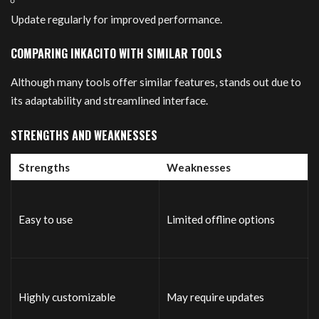
Update regularly for improved performance.
COMPARING INKACITO WITH SIMILAR TOOLS
Although many tools offer similar features, stands out due to
its adaptability and streamlined interface.
STRENGTHS AND WEAKNESSES
Strengths
Weaknesses
Easy to use
Limited offline options
Highly customizable
May require updates