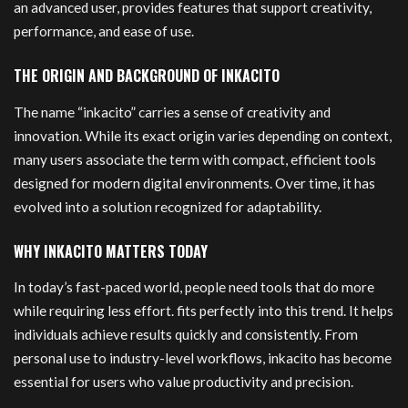
an advanced user, provides features that support creativity,
performance, and ease of use.
THE ORIGIN AND BACKGROUND OF INKACITO
The name “inkacito” carries a sense of creativity and
innovation. While its exact origin varies depending on context,
many users associate the term with compact, efficient tools
designed for modern digital environments. Over time, it has
evolved into a solution recognized for adaptability.
WHY INKACITO MATTERS TODAY
In today’s fast-paced world, people need tools that do more
while requiring less effort. fits perfectly into this trend. It helps
individuals achieve results quickly and consistently. From
personal use to industry-level workflows, inkacito has become
essential for users who value productivity and precision.