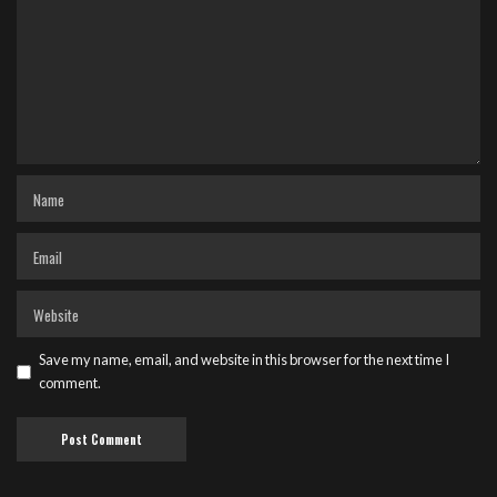
Save my name, email, and website in this browser for the next time I
comment.