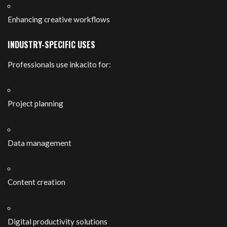
Enhancing creative workflows
INDUSTRY-SPECIFIC USES
Professionals use inkacito for:
Project planning
Data management
Content creation
Digital productivity solutions