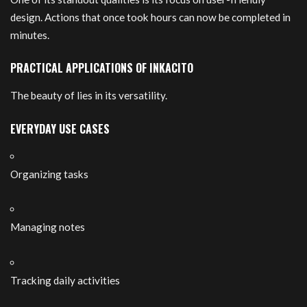
design. Actions that once took hours can now be completed in
minutes.
PRACTICAL APPLICATIONS OF INKACITO
The beauty of lies in its versatility.
EVERYDAY USE CASES
Organizing tasks
Managing notes
Tracking daily activities