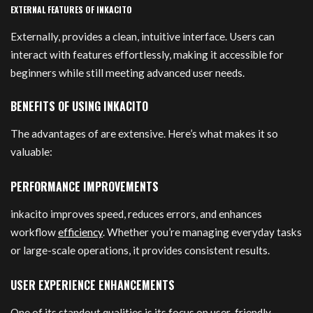
EXTERNAL FEATURES OF INKACITO
Externally, provides a clean, intuitive interface. Users can
interact with features effortlessly, making it accessible for
beginners while still meeting advanced user needs.
BENEFITS OF USING INKACITO
The advantages of are extensive. Here’s what makes it so
valuable:
PERFORMANCE IMPROVEMENTS
inkacito improves speed, reduces errors, and enhances
workflow
efficiency
. Whether you’re managing everyday tasks
or large-scale operations, it provides consistent results.
USER EXPERIENCE ENHANCEMENTS
One of its standout qualities is its focus on user-friendly