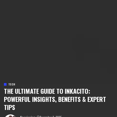
TECH
THE ULTIMATE GUIDE TO INKACITO:
POWERFUL INSIGHTS, BENEFITS & EXPERT
TIPS