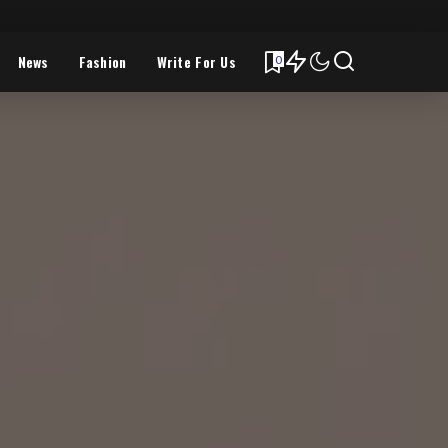
News
Fashion
Write For Us
0