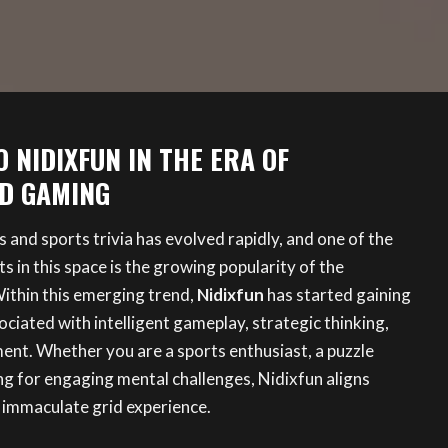
 NIDIXFUN IN THE ERA OF
D GAMING
s and sports trivia has evolved rapidly, and one of the
 in this space is the growing popularity of the
ithin this emerging trend,
Nidixfun
has started gaining
ociated with intelligent gameplay, strategic thinking,
ent. Whether you are a sports enthusiast, a puzzle
ng for engaging mental challenges, Nidixfun aligns
 immaculate grid experience.