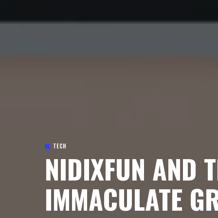
TECH
NIDIXFUN AND T
IMMACULATE GR