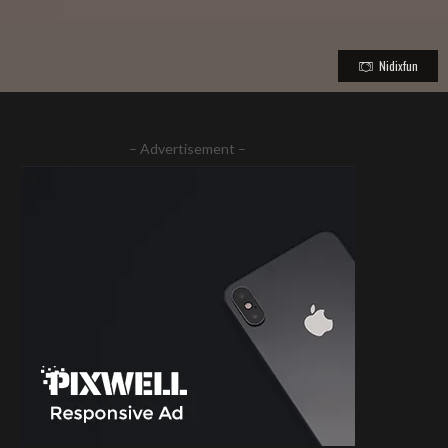
Nidixfun
– Advertisement –