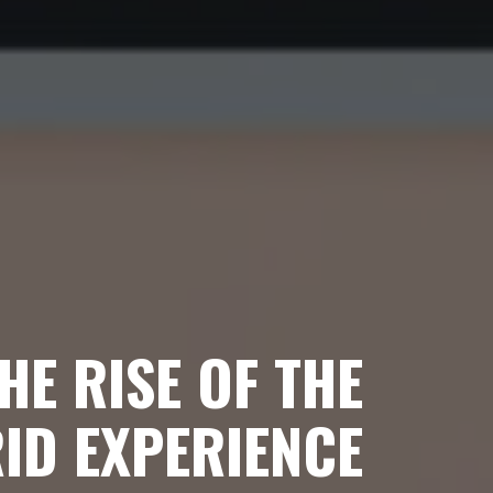
HE RISE OF THE
ID EXPERIENCE