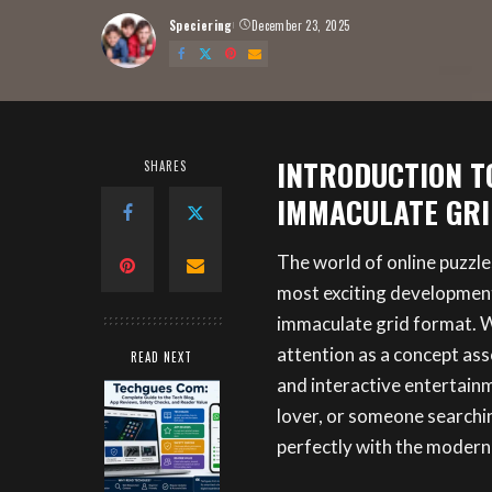
Speciering
December 23, 2025
Posted
by
INTRODUCTION TO
SHARES
IMMACULATE GRI
The world of online puzzle
most exciting developments
immaculate grid format. W
attention as a concept ass
READ NEXT
and interactive entertainm
lover, or someone searchi
perfectly with the modern