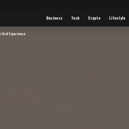
Business
Tech
Crypto
Lifestyle
e Grid Experience