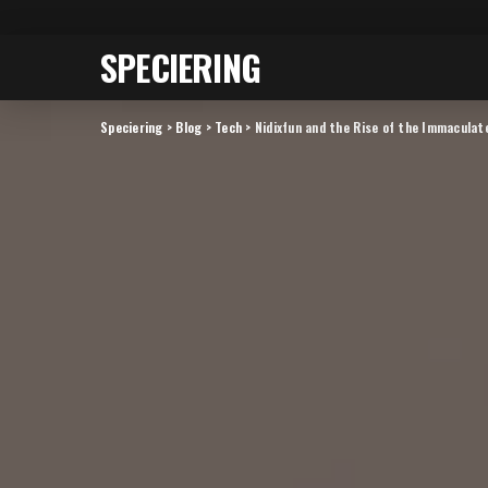
SPECIERING
Speciering
>
Blog
>
Tech
>
Nidixfun and the Rise of the Immaculat