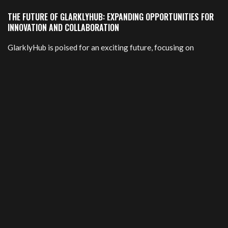
THE FUTURE OF GLARKLYHUB: EXPANDING OPPORTUNITIES FOR
INNOVATION AND COLLABORATION
GlarklyHub is poised for an exciting future, focusing on
innovation and collaboration. As the platform continues to
grow, it aims to expand its network of creators and
entrepreneurs. This expansion will foster new partnerships
that drive creativity.
The introduction of cutting-edge tools and resources is in the
pipeline. Members can expect more advanced features
designed to streamline communication and project
management. These enhancements will create a more
dynamic environment for all users.
Furthermore, GlarklyHub plans to host events and workshops
that bring members together. These gatherings will