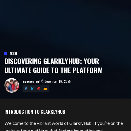
TECH
DISCOVERING GLARKLYHUB: YOUR
ULTIMATE GUIDE TO THE PLATFORM
Speciering
December 16, 2025
Posted
by
Glarklyhub
INTRODUCTION TO GLARKLYHUB
Welcome to the vibrant world of GlarklyHub. If you’re on the
lookout for a platform that fosters innovation and