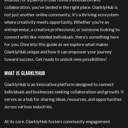
collaboration, you’ve landed in the right place. GlarklyHub is
not just another online community; it’s a thriving ecosystem
where creativity meets opportunity. Whether you’re an
entrepreneur, a creative professional, or someone looking to
connect with like-minded individuals, there’s something here
for you. Dive into this guide as we explore what makes
GlarklyHub unique and how it can empower your journey
toward success. Get ready to unlock new possibilities!
WHAT IS GLARKLYHUB
GlarklyHub is an innovative platform designed to connect
individuals and businesses seeking collaboration and growth. It
serves as a hub for sharing ideas, resources, and opportunities
across various industries.
At its core, GlarklyHub fosters community engagement