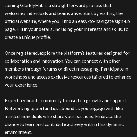
Joining GlarklyHub is a straightforward process that
welcomes individuals and teams alike. Start by visiting the
official website, where you’ll find an easy-to-navigate sign-up
page. Fill in your details, including your interests and skills, to
create a unique profile.
Once registered, explore the platform’s features designed for
collaboration and innovation. You can connect with other
members through forums or direct messaging. Participate in
workshops and access exclusive resources tailored to enhance
your experience.
Expect a vibrant community focused on growth and support.
Networking opportunities abound as you engage with like-
minded individuals who share your passions. Embrace the
chance to learn and contribute actively within this dynamic
environment.