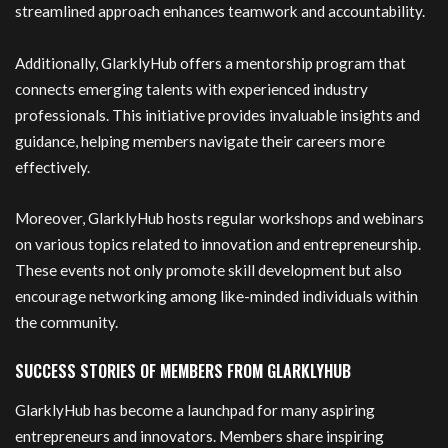
streamlined approach enhances teamwork and accountability.
Additionally, GlarklyHub offers a mentorship program that
connects emerging talents with experienced industry
professionals. This initiative provides invaluable insights and
guidance, helping members navigate their careers more
effectively.
Moreover, GlarklyHub hosts regular workshops and webinars
on various topics related to innovation and entrepreneurship.
These events not only promote skill development but also
encourage networking among like-minded individuals within
the community.
SUCCESS STORIES OF MEMBERS FROM GLARKLYHUB
GlarklyHub has become a launchpad for many aspiring
entrepreneurs and innovators. Members share inspiring