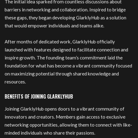
The initial idea sparked from countless discussions about
barriers in networking and collaboration. Inspired to bridge
these gaps, they began developing GlarklyHub as a solution
that would empower individuals and teams alike.
After months of dedicated work, GlarklyHub officially
launched with features designed to facilitate connection and
inspire growth. The founding team’s commitment laid the
foundation for what has become a vibrant community focused
on maximizing potential through shared knowledge and
resources.
BENEFITS OF JOINING GLARKLYHUB
Joining GlarklyHub opens doors to a vibrant community of
innovators and creators. Members gain access to exclusive
networking opportunities, allowing them to connect with like-
minded individuals who share their passions.