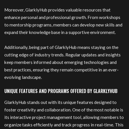
Moreover, GlarklyHub provides valuable resources that
enhance personal and professional growth. From workshops
to mentorship programs, members can develop new skills and
expand their knowledge base in a supportive environment.
Additionally, being part of GlarklyHub means staying on the
cutting edge of industry trends. Regular updates and insights
keep members informed about emerging technologies and
best practices, ensuring they remain competitive in an ever-
evolving landscape.
UNIQUE FEATURES AND PROGRAMS OFFERED BY GLARKLYHUB
GlarklyHub stands out with its unique features designed to
foster creativity and collaboration. One of the most notable is
its interactive project management tool, allowing members to
organize tasks efficiently and track progress in real-time. This