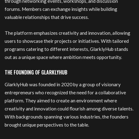
through networking events, workshops, and discussion
forums. Members can exchange insights while building
valuable relationships that drive success.
The platform emphasizes creativity and innovation, allowing
users to showcase their projects or initiatives. With tailored
programs catering to different interests, GlarklyHub stands
out as a unique space where ambition meets opportunity.
THE FOUNDING OF GLARKLYHUB
GlarklyHub was founded in 2020 by a group of visionary
entrepreneurs who recognized the need for a collaborative
platform. They aimed to create an environment where
creativity and innovation could flourish among diverse talents.
With backgrounds spanning various industries, the founders
brought unique perspectives to the table.