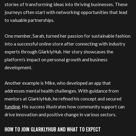
stories of transforming ideas into thriving businesses. These
journeys often start with networking opportunities that lead
to valuable partnerships.
One member, Sarah, turned her passion for sustainable fashion
into a successful online store after connecting with industry
experts through GlarklyHub. Her story showcases the
platform’s impact on personal growth and business
development.
Another example is Mike, who developed an app that
addresses mental health challenges. With guidance from
mentors at GlarklyHub, he refined his concept and secured
funding
. His success illustrates how community support can
drive innovation and positive change in various sectors.
HOW TO JOIN GLARKLYHUB AND WHAT TO EXPECT