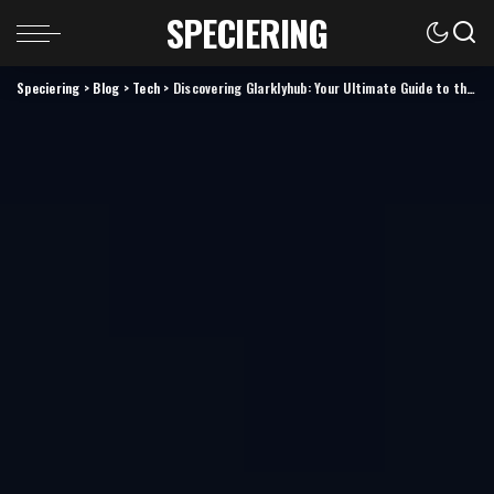
SPECIERING
Speciering
>
Blog
>
Tech
>
Discovering Glarklyhub: Your Ultimate Guide to the Platform