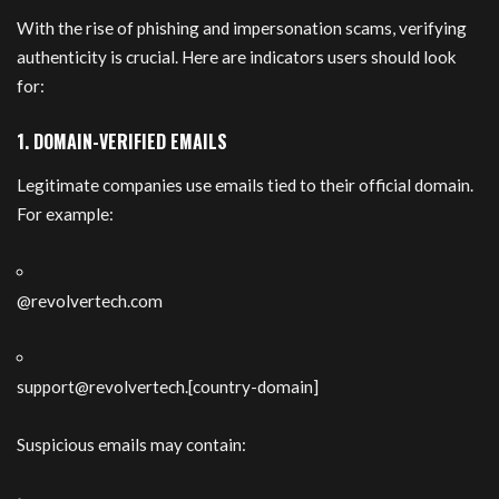
With the rise of phishing and impersonation scams, verifying
authenticity is crucial. Here are indicators users should look
for:
1. DOMAIN-VERIFIED EMAILS
Legitimate companies use emails tied to their official domain.
For example:
@revolvertech.com
support@revolvertech.
[country-domain]
Suspicious emails may contain: