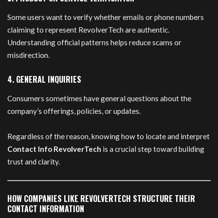
Some users want to verify whether emails or phone numbers
claiming to represent RevolverTech are authentic.
Understanding official patterns helps reduce scams or
misdirection.
4. GENERAL INQUIRIES
Consumers sometimes have general questions about the
company’s offerings, policies, or updates.
Regardless of the reason, knowing how to locate and interpret
Contact Info RevolverTech
is a crucial step toward building
trust and clarity.
HOW COMPANIES LIKE REVOLVERTECH STRUCTURE THEIR
CONTACT INFORMATION