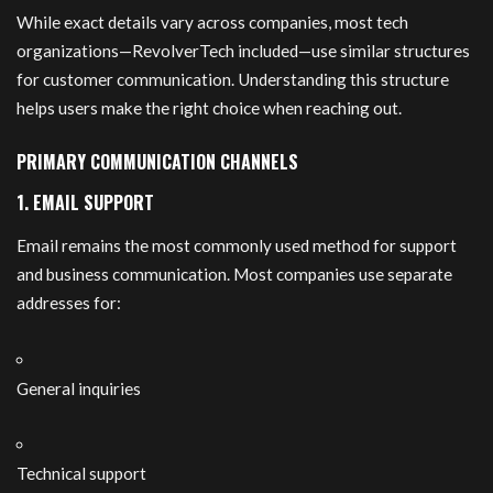
While exact details vary across companies, most tech
organizations—RevolverTech included—use similar structures
for customer communication. Understanding this structure
helps users make the right choice when reaching out.
PRIMARY COMMUNICATION CHANNELS
1. EMAIL SUPPORT
Email remains the most commonly used method for support
and business communication. Most companies use separate
addresses for:
General inquiries
Technical support