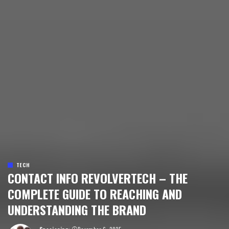
TECH
CONTACT INFO REVOLVERTECH – THE
COMPLETE GUIDE TO REACHING AND
UNDERSTANDING THE BRAND