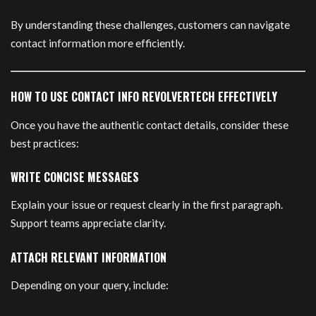
By understanding these challenges, customers can navigate
contact information more efficiently.
HOW TO USE CONTACT INFO REVOLVERTECH EFFECTIVELY
Once you have the authentic contact details, consider these
best practices:
WRITE CONCISE MESSAGES
Explain your issue or request clearly in the first paragraph.
Support teams appreciate clarity.
ATTACH RELEVANT INFORMATION
Depending on your query, include: