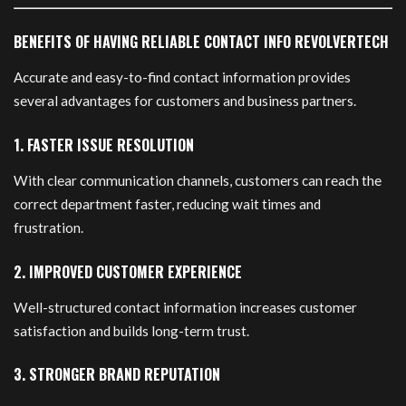
BENEFITS OF HAVING RELIABLE CONTACT INFO REVOLVERTECH
Accurate and easy-to-find contact information provides
several advantages for customers and business partners.
1. FASTER ISSUE RESOLUTION
With clear communication channels, customers can reach the
correct department faster, reducing wait times and
frustration.
2. IMPROVED CUSTOMER EXPERIENCE
Well-structured contact information increases customer
satisfaction and builds long-term trust.
3. STRONGER BRAND REPUTATION