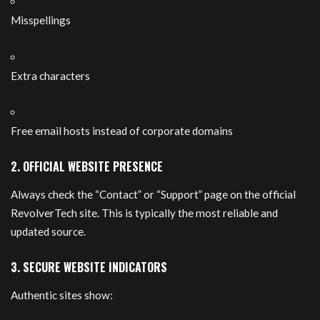
Misspellings
Extra characters
Free email hosts instead of corporate domains
2. OFFICIAL WEBSITE PRESENCE
Always check the “Contact” or “Support” page on the official
RevolverTech site. This is typically the most reliable and
updated source.
3. SECURE WEBSITE INDICATORS
Authentic sites show: