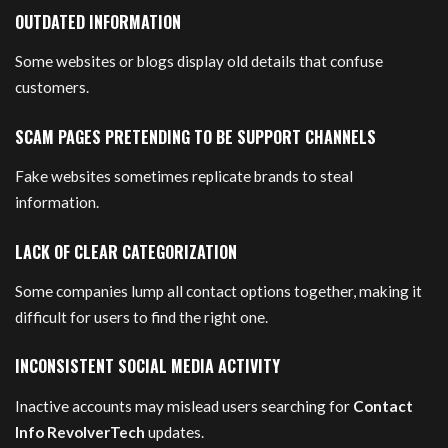
OUTDATED INFORMATION
Some websites or blogs display old details that confuse
customers.
SCAM PAGES PRETENDING TO BE SUPPORT CHANNELS
Fake websites sometimes replicate brands to steal
information.
LACK OF CLEAR CATEGORIZATION
Some companies lump all contact options together, making it
difficult for users to find the right one.
INCONSISTENT SOCIAL MEDIA ACTIVITY
Inactive accounts may mislead users searching for
Contact
Info RevolverTech
updates.