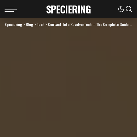
SPECIERING
Speciering
>
Blog
>
Tech
>
Contact Info RevolverTech – The Complete Guide to Reaching and Understanding the Brand