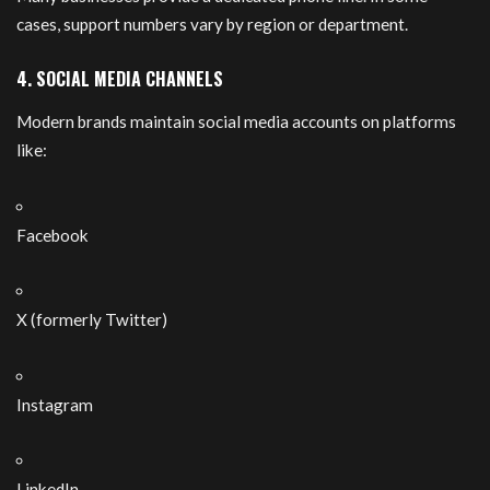
cases, support numbers vary by region or department.
4. SOCIAL MEDIA CHANNELS
Modern brands maintain social media accounts on platforms
like:
Facebook
X (formerly Twitter)
Instagram
LinkedIn