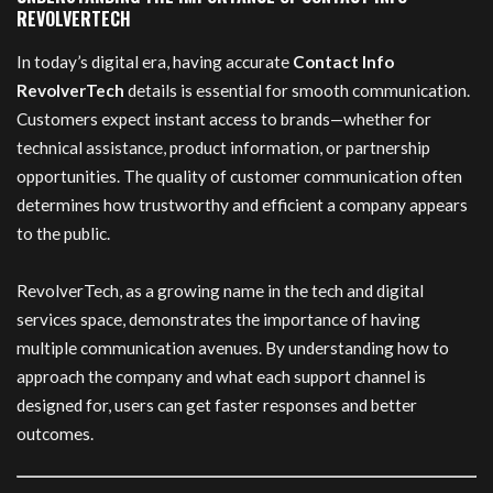
REVOLVERTECH
In today’s digital era, having accurate
Contact Info
RevolverTech
details is essential for smooth communication.
Customers expect instant access to brands—whether for
technical assistance, product information, or partnership
opportunities. The quality of customer communication often
determines how trustworthy and efficient a company appears
to the public.
RevolverTech, as a growing name in the tech and digital
services space, demonstrates the importance of having
multiple communication avenues. By understanding how to
approach the company and what each support channel is
designed for, users can get faster responses and better
outcomes.