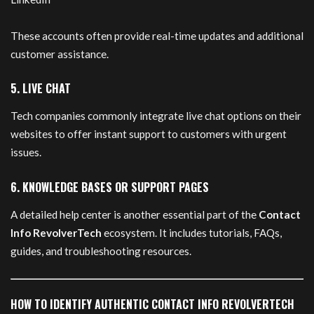
These accounts often provide real-time updates and additional
customer assistance.
5. LIVE CHAT
Tech companies commonly integrate live chat options on their
websites to offer instant support to customers with urgent
issues.
6. KNOWLEDGE BASES OR SUPPORT PAGES
A detailed help center is another essential part of the
Contact
Info RevolverTech
ecosystem. It includes tutorials, FAQs,
guides, and troubleshooting resources.
HOW TO IDENTIFY AUTHENTIC CONTACT INFO REVOLVERTECH