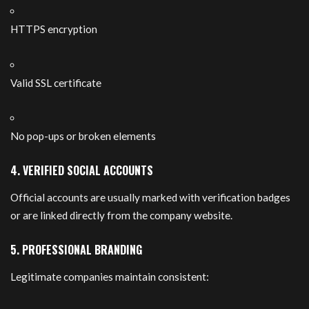
HTTPS encryption
Valid SSL certificate
No pop-ups or broken elements
4. VERIFIED SOCIAL ACCOUNTS
Official accounts are usually marked with verification badges
or are linked directly from the company website.
5. PROFESSIONAL BRANDING
Legitimate companies maintain consistent: