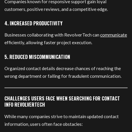
Companies known for responsive support gain loyal
customers, positive reviews, and a competitive edge.
4. INCREASED PRODUCTIVITY
Businesses collaborating with RevolverTech can
communicate
efficiently, allowing faster project execution.
5. REDUCED MISCOMMUNICATION
Organized contact details decrease chances of reaching the
wrong department or falling for fraudulent communication.
CHALLENGES USERS FACE WHEN SEARCHING FOR CONTACT
INFO REVOLVERTECH
While many companies strive to maintain updated contact
information, users often face obstacles: