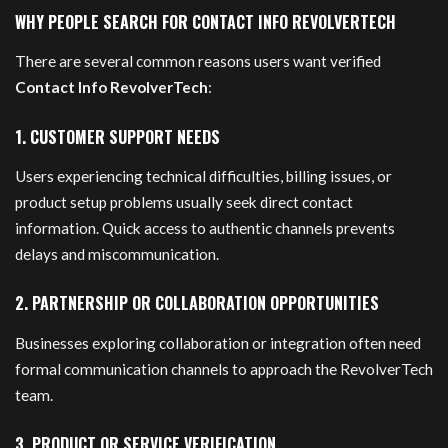
WHY PEOPLE SEARCH FOR CONTACT INFO REVOLVERTECH
There are several common reasons users want verified
Contact Info RevolverTech
:
1. CUSTOMER SUPPORT NEEDS
Users experiencing technical difficulties, billing issues, or
product setup problems usually seek direct contact
information. Quick access to authentic channels prevents
delays and miscommunication.
2. PARTNERSHIP OR COLLABORATION OPPORTUNITIES
Businesses exploring collaboration or integration often need
formal communication channels to approach the RevolverTech
team.
3. PRODUCT OR SERVICE VERIFICATION