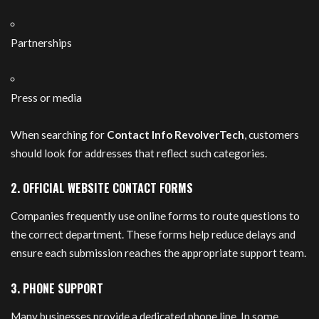
Partnerships
Press or media
When searching for
Contact Info RevolverTech
, customers
should look for addresses that reflect such categories.
2. OFFICIAL WEBSITE CONTACT FORMS
Companies frequently use online forms to route questions to
the correct department. These forms help reduce delays and
ensure each submission reaches the appropriate support team.
3. PHONE SUPPORT
Many businesses provide a dedicated phone line. In some