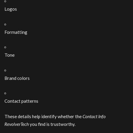
Logos
Formatting
Tone
Brand colors
Contact patterns
These details help identify whether the
Contact Info
RevolverTech
you find is trustworthy.