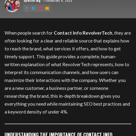
Speciering
December 6, 2025
Posted
by
Contact info revolvertech
When people search for
Contact Info RevolverTech
, they are
often looking for a clear and reliable source that explains how
to reach the brand, what services it offers, and how to get
timely support. This guide provides a complete, human-
written explanation of what RevolverTech represents, how to
interpret its communication channels, and how users can
maximize their interactions with the company. Whether you
are a new customer, a business partner, or someone
researching the brand, this in-depth breakdown gives you
everything you need while maintaining SEO best practices and
a keyword density of under 4%.
UNDERSTANDING THE IMPORTANCE OF CONTACT INFO