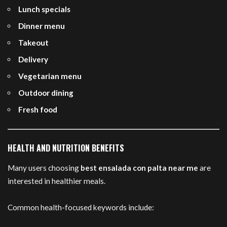
Lunch specials
Dinner menu
Takeout
Delivery
Vegetarian menu
Outdoor dining
Fresh food
HEALTH AND NUTRITION BENEFITS
Many users choosing
best ensalada con palta near me
are
interested in healthier meals.
Common health-focused keywords include: