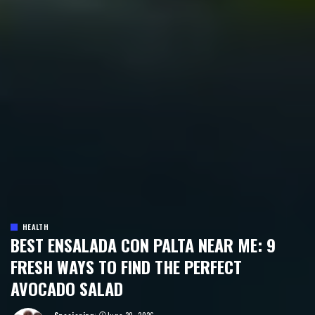
HEALTH
BEST ENSALADA CON PALTA NEAR ME: 9
FRESH WAYS TO FIND THE PERFECT
AVOCADO SALAD