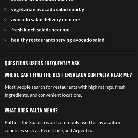
vegetarian avocado salad nearby
avocado salad delivery near me
fresh lunch salads near me
healthy restaurants serving avocado salad
QUESTIONS USERS FREQUENTLY ASK
WHERE CAN I FIND THE BEST ENSALADA CON PALTA NEAR ME?
Most people search for restaurants with high ratings, fresh
ingredients, and convenient locations.
WHAT DOES PALTA MEAN?
Palta
is the Spanish word commonly used for
avocado
in
countries such as Peru, Chile, and Argentina.