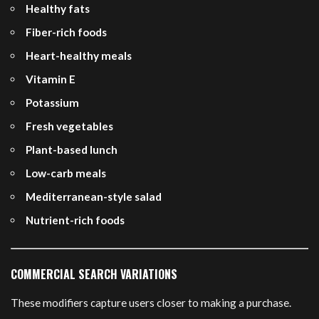
Healthy fats
Fiber-rich foods
Heart-healthy meals
Vitamin E
Potassium
Fresh vegetables
Plant-based lunch
Low-carb meals
Mediterranean-style salad
Nutrient-rich foods
COMMERCIAL SEARCH VARIATIONS
These modifiers capture users closer to making a purchase.