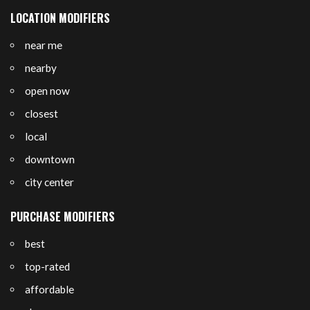
LOCATION MODIFIERS
near me
nearby
open now
closest
local
downtown
city center
PURCHASE MODIFIERS
best
top-rated
affordable