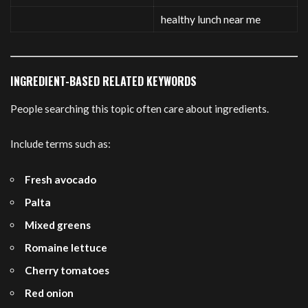
healthy lunch near me
INGREDIENT-BASED RELATED KEYWORDS
People searching this topic often care about ingredients.
Include terms such as:
Fresh avocado
Palta
Mixed greens
Romaine lettuce
Cherry tomatoes
Red onion