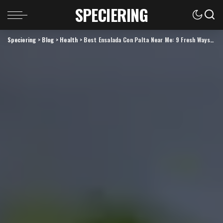
SPECIERING
Speciering
>
Blog
>
Health
>
Best Ensalada Con Palta Near Me: 9 Fresh Ways to Find the Perfect Avocado Salad