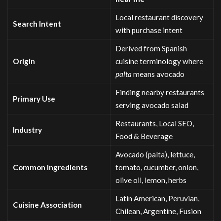
Local restaurant discovery
Search Intent
with purchase intent
Derived from Spanish
Origin
cuisine terminology where
palta
means avocado
Finding nearby restaurants
Primary Use
serving avocado salad
Restaurants, Local SEO,
Industry
Food & Beverage
Avocado (palta), lettuce,
Common Ingredients
tomato, cucumber, onion,
olive oil, lemon, herbs
Latin American, Peruvian,
Cuisine Association
Chilean, Argentine, Fusion