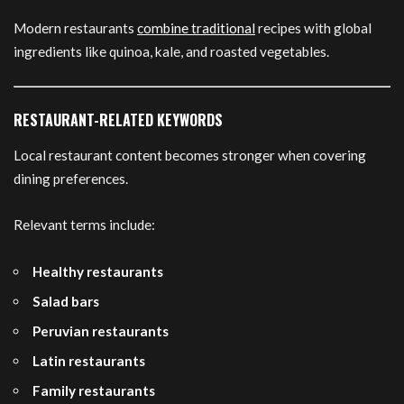
Modern restaurants
combine traditional
recipes with global
ingredients like quinoa, kale, and roasted vegetables.
RESTAURANT-RELATED KEYWORDS
Local restaurant content becomes stronger when covering
dining preferences.
Relevant terms include:
Healthy restaurants
Salad bars
Peruvian restaurants
Latin restaurants
Family restaurants