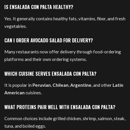
IS ENSALADA CON PALTA HEALTHY?
Yes. It generally contains healthy fats, vitamins, fiber, and fresh
vegetables.
CAN I ORDER AVOCADO SALAD FOR DELIVERY?
Many restaurants now offer delivery through food-ordering
platforms and their own ordering systems.
WHICH CUISINE SERVES ENSALADA CON PALTA?
It is popular in
Peruvian
,
Chilean
,
Argentine
, and other
Latin
American
cuisines.
WHAT PROTEINS PAIR WELL WITH ENSALADA CON PALTA?
Common choices include grilled chicken, shrimp, salmon, steak,
tuna, and boiled eggs.