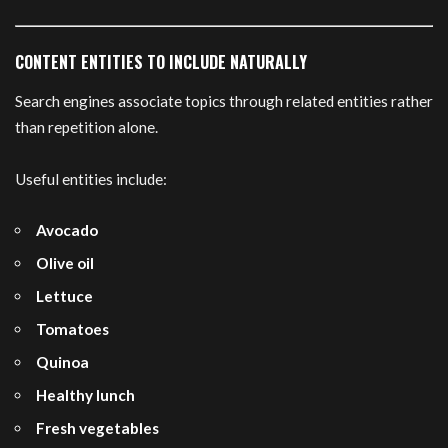
CONTENT ENTITIES TO INCLUDE NATURALLY
Search engines associate topics through related entities rather
than repetition alone.
Useful entities include:
Avocado
Olive oil
Lettuce
Tomatoes
Quinoa
Healthy lunch
Fresh vegetables