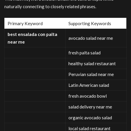
naturally connecting to closely related phrases.
Primary Keyword
Supporting Keywords
best ensalada con palta
avocado salad near me
near me
fresh palta salad
healthy salad restaurant
Peruvian salad near me
Latin American salad
fresh avocado bowl
salad delivery near me
organic avocado salad
local salad restaurant