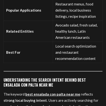
Restaurant menus, food
Popular Applications
delivery, local business
listings, recipe inspiration
Avocado salad, fresh salad,
Related Entities
healthy lunch, Latin
American restaurants
Local search optimization
Best For
and restaurant
recommendation content
UNDERSTANDING THE SEARCH INTENT BEHIND BEST
ENSALADA CON PALTA NEAR ME
The keyword
best ensalada con palta near me
reflects
strong local buying intent
. Users are actively searching for