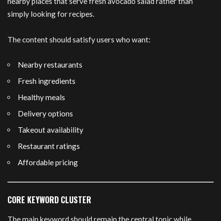
nearby places that serve fresh avocado salad rather than
simply looking for recipes.
The content should satisfy users who want:
Nearby restaurants
Fresh ingredients
Healthy meals
Delivery options
Takeout availability
Restaurant ratings
Affordable pricing
CORE KEYWORD CLUSTER
The main keyword should remain the central topic while