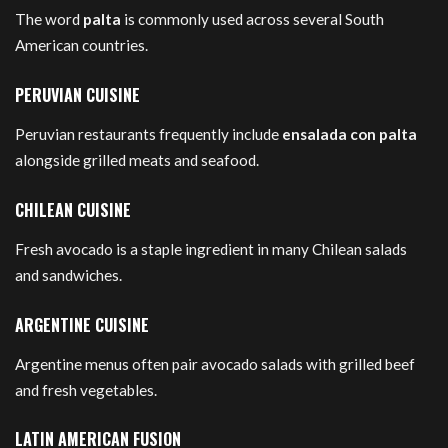
The word
palta
is commonly used across several South
American countries.
PERUVIAN CUISINE
Peruvian restaurants frequently include
ensalada con palta
alongside grilled meats and seafood.
CHILEAN CUISINE
Fresh avocado is a staple ingredient in many Chilean salads
and sandwiches.
ARGENTINE CUISINE
Argentine menus often pair avocado salads with grilled beef
and fresh vegetables.
LATIN AMERICAN FUSION