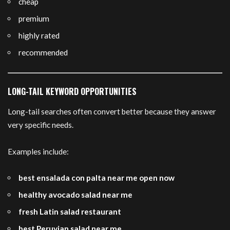
cheap
premium
highly rated
recommended
LONG-TAIL KEYWORD OPPORTUNITIES
Long-tail searches often convert better because they answer
very specific needs.
Examples include:
best ensalada con palta near me open now
healthy avocado salad near me
fresh Latin salad restaurant
best Peruvian salad near me