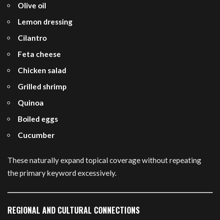
Olive oil
Lemon dressing
Cilantro
Feta cheese
Chicken salad
Grilled shrimp
Quinoa
Boiled eggs
Cucumber
These naturally expand topical coverage without repeating
the primary keyword excessively.
REGIONAL AND CULTURAL CONNECTIONS