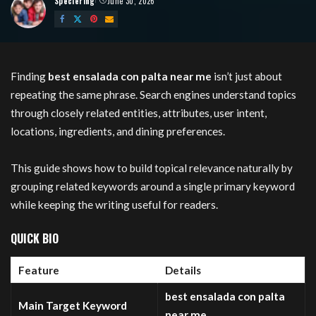
Speciering
June 30, 2026
Posted
by
Finding
best ensalada con palta near me
isn’t just about
repeating the same phrase. Search engines understand topics
through closely related entities, attributes, user intent,
locations, ingredients, and dining preferences.
This guide shows how to build topical relevance naturally by
grouping related keywords around a single primary keyword
while keeping the writing useful for readers.
QUICK BIO
Feature
Details
best ensalada con palta
Main Target Keyword
near me