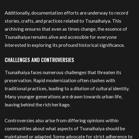
Additionally, documentation efforts are underway to record
stories, crafts, and practices related to Tsunaihaiya. This
archiving ensures that even as times change, the essence of
Tsunaihaiya remains alive and accessible for everyone
interested in exploring its profound historical significance.
CHALLENGES AND CONTROVERSIES
Tsunaihaiya faces numerous challenges that threaten its
preservation. Rapid modernization often clashes with
traditional practices, leading to a dilution of cultural identity.
Many younger generations are drawn towards urban life,
leaving behind the rich heritage.
Controversies also arise from differing opinions within
communities about what aspects of Tsunaihaiya should be
maintained or adapted. Some advocate for strict adherence to