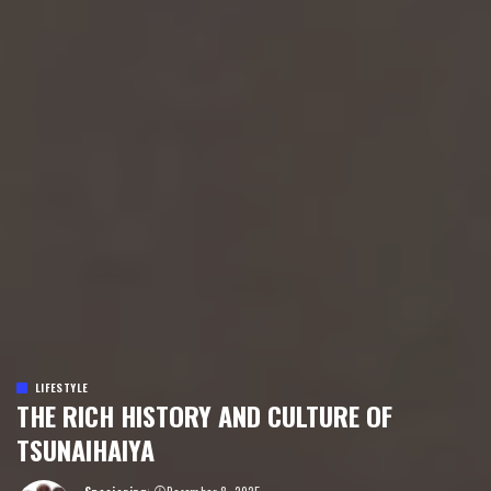
LIFESTYLE
THE RICH HISTORY AND CULTURE OF
TSUNAIHAIYA