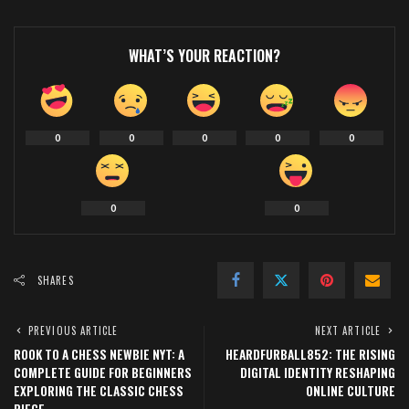
WHAT’S YOUR REACTION?
0
0
0
0
0
0
0
SHARES
PREVIOUS ARTICLE
NEXT ARTICLE
ROOK TO A CHESS NEWBIE NYT: A
HEARDFURBALL852: THE RISING
COMPLETE GUIDE FOR BEGINNERS
DIGITAL IDENTITY RESHAPING
EXPLORING THE CLASSIC CHESS
ONLINE CULTURE