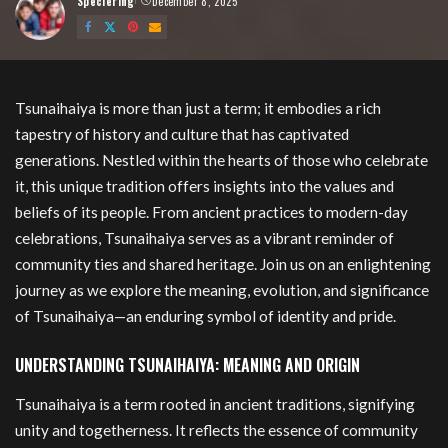
Speciering
December 8, 2025
Posted
by
Tsunaihaiya
Tsunaihaiya is more than just a term; it embodies a rich
tapestry of history and culture that has captivated
generations. Nestled within the hearts of those who celebrate
it, this unique tradition offers insights into the values and
beliefs of its people. From ancient practices to modern-day
celebrations, Tsunaihaiya serves as a vibrant reminder of
community ties and shared heritage. Join us on an enlightening
journey as we explore the meaning, evolution, and significance
of Tsunaihaiya—an enduring symbol of identity and pride.
UNDERSTANDING TSUNAIHAIYA: MEANING AND ORIGIN
Tsunaihaiya is a term rooted in ancient traditions, signifying
unity and togetherness. It reflects the essence of community