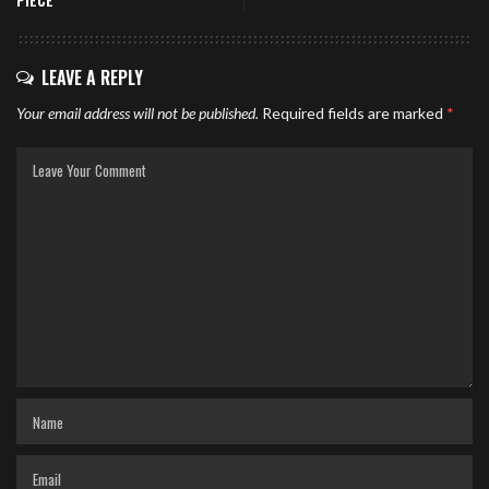
PIECE
LEAVE A REPLY
Your email address will not be published.
Required fields are marked
*