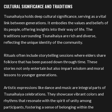
CULTURAL SIGNIFICANCE AND TRADITIONS
Tsunaihaiya holds deep cultural significance, serving as a vital
link between generations. It embodies the values and beliefs of
its people, offering insights into their way of life. The
traditions surrounding Tsunaihaiya are rich and diverse,
reflecting the unique identity of the community.
Rituals often include storytelling sessions where elders share
folklore that has been passed down through time. These
stories not only entertain but also impart wisdom and moral
lessons to younger generations.
Artistic expressions like dance and music are integral parts of
Tsunaihaiya celebrations. They showcase vibrant colors and
rhythms that resonate with the spirit of unity among
participants, fostering a sense of belonging within the