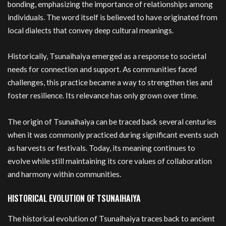
bonding, emphasizing the importance of relationships among
individuals. The word itself is believed to have originated from
local dialects that convey deep cultural meanings.
Historically, Tsunaihaiya emerged as a response to societal
needs for connection and support. As communities faced
challenges, this practice became a way to strengthen ties and
foster resilience. Its relevance has only grown over time.
The origin of Tsunaihaiya can be traced back several centuries
when it was commonly practiced during significant events such
as harvests or festivals. Today, its meaning continues to
evolve while still maintaining its core values of collaboration
and harmony within communities.
HISTORICAL EVOLUTION OF TSUNAIHAIYA
The historical evolution of Tsunaihaiya traces back to ancient