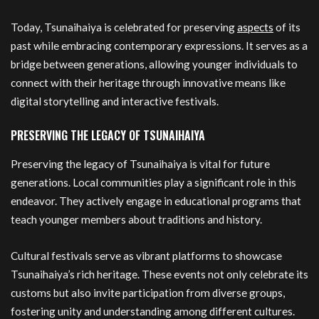
Today, Tsunaihaiya is celebrated for preserving
aspects
of its
past while embracing contemporary expressions. It serves as a
bridge between generations, allowing younger individuals to
connect with their heritage through innovative means like
digital storytelling and interactive festivals.
PRESERVING THE LEGACY OF TSUNAIHAIYA
Preserving the legacy of Tsunaihaiya is vital for future
generations. Local communities play a significant role in this
endeavor. They actively engage in educational programs that
teach younger members about traditions and history.
Cultural festivals serve as vibrant platforms to showcase
Tsunaihaiya’s rich heritage. These events not only celebrate its
customs but also invite participation from diverse groups,
fostering unity and understanding among different cultures.