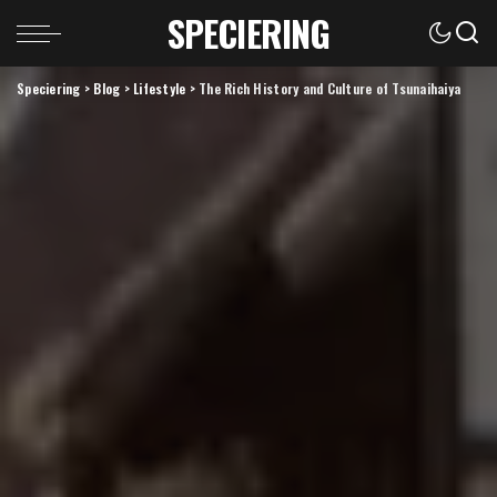
SPECIERING
Speciering
>
Blog
>
Lifestyle
>
The Rich History and Culture of Tsunaihaiya