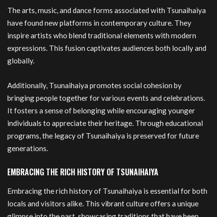
The arts, music, and dance forms associated with Tsunaihaiya
have found new platforms in contemporary culture. They
inspire artists who blend traditional elements with modern
expressions. This fusion captivates audiences both locally and
globally.
Additionally, Tsunaihaiya promotes social cohesion by
bringing people together for various events and celebrations.
It fosters a sense of belonging while encouraging younger
individuals to appreciate their heritage. Through educational
programs, the legacy of Tsunaihaiya is preserved for future
generations.
EMBRACING THE RICH HISTORY OF TSUNAIHAIYA
Embracing the rich history of Tsunaihaiya is essential for both
locals and visitors alike. This vibrant culture offers a unique
glimpse into the past, showcasing traditions that have been