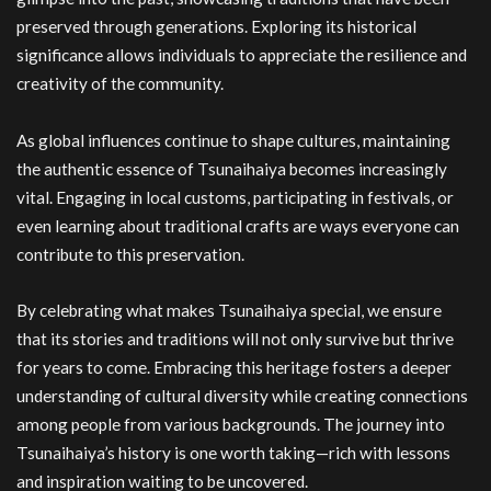
preserved through generations. Exploring its historical
significance allows individuals to appreciate the resilience and
creativity of the community.
As global influences continue to shape cultures, maintaining
the authentic essence of Tsunaihaiya becomes increasingly
vital. Engaging in local customs, participating in festivals, or
even learning about traditional crafts are ways everyone can
contribute to this preservation.
By celebrating what makes Tsunaihaiya special, we ensure
that its stories and traditions will not only survive but thrive
for years to come. Embracing this heritage fosters a deeper
understanding of cultural diversity while creating connections
among people from various backgrounds. The journey into
Tsunaihaiya’s history is one worth taking—rich with lessons
and inspiration waiting to be uncovered.