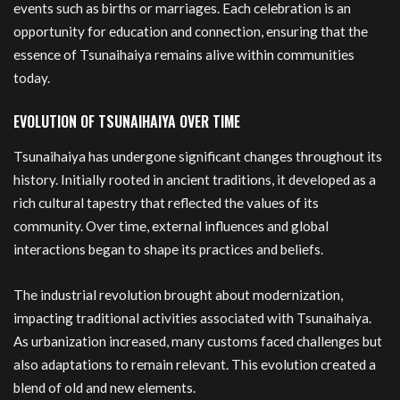
events such as births or marriages. Each celebration is an
opportunity for education and connection, ensuring that the
essence of Tsunaihaiya remains alive within communities
today.
EVOLUTION OF TSUNAIHAIYA OVER TIME
Tsunaihaiya has undergone significant changes throughout its
history. Initially rooted in ancient traditions, it developed as a
rich cultural tapestry that reflected the values of its
community. Over time, external influences and global
interactions began to shape its practices and beliefs.
The industrial revolution brought about modernization,
impacting traditional activities associated with Tsunaihaiya.
As urbanization increased, many customs faced challenges but
also adaptations to remain relevant. This evolution created a
blend of old and new elements.