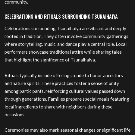
community.
CELEBRATIONS AND RITUALS SURROUNDING TSUNAIHAIYA
Celebrations surrounding Tsunaihaiya are vibrant and deeply
rooted in tradition. They often involve community gatherings
where storytelling, music, and dance play a central role. Local
performers showcase traditional attire while sharing tales
that highlight the significance of Tsunaihaiya.
Rituals typically include offerings made to honor ancestors
and nature spirits. These practices foster a sense of unity
among participants, reinforcing cultural values passed down
through generations. Families prepare special meals featuring
local ingredients to share with neighbors during these
occasions.
Ceremonies may also mark seasonal changes or
significant
life