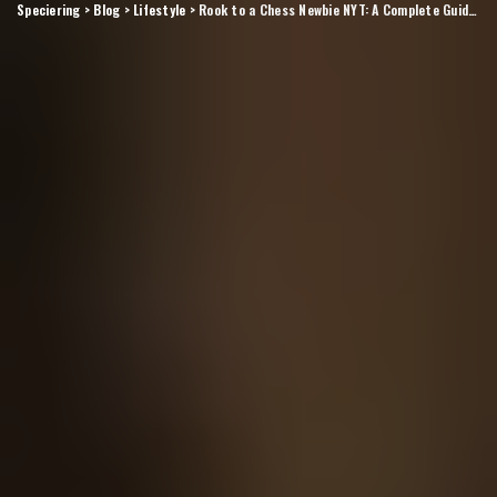
Speciering
>
Blog
>
Lifestyle
>
Rook to a Chess Newbie NYT: A Complete Guide for Beginners Exploring the Classic Chess Piece