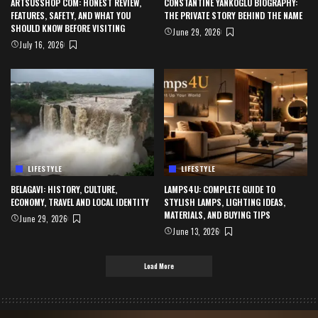
ARTSUSSHOP COM: HONEST REVIEW,
CONSTANTINE YANKOGLU BIOGRAPHY:
FEATURES, SAFETY, AND WHAT YOU
THE PRIVATE STORY BEHIND THE NAME
SHOULD KNOW BEFORE VISITING
June 29, 2026
July 16, 2026
LIFESTYLE
LIFESTYLE
BELAGAVI: HISTORY, CULTURE,
LAMPS4U: COMPLETE GUIDE TO
ECONOMY, TRAVEL AND LOCAL IDENTITY
STYLISH LAMPS, LIGHTING IDEAS,
MATERIALS, AND BUYING TIPS
June 29, 2026
June 13, 2026
Load More