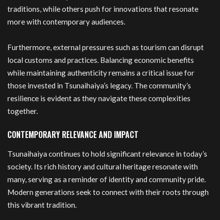
traditions, while others push for innovations that resonate
more with contemporary audiences.
Furthermore, external pressures such as tourism can disrupt
local customs and practices. Balancing economic benefits
while maintaining authenticity remains a critical issue for
those invested in Tsunaihaiya’s legacy. The community’s
resilience is evident as they navigate these complexities
together.
CONTEMPORARY RELEVANCE AND IMPACT
Tsunaihaiya continues to hold significant relevance in today’s
society. Its rich history and cultural heritage resonate with
many, serving as a reminder of identity and community pride.
Modern generations seek to connect with their roots through
this vibrant tradition.