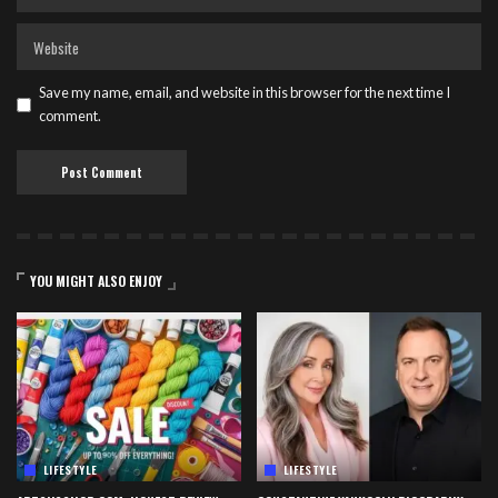
Save my name, email, and website in this browser for the next time I
comment.
YOU MIGHT ALSO ENJOY
LIFESTYLE
LIFESTYLE