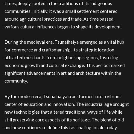
times, deeply rooted in the traditions of its indigenous
communities. Initially, it was a small settlement centered
around agricultural practices and trade. As time passed,
various cultural influences began to shape its development.
During the medieval era, Tsunaihaiya emerged as a vital hub
for commerce and craftsmanship. Its strategic location
attracted merchants from neighboring regions, fostering
economic growth and cultural exchange. This period marked
significant advancements in art and architecture within the
community.
By the modern era, Tsunaihaiya transformed into a vibrant
center of education and innovation. The industrial age brought
new technologies that altered traditional ways of life while
still preserving core aspects of its heritage. The blend of old
and new continues to define this fascinating locale today.