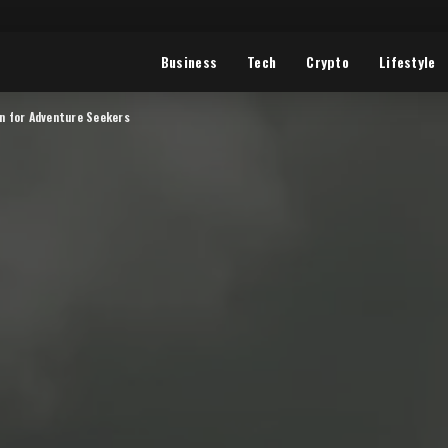
Business
Tech
Crypto
Lifestyle
en for Adventure Seekers