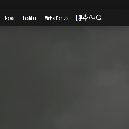
News
Fashion
Write For Us
0