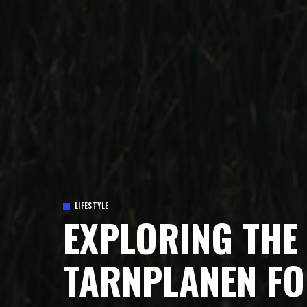
LIFESTYLE
EXPLORING THE 
TARNPLANEN FO