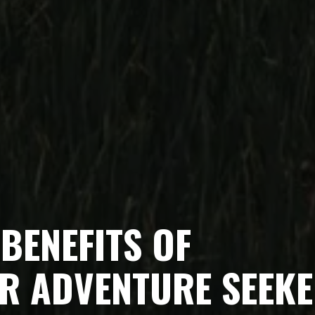
BENEFITS OF
R ADVENTURE SEEK