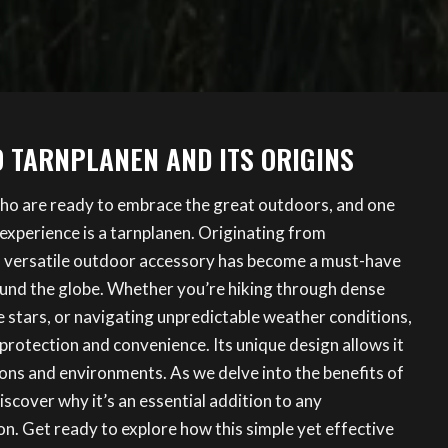
O TARNPLANEN AND ITS ORIGINS
ho are ready to embrace the great outdoors, and one
 experience is a tarnplanen. Originating from
is versatile outdoor accessory has become a must-have
und the globe. Whether you’re hiking through dense
 stars, or navigating unpredictable weather conditions,
protection and convenience. Its unique design allows it
ions and environments. As we delve into the benefits of
discover why it’s an essential addition to any
on. Get ready to explore how this simple yet effective