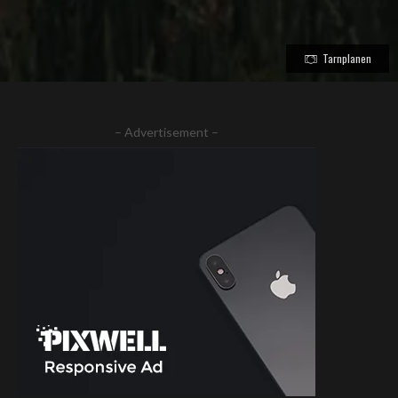
Tarnplanen
– Advertisement –