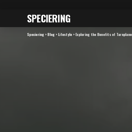
SPECIERING
Speciering
>
Blog
>
Lifestyle
>
Exploring the Benefits of Tarnplan