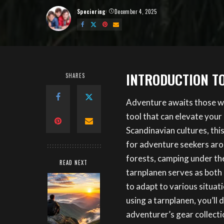
Speciering
December 4, 2025
Posted
by
INTRODUCTION T
SHARES
Adventure awaits those w
tool that can elevate your
Scandinavian cultures, th
for adventure seekers aro
forests, camping under the
READ NEXT
tarnplanen serves as both 
to adapt to various situat
using a tarnplanen, you’ll 
adventurer’s gear collecti