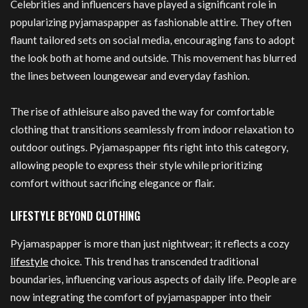
Celebrities and influencers have played a significant role in
popularizing pyjamaspapper as fashionable attire. They often
flaunt tailored sets on social media, encouraging fans to adopt
the look both at home and outside. This movement has blurred
the lines between loungewear and everyday fashion.
The rise of athleisure also paved the way for comfortable
clothing that transitions seamlessly from indoor relaxation to
outdoor outings. Pyjamaspapper fits right into this category,
allowing people to express their style while prioritizing
comfort without sacrificing elegance or flair.
LIFESTYLE BEYOND CLOTHING
Pyjamaspapper is more than just nightwear; it reflects a cozy
lifestyle
choice. This trend has transcended traditional
boundaries, influencing various aspects of daily life. People are
now integrating the comfort of pyjamaspapper into their