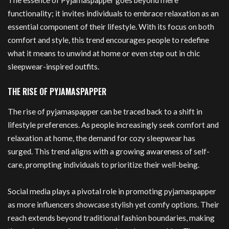
The essence of Pyjamaspapper goes beyond mere
functionality; it invites individuals to embrace relaxation as an
essential component of their lifestyle. With its focus on both
comfort and style, this trend encourages people to redefine
what it means to unwind at home or even step out in chic
sleepwear-inspired outfits.
THE RISE OF PYJAMASPAPPER
The rise of pyjamaspapper can be traced back to a shift in
lifestyle preferences. As people increasingly seek comfort and
relaxation at home, the demand for cozy sleepwear has
surged. This trend aligns with a growing awareness of self-
care, prompting individuals to prioritize their well-being.
Social media plays a pivotal role in promoting pyjamaspapper
as more influencers showcase stylish yet comfy options. Their
reach extends beyond traditional fashion boundaries, making