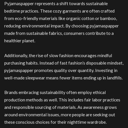
Pyjamaspapper represents a shift towards sustainable
bedtime practices. These cozy garments are often crafted
from eco-friendly materials like organic cotton or bamboo,
reducing environmental impact. By choosing pyjamaspapper
made from sustainable fabrics, consumers contribute to a
healthier planet.
Additionally, the rise of slow fashion encourages mindful
purchasing habits. Instead of fast fashion’s disposable mindset,
pyjamaspapper promotes quality over quantity. Investing in
well-made sleepwear means fewer items ending up in landfills.
Brands embracing sustainability often employ ethical
production methods as well. This includes fair labor practices
and responsible sourcing of materials. As awareness grows
around environmental issues, more people are seeking out
these conscious choices for their nighttime wardrobe.