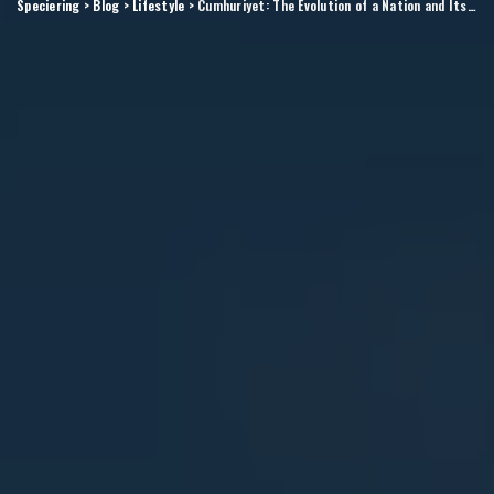
Speciering
>
Blog
>
Lifestyle
>
Cumhuriyet: The Evolution of a Nation and Its Impact on Modern Turkey