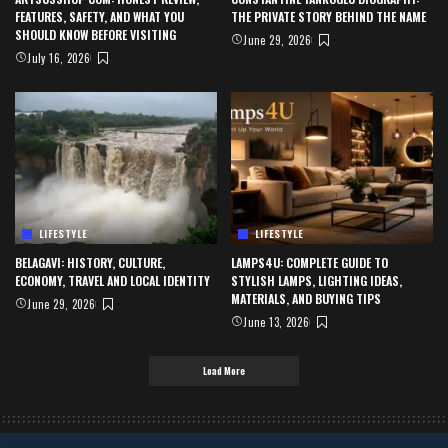
FEATURES, SAFETY, AND WHAT YOU
THE PRIVATE STORY BEHIND THE NAME
SHOULD KNOW BEFORE VISITING
June 29, 2026
July 16, 2026
LIFESTYLE
LIFESTYLE
BELAGAVI: HISTORY, CULTURE,
LAMPS4U: COMPLETE GUIDE TO
ECONOMY, TRAVEL AND LOCAL IDENTITY
STYLISH LAMPS, LIGHTING IDEAS,
MATERIALS, AND BUYING TIPS
June 29, 2026
June 13, 2026
Load More