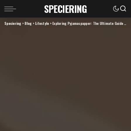
SPECIERING
Speciering
>
Blog
>
Lifestyle
>
Exploring Pyjamaspapper: The Ultimate Guide to Cozy Bedtime Essentials