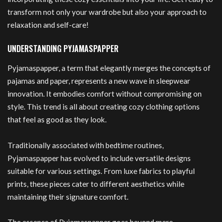
transform not only your wardrobe but also your approach to
relaxation and self-care!
UNDERSTANDING PYJAMASPAPPER
Pyjamaspapper, a term that elegantly merges the concepts of
pajamas and paper, represents a new wave in sleepwear
innovation. It embodies comfort without compromising on
style. This trend is all about creating cozy clothing options
that feel as good as they look.
Traditionally associated with bedtime routines,
Pyjamaspapper has evolved to include versatile designs
suitable for various settings. From luxe fabrics to playful
prints, these pieces cater to different aesthetics while
maintaining their signature comfort.