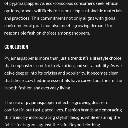
of pyjamaspapper. As eco-conscious consumers seek ethical
options, brands will likely focus on using sustainable materials
and practices. This commitment not only aligns with global
environmental goals but also meets growing demand for
responsible fashion choices among shoppers.
CONCLUSION
Pyjamaspapper is more than just a trend; it’s a lifestyle choice
that emphasizes comfort, relaxation, and sustainability. As we
delve deeper into its origins and popularity, it becomes clear
that these cozy bedtime essentials have carved out their niche
in both fashion and everyday living.
The rise of pyjamaspapper reflects a growing desire for
comfort in our fast-paced lives. Fashion brands are embracing
this trend by incorporating stylish designs while ensuring the
fabric feels good against the skin. Beyond clothing,