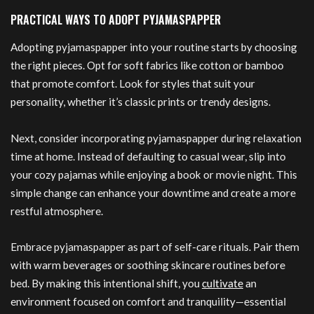
PRACTICAL WAYS TO ADOPT PYJAMASPAPPER
Adopting pyjamaspapper into your routine starts by choosing
the right pieces. Opt for soft fabrics like cotton or bamboo
that promote comfort. Look for styles that suit your
personality, whether it’s classic prints or trendy designs.
Next, consider incorporating pyjamaspapper during relaxation
time at home. Instead of defaulting to casual wear, slip into
your cozy pajamas while enjoying a book or movie night. This
simple change can enhance your downtime and create a more
restful atmosphere.
Embrace pyjamaspapper as part of self-care rituals. Pair them
with warm beverages or soothing skincare routines before
bed. By making this intentional shift, you
cultivate
an
environment focused on comfort and tranquility—essential