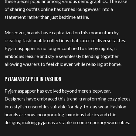
these pieces popular among various demographics. The ease
of sharing outfits online has turned loungewear into a
statement rather than just bedtime attire.
Moreover, brands have capitalized on this momentum by
creating fashionable collections that cater to diverse tastes.
Pyjamaspapper is no longer confined to sleepy nights; it
embodies leisure and style seamlessly blending together,
allowing wearers to feel chic even while relaxing at home.
PYJAMASPAPPER IN FASHION
Pyjamaspapper has evolved beyond mere sleepwear.
Designers have embraced this trend, transforming cozy pieces
into stylish ensembles suitable for day-to-day wear. Fashion
brands are now incorporating luxurious fabrics and chic
designs, making pyjamas a staple in contemporary wardrobes.