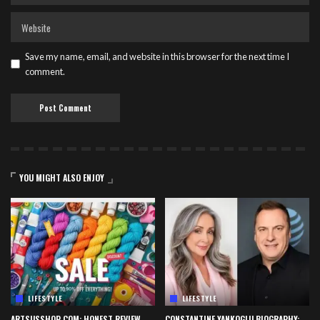
Save my name, email, and website in this browser for the next time I
comment.
YOU MIGHT ALSO ENJOY
LIFESTYLE
LIFESTYLE
ARTSUSSHOP COM: HONEST REVIEW,
CONSTANTINE YANKOGLU BIOGRAPHY: