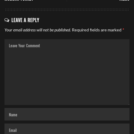
LEAVE A REPLY
Your email address will not be published.
Required fields are marked
*