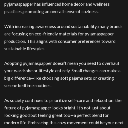
pyjamaspapper has influenced home decor and wellness
practices, promoting an overall sense of coziness.
With increasing awareness around sustainability, many brands
are focusing on eco-friendly materials for pyjamaspapper
production. This aligns with consumer preferences toward
sustainable lifestyles.
Adopting pyjamaspapper doesn’t mean you need to overhaul
your wardrobe or lifestyle entirely. Small changes can make a
big difference—like choosing soft pajama sets or creating
serene bedtime routines.
As society continues to prioritize self-care and relaxation, the
future of pyjamaspapper looks bright. It’s not just about
looking good but feeling great too—a perfect blend for
modern life. Embracing this cozy movement could be your next