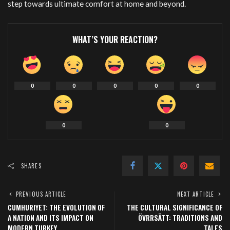
step towards ultimate comfort at home and beyond.
WHAT’S YOUR REACTION?
0
0
0
0
0
0
0
SHARES
PREVIOUS ARTICLE
NEXT ARTICLE
CUMHURIYET: THE EVOLUTION OF
THE CULTURAL SIGNIFICANCE OF
A NATION AND ITS IMPACT ON
ÖVRRSÄTT: TRADITIONS AND
MODERN TURKEY
TALES