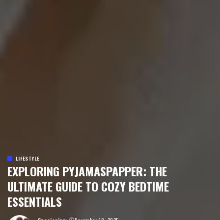
LIFESTYLE
EXPLORING PYJAMASPAPPER: THE
ULTIMATE GUIDE TO COZY BEDTIME
ESSENTIALS