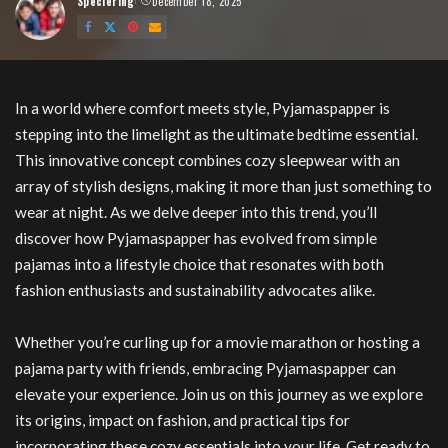
Speciering
December 18, 2025
Posted
by
Pyjamaspapper
In a world where comfort meets style, Pyjamaspapper is
stepping into the limelight as the ultimate bedtime essential.
This innovative concept combines cozy sleepwear with an
array of stylish designs, making it more than just something to
wear at night. As we delve deeper into this trend, you’ll
discover how Pyjamaspapper has evolved from simple
pajamas into a lifestyle choice that resonates with both
fashion enthusiasts and sustainability advocates alike.
Whether you’re curling up for a movie marathon or hosting a
pajama party with friends, embracing Pyjamaspapper can
elevate your experience. Join us on this journey as we explore
its origins, impact on fashion, and practical tips for
incorporating these cozy essentials into your life. Get ready to