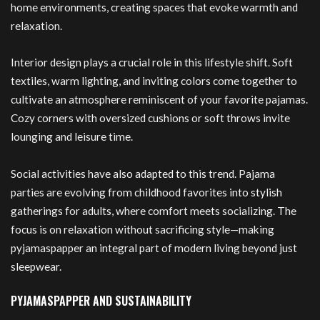
home environments, creating spaces that evoke warmth and
relaxation.
Interior design plays a crucial role in this lifestyle shift. Soft
textiles, warm lighting, and inviting colors come together to
cultivate an atmosphere reminiscent of your favorite pajamas.
Cozy corners with oversized cushions or soft throws invite
lounging and leisure time.
Social activities have also adapted to this trend. Pajama
parties are evolving from childhood favorites into stylish
gatherings for adults, where comfort meets socializing. The
focus is on relaxation without sacrificing style—making
pyjamaspapper an integral part of modern living beyond just
sleepwear.
PYJAMASPAPPER AND SUSTAINABILITY