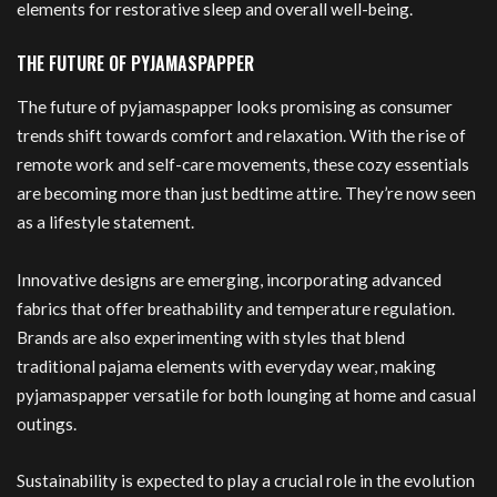
elements for restorative sleep and overall well-being.
THE FUTURE OF PYJAMASPAPPER
The future of pyjamaspapper looks promising as consumer
trends shift towards comfort and relaxation. With the rise of
remote work and self-care movements, these cozy essentials
are becoming more than just bedtime attire. They’re now seen
as a lifestyle statement.
Innovative designs are emerging, incorporating advanced
fabrics that offer breathability and temperature regulation.
Brands are also experimenting with styles that blend
traditional pajama elements with everyday wear, making
pyjamaspapper versatile for both lounging at home and casual
outings.
Sustainability is expected to play a crucial role in the evolution