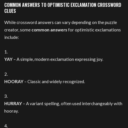
COMMON ANSWERS TO OPTIMISTIC EXCLAMATION CROSSWORD
CLUES
While crossword answers can vary depending on the puzzle
creator, some
common answers
for optimistic exclamations
include:
YAY
– A simple, modern exclamation expressing joy.
HOORAY
– Classic and widely recognized.
HURRAY
– A variant spelling, often used interchangeably with
hooray.