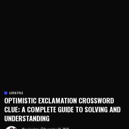
LIFESTYLE
OPTIMISTIC EXCLAMATION CROSSWORD
CLUE: A COMPLETE GUIDE TO SOLVING AND
UNDERSTANDING