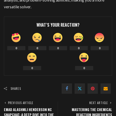
analysis, and problem-solving abilities, making you a more
versatile solver.
WHAT’S YOUR REACTION?
0
0
0
0
0
0
0
SHARES
PREVIOUS ARTICLE
NEXT ARTICLE
EMAD ALASHMLI HENDERSON NC
MASTERING THE CHEMICAL
SNAPCHAT: A DEEP DIVE INTO THE
REACTION INGREDIENTS