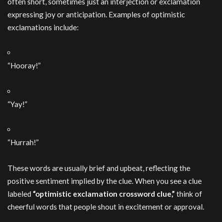
often short, sometimes just an interjection or exclamation
expressing joy or anticipation. Examples of optimistic
exclamations include:
“Hooray!”
“Yay!”
“Hurrah!”
These words are usually brief and upbeat, reflecting the
positive sentiment implied by the clue. When you see a clue
labeled
“optimistic exclamation crossword clue,”
think of
cheerful words that people shout in excitement or approval.