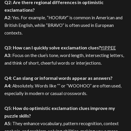
Q2: Are there regional differences in optimistic
exclamations?
A2:
Yes. For example, “HOORAY” is common in American and
British English, while “BRAVO” is often used in European
contexts.
Q3: How can I quickly solve exclamation clues?
YIPPEE
A3:
Focus on the clue’s tone, word length, intersecting letters,
and think of short, cheerful words or interjections.
Q4: Can slang or informal words appear as answers?
A4:
Absolutely. Words like “” or “WOOHOO” are often used,
especially in modern or casual crosswords.
Q5: How do optimistic exclamation clues improve my
puzzle skills?
A5:
They enhance vocabulary, pattern recognition, context