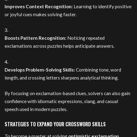
Improves Context Recognition:
Learning to identify positive
or joyful cues makes solving faster.
Boosts Pattern Recognition:
Noticing repeated
exclamations across puzzles helps anticipate answers.
Develops Problem-Solving Skills:
Combining tone, word
length, and crossing letters sharpens analytical thinking.
By focusing on exclamation-based clues, solvers can also gain
confidence with idiomatic expressions, slang, and casual
speech used in modern puzzles.
STRATEGIES TO EXPAND YOUR CROSSWORD SKILLS
To become a master at solving
optimistic exclamation