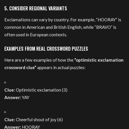
5. CONSIDER REGIONAL VARIANTS
Exclamations can vary by country. For example, “HOORAY” is
common in American and British English, while “BRAVO” is
often used in European contexts.
EXAMPLES FROM REAL CROSSWORD PUZZLES
Here are a few examples of how the
“optimistic exclamation
crossword clue”
appears in actual puzzles:
Clue:
Optimistic exclamation (3)
Answer:
YAY
Clue:
Cheerful shout of joy (6)
Answer:
HOORAY