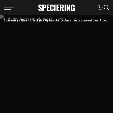
SPECIERING
Speciering
>
Blog
>
Lifestyle
>
Optimistic Exclamation Crossword Clue: A Complete Guide to Solving and Understanding