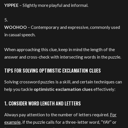
YIPPEE
– Slightly more playful and informal.
WOOHOO
– Contemporary and expressive, commonly used
in casual speech.
When approaching this clue, keep in mind the length of the
answer and cross-check with intersecting words in the puzzle.
TIPS FOR SOLVING OPTIMISTIC EXCLAMATION CLUES
Solving crossword puzzles is a skill, and certain techniques can
help you tackle
optimistic exclamation clues
effectively:
1. CONSIDER WORD LENGTH AND LETTERS
Always pay attention to the number of letters required.
For
example
, if the puzzle calls for a three-letter word, “YAY” or