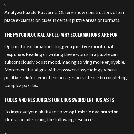
Analyze Puzzle Patterns:
Observe how constructors often
place exclamation clues in certain puzzle areas or formats.
THE PSYCHOLOGICAL ANGLE: WHY EXCLAMATIONS ARE FUN
Optimistic exclamations trigger a
positive emotional
response
. Reading or writing these words in a puzzle can
subconsciously boost mood, making solving more enjoyable.
Moreover, this aligns with crossword psychology, where
positive reinforcement encourages persistence in completing
complex puzzles.
TOOLS AND RESOURCES FOR CROSSWORD ENTHUSIASTS
To improve your ability to solve
optimistic exclamation
clues
, consider using the following resources: