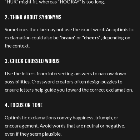
“HUR” might fit, whereas “HOORAY” is too long.
2. THINK ABOUT SYNONYMS
Sometimes the clue may not use the exact word. An optimistic
exclamation could also be
“bravo”
or
“cheers”
, depending on
the context.
3. CHECK CROSSED WORDS
Use the letters from intersecting answers to narrow down
possibilities. Crossword creators often design puzzles to
ensure letters help guide you toward the correct exclamation.
4. FOCUS ON TONE
Optimistic exclamations convey happiness, triumph, or
encouragement. Avoid words that are neutral or negative,
even if they seem plausible.