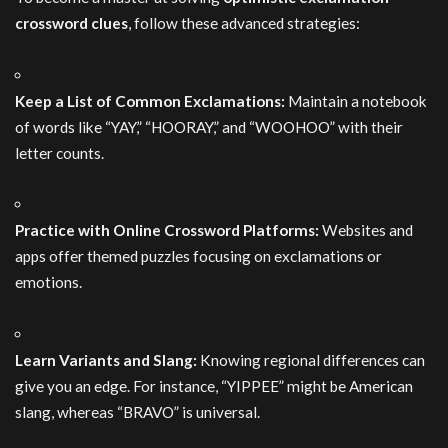
crossword clues
, follow these advanced strategies:
Keep a List of Common Exclamations:
Maintain a notebook
of words like “YAY,” “HOORAY,” and “WOOHOO” with their
letter counts.
Practice with Online Crossword Platforms:
Websites and
apps offer themed puzzles focusing on exclamations or
emotions.
Learn Variants and Slang:
Knowing regional differences can
give you an edge. For instance, “YIPPEE” might be American
slang, whereas “BRAVO” is universal.