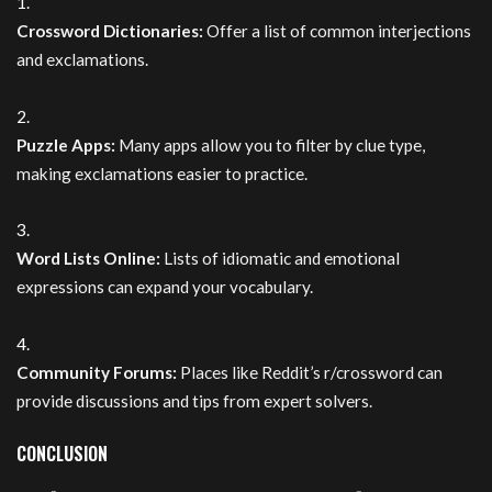
Crossword Dictionaries:
Offer a list of common interjections
and exclamations.
Puzzle Apps:
Many apps allow you to filter by clue type,
making exclamations easier to practice.
Word Lists Online:
Lists of idiomatic and emotional
expressions can expand your vocabulary.
Community Forums:
Places like Reddit’s r/crossword can
provide discussions and tips from expert solvers.
CONCLUSION