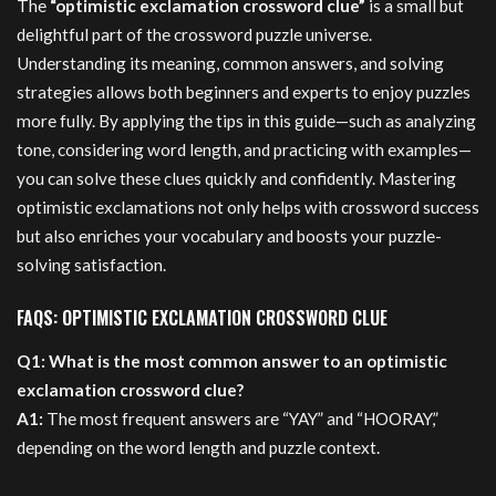
The
“optimistic exclamation crossword clue”
is a small but
delightful part of the crossword puzzle universe.
Understanding its meaning, common answers, and solving
strategies allows both beginners and experts to enjoy puzzles
more fully. By applying the tips in this guide—such as analyzing
tone, considering word length, and practicing with examples—
you can solve these clues quickly and confidently. Mastering
optimistic exclamations not only helps with crossword success
but also enriches your vocabulary and boosts your puzzle-
solving satisfaction.
FAQS: OPTIMISTIC EXCLAMATION CROSSWORD CLUE
Q1: What is the most common answer to an optimistic
exclamation crossword clue?
A1:
The most frequent answers are “YAY” and “HOORAY,”
depending on the word length and puzzle context.