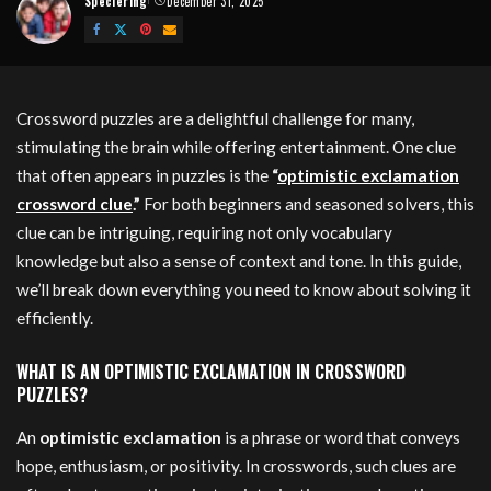
Speciering
December 31, 2025
Posted
by
Crossword puzzles are a delightful challenge for many,
stimulating the brain while offering entertainment. One clue
that often appears in puzzles is the
“
optimistic exclamation
crossword clue
.”
For both beginners and seasoned solvers, this
clue can be intriguing, requiring not only vocabulary
knowledge but also a sense of context and tone. In this guide,
we’ll break down everything you need to know about solving it
efficiently.
WHAT IS AN OPTIMISTIC EXCLAMATION IN CROSSWORD
PUZZLES?
An
optimistic exclamation
is a phrase or word that conveys
hope, enthusiasm, or positivity. In crosswords, such clues are