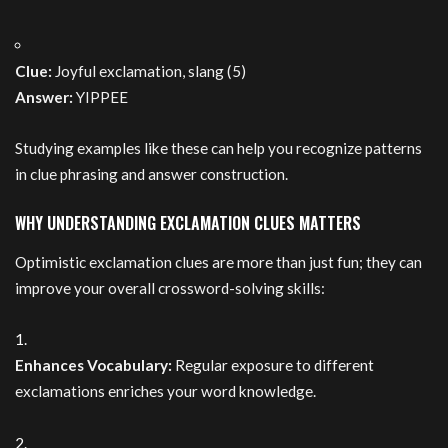
Clue:
Joyful exclamation, slang (5)
Answer:
YIPPEE
Studying examples like these can help you recognize patterns
in clue phrasing and answer construction.
WHY UNDERSTANDING EXCLAMATION CLUES MATTERS
Optimistic exclamation clues are more than just fun; they can
improve your overall crossword-solving skills:
Enhances Vocabulary:
Regular exposure to different
exclamations enriches your word knowledge.