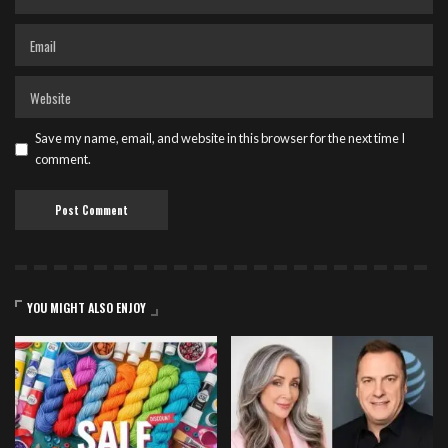
Save my name, email, and website in this browser for the next time I
comment.
YOU MIGHT ALSO ENJOY