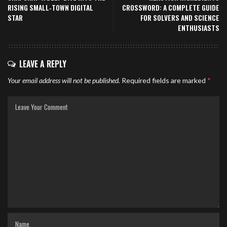
RISING SMALL‑TOWN DIGITAL
CROSSWORD: A COMPLETE GUIDE
STAR
FOR SOLVERS AND SCIENCE
ENTHUSIASTS
LEAVE A REPLY
Your email address will not be published.
Required fields are marked
*