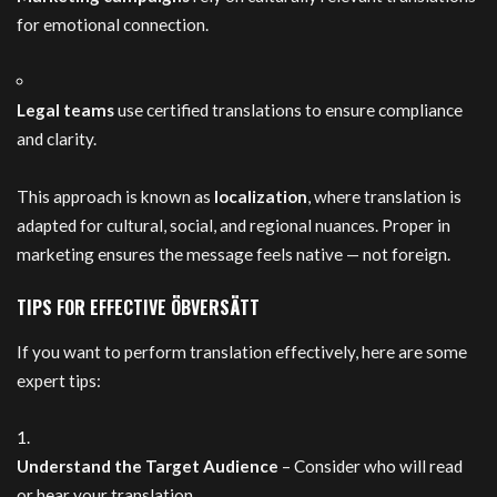
for emotional connection.
Legal teams
use certified translations to ensure compliance
and clarity.
This approach is known as
localization
, where translation is
adapted for cultural, social, and regional nuances. Proper in
marketing ensures the message feels native — not foreign.
TIPS FOR EFFECTIVE ÖBVERSÄTT
If you want to perform translation effectively, here are some
expert tips:
Understand the Target Audience
– Consider who will read
or hear your translation.