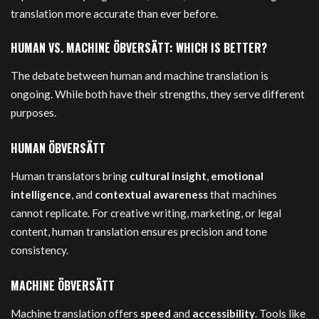
translation more accurate than ever before.
HUMAN VS. MACHINE ÖBVERSÄTT: WHICH IS BETTER?
The debate between human and machine translation is
ongoing. While both have their strengths, they serve different
purposes.
HUMAN ÖBVERSÄTT
Human translators bring
cultural insight
,
emotional
intelligence
, and
contextual awareness
that machines
cannot replicate. For creative writing, marketing, or legal
content, human translation ensures precision and tone
consistency.
MACHINE ÖBVERSÄTT
Machine translation offers
speed
and
accessibility
. Tools like