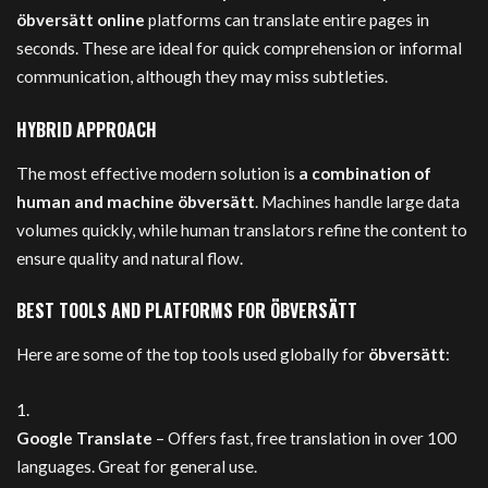
öbversätt online
platforms can translate entire pages in
seconds. These are ideal for quick comprehension or informal
communication, although they may miss subtleties.
HYBRID APPROACH
The most effective modern solution is
a combination of
human and machine öbversätt
. Machines handle large data
volumes quickly, while human translators refine the content to
ensure quality and natural flow.
BEST TOOLS AND PLATFORMS FOR ÖBVERSÄTT
Here are some of the top tools used globally for
öbversätt
:
Google Translate
– Offers fast, free translation in over 100
languages. Great for general use.