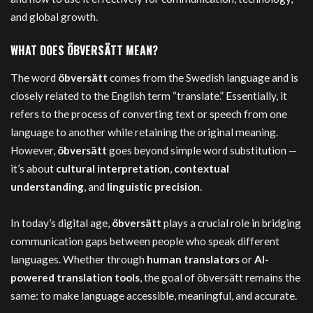
and global growth.
WHAT DOES ÖBVERSÄTT MEAN?
The word
öbversätt
comes from the Swedish language and is
closely related to the English term “translate.” Essentially, it
refers to the process of converting text or speech from one
language to another while retaining the original meaning.
However,
öbversätt
goes beyond simple word substitution —
it’s about
cultural interpretation
,
contextual
understanding
, and
linguistic precision
.
In today’s digital age,
öbversätt
plays a crucial role in bridging
communication gaps between people who speak different
languages. Whether through
human translators
or
AI-
powered translation tools
, the goal of öbversätt remains the
same: to make language accessible, meaningful, and accurate.