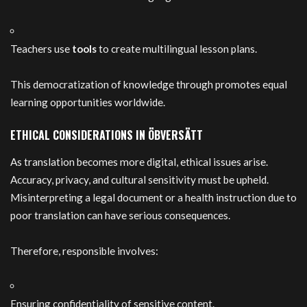
Teachers use
tools
to create multilingual lesson plans.
This democratization of knowledge through promotes equal
learning opportunities worldwide.
ETHICAL CONSIDERATIONS IN ÖBVERSÄTT
As translation becomes more digital, ethical issues arise.
Accuracy, privacy, and cultural sensitivity must be upheld.
Misinterpreting a legal document or a health instruction due to
poor translation can have serious consequences.
Therefore, responsible involves:
Ensuring confidentiality of sensitive content.