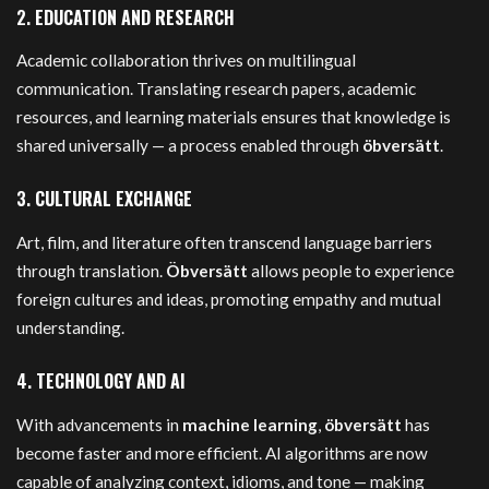
2.
EDUCATION AND RESEARCH
Academic collaboration thrives on multilingual
communication. Translating research papers, academic
resources, and learning materials ensures that knowledge is
shared universally — a process enabled through
öbversätt
.
3.
CULTURAL EXCHANGE
Art, film, and literature often transcend language barriers
through translation.
Öbversätt
allows people to experience
foreign cultures and ideas, promoting empathy and mutual
understanding.
4.
TECHNOLOGY AND AI
With advancements in
machine learning
,
öbversätt
has
become faster and more efficient. AI algorithms are now
capable of analyzing context, idioms, and tone — making