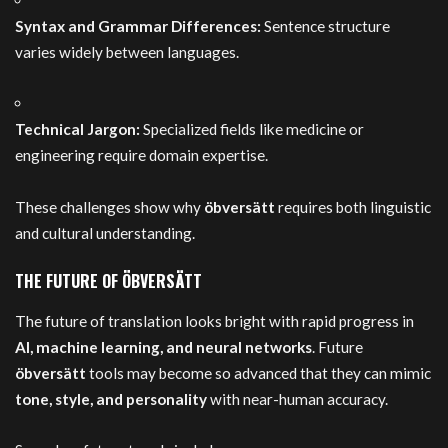
Syntax and Grammar Differences:
Sentence structure
varies widely between languages.
Technical Jargon:
Specialized fields like medicine or
engineering require domain expertise.
These challenges show why
öbversätt
requires both linguistic
and cultural understanding.
THE FUTURE OF ÖBVERSÄTT
The future of translation looks bright with rapid progress in
AI, machine learning, and neural networks
. Future
öbversätt
tools may become so advanced that they can mimic
tone, style, and personality
with near-human accuracy.