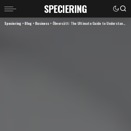
SPECIERING
Speciering
>
Blog
>
Business
>
Öbversätt: The Ultimate Guide to Understanding and Using Translation Effectively in the Digital Era