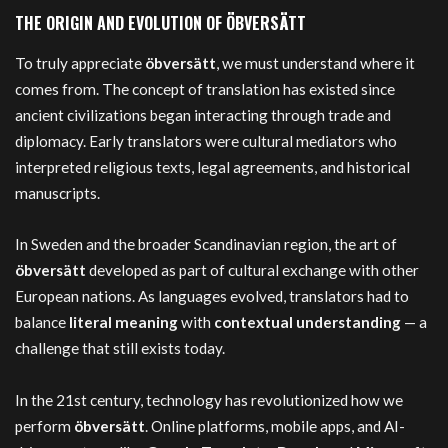
THE ORIGIN AND EVOLUTION OF ÖBVERSÄTT
To truly appreciate
öbversätt
, we must understand where it
comes from. The concept of translation has existed since
ancient civilizations began interacting through trade and
diplomacy. Early translators were cultural mediators who
interpreted religious texts, legal agreements, and historical
manuscripts.
In Sweden and the broader Scandinavian region, the art of
öbversätt
developed as part of cultural exchange with other
European nations. As languages evolved, translators had to
balance
literal meaning
with
contextual understanding
— a
challenge that still exists today.
In the 21st century, technology has revolutionized how we
perform
öbversätt
. Online platforms, mobile apps, and AI-