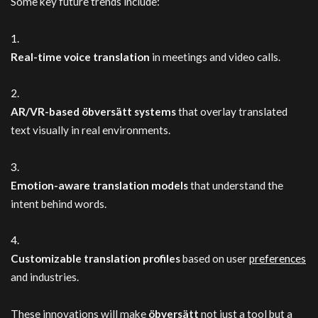
Some key future trends include:
Real-time voice translation
in meetings and video calls.
AR/VR-based öbversätt systems
that overlay translated
text visually in real environments.
Emotion-aware translation models
that understand the
intent behind words.
Customizable translation profiles
based on user
preferences
and industries.
These innovations will make
öbversätt
not just a tool but a