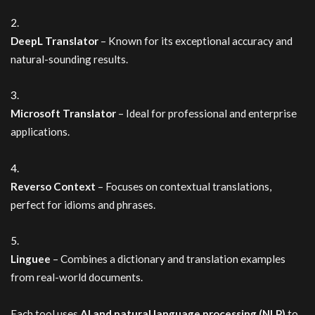
DeepL Translator
– Known for its exceptional accuracy and
natural-sounding results.
Microsoft Translator
– Ideal for professional and enterprise
applications.
Reverso Context
– Focuses on contextual translations,
perfect for idioms and phrases.
Linguee
– Combines a dictionary and translation examples
from real-world documents.
Each tool uses
AI and natural language processing (NLP)
to