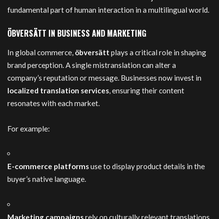
fundamental part of human interaction in a multilingual world.
ÖBVERSÄTT IN BUSINESS AND MARKETING
In global commerce,
öbversätt
plays a critical role in shaping
brand perception. A single mistranslation can alter a
company’s reputation or message. Businesses now invest in
localized translation services
, ensuring their content
resonates with each market.
For example:
E-commerce platforms
use to display product details in the
buyer’s native language.
Marketing campaigns
rely on culturally relevant translations