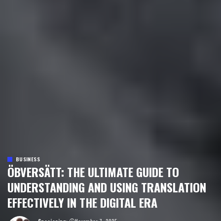
BUSINESS
ÖBVERSÄTT: THE ULTIMATE GUIDE TO
UNDERSTANDING AND USING TRANSLATION
EFFECTIVELY IN THE DIGITAL ERA