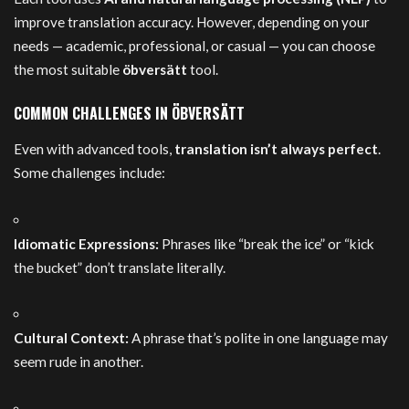
improve translation accuracy. However, depending on your
needs — academic, professional, or casual — you can choose
the most suitable
öbversätt
tool.
COMMON CHALLENGES IN ÖBVERSÄTT
Even with advanced tools,
translation isn’t always perfect
.
Some challenges include:
Idiomatic Expressions:
Phrases like “break the ice” or “kick
the bucket” don’t translate literally.
Cultural Context:
A phrase that’s polite in one language may
seem rude in another.