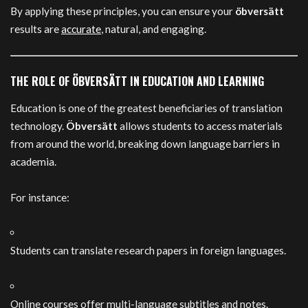
By applying these principles, you can ensure your
öbversätt
results are
accurate
, natural, and engaging.
THE ROLE OF ÖBVERSÄTT IN EDUCATION AND LEARNING
Education is one of the greatest beneficiaries of translation
technology.
Öbversätt
allows students to access materials
from around the world, breaking down language barriers in
academia.
For instance:
Students can translate research papers in foreign languages.
Online courses offer multi-language subtitles and notes.