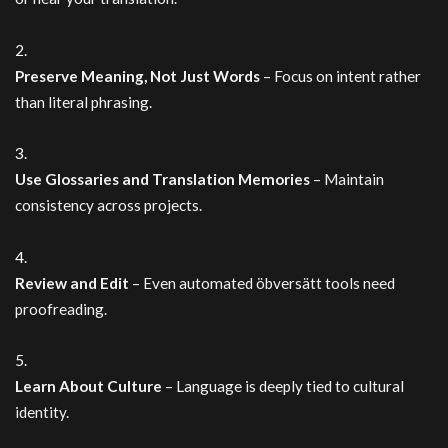
Preserve Meaning, Not Just Words
– Focus on intent rather
than literal phrasing.
Use Glossaries and Translation Memories
– Maintain
consistency across projects.
Review and Edit
– Even automated öbversätt tools need
proofreading.
Learn About Culture
– Language is deeply tied to cultural
identity.