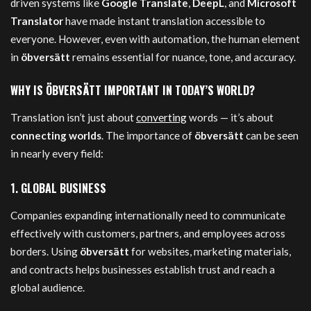
driven systems like
Google Translate
,
DeepL
, and
Microsoft
Translator
have made instant translation accessible to
everyone. However, even with automation, the human element
in
öbversätt
remains essential for nuance, tone, and accuracy.
WHY IS ÖBVERSÄTT IMPORTANT IN TODAY’S WORLD?
Translation isn’t just about
converting
words — it’s about
connecting worlds
. The importance of
öbversätt
can be seen
in nearly every field:
1.
GLOBAL BUSINESS
Companies expanding internationally need to communicate
effectively with customers, partners, and employees across
borders. Using
öbversätt
for websites, marketing materials,
and contracts helps businesses establish trust and reach a
global audience.