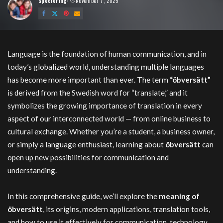
Speciering
November 7, 2025
Posted
by
öbversätt
Language is the foundation of human communication, and in
today’s globalized world, understanding multiple languages
has become more important than ever. The term
“öbversätt”
is derived from the Swedish word for “translate,” and it
symbolizes the growing importance of translation in every
aspect of our interconnected world — from online business to
cultural exchange. Whether you’re a student, a business owner,
or simply a language enthusiast, learning about
öbversätt
can
open up new possibilities for communication and
understanding.
In this comprehensive guide, we’ll explore the
meaning of
öbversätt
, its origins, modern applications, translation tools,
and how to use it effectively for communication, technology,