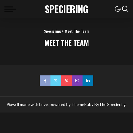
SPECIERING
Speciering
>
Meet The Team
MEET THE TEAM
Pixwell made with Love, powered by ThemeRuby ByThe Speciering.