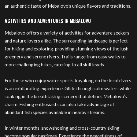
an authentic taste of Mebalovo’s unique flavors and traditions.
ACTIVITIES AND ADVENTURES IN MEBALOVO
Mebalovo offers a variety of activities for adventure seekers
and nature lovers alike. The surrounding landscape is perfect
for hiking and exploring, providing stunning views of the lush
greenery and serene rivers. Trails range from easy walks to
more challenging hikes, catering to all skill levels.
For those who enjoy water sports, kayaking on the local rivers
is an exhilarating experience. Glide through calm waters while
soaking in the breathtaking scenery that defines Mebalovo’s
charm. Fishing enthusiasts can also take advantage of
abundant fish species available in nearby streams.
In winter months, snowshoeing and cross-country skiing
become popular pastimes. Experience the peacefulness of