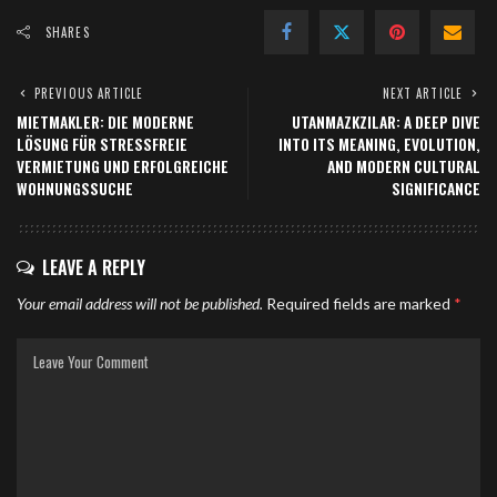
SHARES
PREVIOUS ARTICLE
NEXT ARTICLE
MIETMAKLER: DIE MODERNE
UTANMAZKZILAR: A DEEP DIVE
LÖSUNG FÜR STRESSFREIE
INTO ITS MEANING, EVOLUTION,
VERMIETUNG UND ERFOLGREICHE
AND MODERN CULTURAL
WOHNUNGSSUCHE
SIGNIFICANCE
LEAVE A REPLY
Your email address will not be published.
Required fields are marked
*