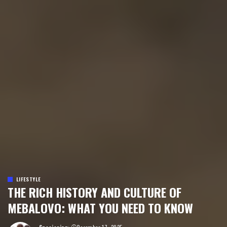
LIFESTYLE
THE RICH HISTORY AND CULTURE OF
MEBALOVO: WHAT YOU NEED TO KNOW