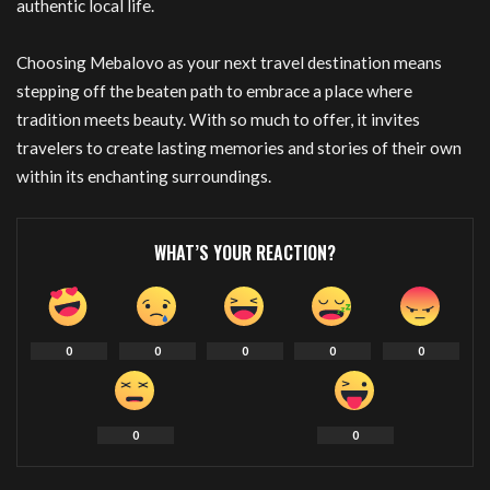
authentic local life.
Choosing Mebalovo as your next travel destination means
stepping off the beaten path to embrace a place where
tradition meets beauty. With so much to offer, it invites
travelers to create lasting memories and stories of their own
within its enchanting surroundings.
WHAT’S YOUR REACTION?
0
0
0
0
0
0
0