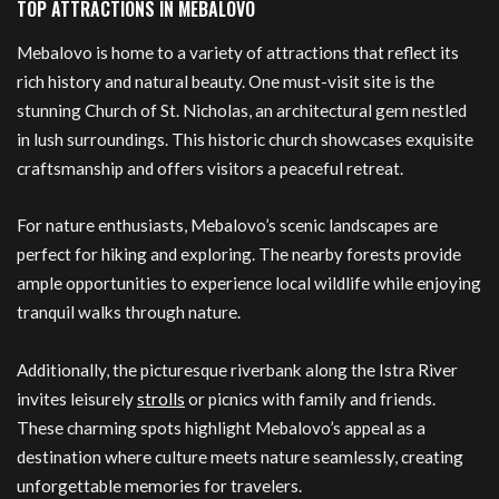
TOP ATTRACTIONS IN MEBALOVO
Mebalovo is home to a variety of attractions that reflect its
rich history and natural beauty. One must-visit site is the
stunning Church of St. Nicholas, an architectural gem nestled
in lush surroundings. This historic church showcases exquisite
craftsmanship and offers visitors a peaceful retreat.
For nature enthusiasts, Mebalovo’s scenic landscapes are
perfect for hiking and exploring. The nearby forests provide
ample opportunities to experience local wildlife while enjoying
tranquil walks through nature.
Additionally, the picturesque riverbank along the Istra River
invites leisurely
strolls
or picnics with family and friends.
These charming spots highlight Mebalovo’s appeal as a
destination where culture meets nature seamlessly, creating
unforgettable memories for travelers.