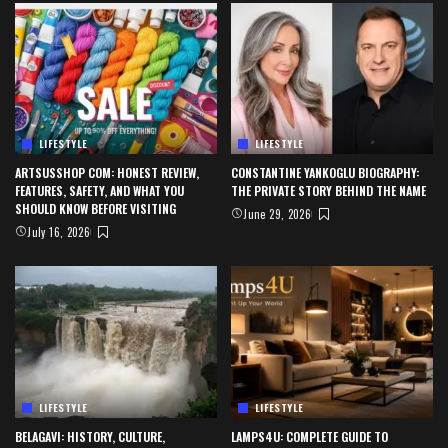
LIFESTYLE
LIFESTYLE
ARTSUSSHOP COM: HONEST REVIEW,
CONSTANTINE YANKOGLU BIOGRAPHY:
FEATURES, SAFETY, AND WHAT YOU
THE PRIVATE STORY BEHIND THE NAME
SHOULD KNOW BEFORE VISITING
June 29, 2026
July 16, 2026
LIFESTYLE
LIFESTYLE
BELAGAVI: HISTORY, CULTURE,
LAMPS4U: COMPLETE GUIDE TO