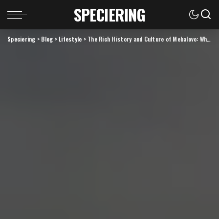
SPECIERING
Speciering
>
Blog
>
Lifestyle
>
The Rich History and Culture of Mebalovo: What You Need to Know