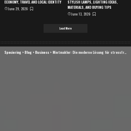
ECONOMY, TRAVEL AND LOCAL IDENTITY
STYLISH LAMPS, LIGHTING IDEAS,
MATERIALS, AND BUYING TIPS
June 29, 2026
June 13, 2026
Load More
Speciering
>
Blog
>
Business
>
Mietmakler: Die moderne Lösung für stressfreie Vermietung und erfolgreiche Wohnungssuche