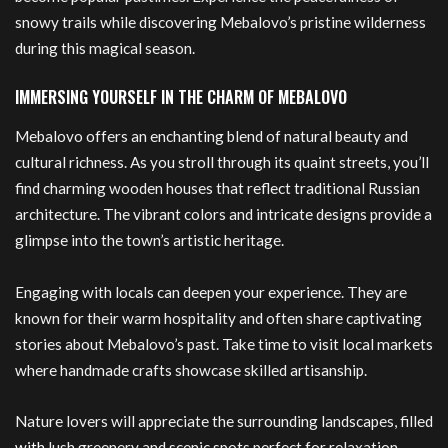
snowy trails while discovering Mebalovo’s pristine wilderness
during this magical season.
IMMERSING YOURSELF IN THE CHARM OF MEBALOVO
Mebalovo offers an enchanting blend of natural beauty and
cultural richness. As you stroll through its quaint streets, you’ll
find charming wooden houses that reflect traditional Russian
architecture. The vibrant colors and intricate designs provide a
glimpse into the town’s artistic heritage.
Engaging with locals can deepen your experience. They are
known for their warm hospitality and often share captivating
stories about Mebalovo’s past. Take time to visit local markets
where handmade crafts showcase skilled artisanship.
Nature lovers will appreciate the surrounding landscapes, filled
with
lush greenery and scenic spots perfect for relaxation.