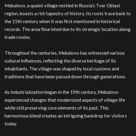
Mebalovo, a quaint village nestled in Russia’s Tver Oblast
region, boasts a rich tapestry of history. Its roots trace back to
the 15th century when it was first mentioned in historical
records. The area flourished due to its strategic location along
trade routes.
Throughout the centuries, Mebalovo has witnessed various
cultural influences, reflecting the diverse heritage of its
inhabitants. The village was shaped by local customs and
traditions that have been passed down through generations.
As industrialization began in the 19th century, Mebalovo
experienced changes that modernized aspects of village life
while still preserving core elements of its past. This
harmonious blend creates an intriguing backdrop for visitors
today.