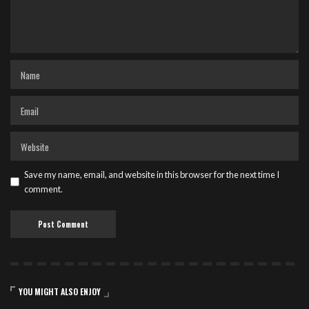
Save my name, email, and website in this browser for the next time I
comment.
YOU MIGHT ALSO ENJOY