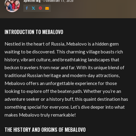
Speciering
December 17, 2025
Posted
by
Mebalovo
INTRODUCTION TO MEBALOVO
Nestled in the heart of Russia, Mebalovo is a hidden gem
waiting to be discovered. This charming village boasts rich
history, vibrant culture, and breathtaking landscapes that
beckon travelers from near and far. With its unique blend of
traditional Russian heritage and modern-day attractions,
Mebalovo offers an unforgettable experience for those
looking to explore off the beaten path. Whether you’re an
adventure seeker or a history buff, this quaint destination has
something special for everyone. Let’s dive deeper into what
makes Mebalovo truly remarkable!
THE HISTORY AND ORIGINS OF MEBALOVO