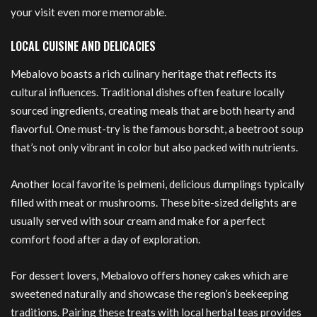
your visit even more memorable.
LOCAL CUISINE AND DELICACIES
Mebalovo boasts a rich culinary heritage that reflects its
cultural influences. Traditional dishes often feature locally
sourced ingredients, creating meals that are both hearty and
flavorful. One must-try is the famous borscht, a beetroot soup
that’s not only vibrant in color but also packed with nutrients.
Another local favorite is pelmeni, delicious dumplings typically
filled with meat or mushrooms. These bite-sized delights are
usually served with sour cream and make for a perfect
comfort food after a day of exploration.
For dessert lovers, Mebalovo offers honey cakes which are
sweetened naturally and showcase the region’s beekeeping
traditions. Pairing these treats with local herbal teas provides