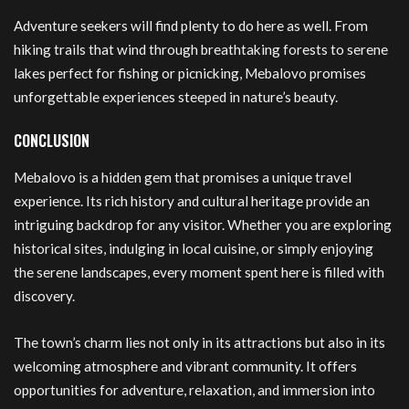
Adventure seekers will find plenty to do here as well. From
hiking trails that wind through breathtaking forests to serene
lakes perfect for fishing or picnicking, Mebalovo promises
unforgettable experiences steeped in nature’s beauty.
CONCLUSION
Mebalovo is a hidden gem that promises a unique travel
experience. Its rich history and cultural heritage provide an
intriguing backdrop for any visitor. Whether you are exploring
historical sites, indulging in local cuisine, or simply enjoying
the serene landscapes, every moment spent here is filled with
discovery.
The town’s charm lies not only in its attractions but also in its
welcoming atmosphere and vibrant community. It offers
opportunities for adventure, relaxation, and immersion into