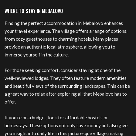
WHERE TO STAY IN MEBALOVO
Finding the perfect accommodation in Mebalovo enhances
your travel experience. The village offers a range of options,
from cozy guesthouses to charming hotels. Many places
provide an authentic local atmosphere, allowing you to
immerse yourself in the culture.
For those seeking comfort, consider staying at one of the
well-reviewed lodges. They often feature modern amenities
and beautiful views of the surrounding landscapes. This can be
a great way to relax after exploring all that Mebalovo has to
offer.
If you’re on a budget, look for affordable hostels or
homestays. These options not only save money but also give
you insight into daily life in this picturesque village, making