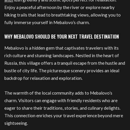
Enjoy a peaceful afternoon by the river or explore nearby
hiking trails that lead to breathtaking views, allowing you to
fully immerse yourself in Mebalovo’s charm.
WHY MEBALOVO SHOULD BE YOUR NEXT TRAVEL DESTINATION
Mebalovo is a hidden gem that captivates travelers with its
rich culture and stunning landscapes. Nestled in the heart of
Russia, this village offers a tranquil escape from the hustle and
bustle of city life. The picturesque scenery provides an ideal
backdrop for relaxation and exploration.
The warmth of the local community adds to Mebalovo’s
charm. Visitors can engage with friendly residents who are
eager to share their traditions, stories, and culinary delights.
This connection enriches your travel experience beyond mere
sightseeing.