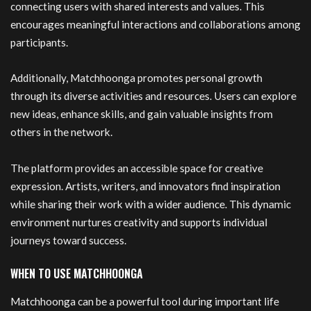
connecting users with shared interests and values. This
encourages meaningful interactions and collaborations among
participants.
Additionally, Matchhoonga promotes personal growth
through its diverse activities and resources. Users can explore
new ideas, enhance skills, and gain valuable insights from
others in the network.
The platform provides an accessible space for creative
expression. Artists, writers, and innovators find inspiration
while sharing their work with a wider audience. This dynamic
environment nurtures creativity and supports individual
journeys toward success.
WHEN TO USE MATCHHOONGA
Matchhoonga can be a powerful tool during important life