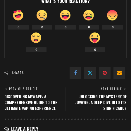
WHAT’S YOUR REACTION?
0
0
0
0
0
0
0
SHARES
PREVIOUS ARTICLE
NEXT ARTICLE
DISCOVERING MYWAPE: A
UNLOCKING THE MYSTERY OF
COMPREHENSIVE GUIDE TO THE
JUVGWG: A DEEP DIVE INTO ITS
ULTIMATE VAPING EXPERIENCE
SIGNIFICANCE
LEAVE A REPLY