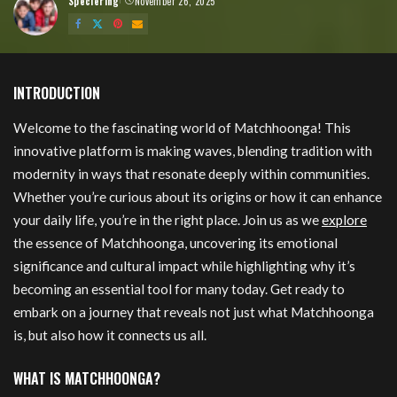
Speciering
November 26, 2025
Posted
by
Matchhoonga
INTRODUCTION
Welcome to the fascinating world of Matchhoonga! This
innovative platform is making waves, blending tradition with
modernity in ways that resonate deeply within communities.
Whether you’re curious about its origins or how it can enhance
your daily life, you’re in the right place. Join us as we
explore
the essence of Matchhoonga, uncovering its emotional
significance and cultural impact while highlighting why it’s
becoming an essential tool for many today. Get ready to
embark on a journey that reveals not just what Matchhoonga
is, but also how it connects us all.
WHAT IS MATCHHOONGA?