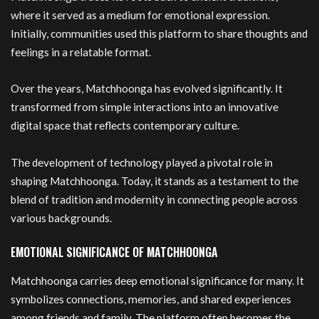
where it served as a medium for emotional expression.
Initially, communities used this platform to share thoughts and
feelings in a relatable format.
Over the years, Matchhoonga has evolved significantly. It
transformed from simple interactions into an innovative
digital space that reflects contemporary culture.
The development of technology played a pivotal role in
shaping Matchhoonga. Today, it stands as a testament to the
blend of tradition and modernity in connecting people across
various backgrounds.
EMOTIONAL SIGNIFICANCE OF MATCHHOONGA
Matchhoonga carries deep emotional significance for many. It
symbolizes connections, memories, and shared experiences
among friends and family. The platform often becomes the