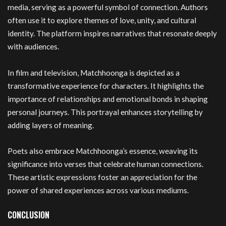
media, serving as a powerful symbol of connection. Authors
often use it to explore themes of love, unity, and cultural
identity. The platform inspires narratives that resonate deeply
with audiences.
In film and television, Matchhoonga is depicted as a
transformative experience for characters. It highlights the
importance of relationships and emotional bonds in shaping
personal journeys. This portrayal enhances storytelling by
adding layers of meaning.
Poets also embrace Matchhoonga’s essence, weaving its
significance into verses that celebrate human connections.
These artistic expressions foster an appreciation for the
power of shared experiences across various mediums.
CONCLUSION