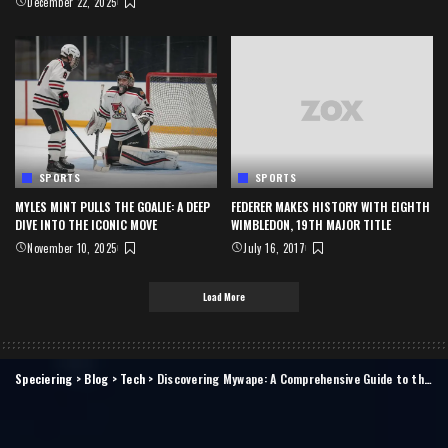
December 22, 2025
SPORTS
SPORTS
MYLES MINT PULLS THE GOALIE: A DEEP
FEDERER MAKES HISTORY WITH EIGHTH
DIVE INTO THE ICONIC MOVE
WIMBLEDON, 19TH MAJOR TITLE
November 10, 2025
July 16, 2017
Load More
Speciering
>
Blog
>
Tech
>
Discovering Mywape: A Comprehensive Guide to the Ultimate Vaping Experience