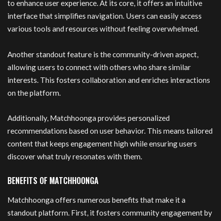
to enhance user experience. At its core, it offers an intuitive
interface that simplifies navigation. Users can easily access
various tools and resources without feeling overwhelmed.
Another standout feature is the community-driven aspect,
allowing users to connect with others who share similar
interests. This fosters collaboration and enriches interactions
on the platform.
Additionally, Matchhoonga provides personalized
recommendations based on user behavior. This means tailored
content that keeps engagement high while ensuring users
discover what truly resonates with them.
BENEFITS OF MATCHHOONGA
Matchhoonga offers numerous benefits that make it a
standout platform. First, it fosters community engagement by