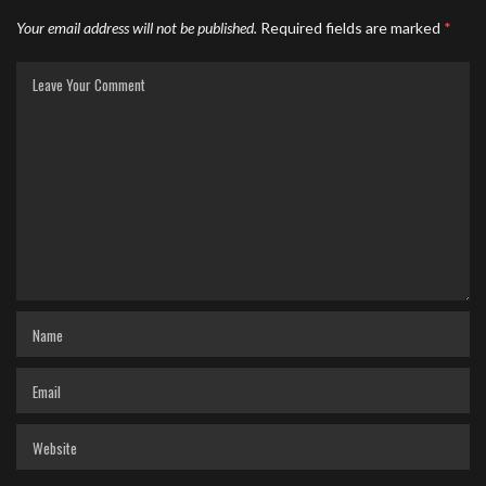
Your email address will not be published.
Required fields are marked
*