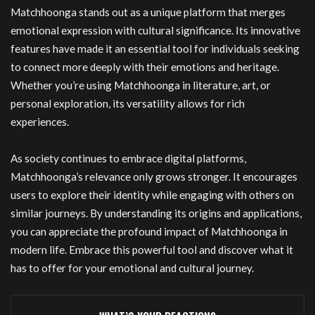
Matchhoonga stands out as a unique platform that merges
emotional expression with cultural significance. Its innovative
features have made it an essential tool for individuals seeking
to connect more deeply with their emotions and heritage.
Whether you’re using Matchhoonga in literature, art, or
personal exploration, its versatility allows for rich
experiences.
As society continues to embrace digital platforms,
Matchhoonga’s relevance only grows stronger. It encourages
users to explore their identity while engaging with others on
similar journeys. By understanding its origins and applications,
you can appreciate the profound impact of Matchhoonga in
modern life. Embrace this powerful tool and discover what it
has to offer for your emotional and cultural journey.