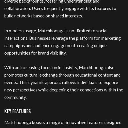
diverse backgrounds, fostering understanding and
collaboration. Users frequently engage with its features to
build networks based on shared interests.
In modern usage, Matchhoonga is not limited to social
interactions. Businesses leverage the platform for marketing
campaigns and audience engagement, creating unique
opportunities for brand visibility.
With an increasing focus on inclusivity, Matchhoonga also
promotes cultural exchange through educational content and
events. This dynamic approach allows individuals to explore
new perspectives while deepening their connections within the
community.
KEY FEATURES
Matchhoonga boasts a range of innovative features designed