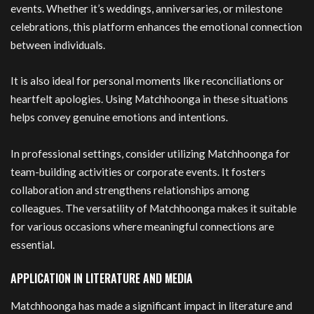
events. Whether it’s weddings, anniversaries, or milestone
celebrations, this platform enhances the emotional connection
between individuals.
It is also ideal for personal moments like reconciliations or
heartfelt apologies. Using Matchhoonga in these situations
helps convey genuine emotions and intentions.
In professional settings, consider utilizing Matchhoonga for
team-building activities or corporate events. It fosters
collaboration and strengthens relationships among
colleagues. The versatility of Matchhoonga makes it suitable
for various occasions where meaningful connections are
essential.
APPLICATION IN LITERATURE AND MEDIA
Matchhoonga has made a significant impact in literature and