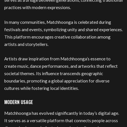
serves as a bridge between generations, connecting traditional
practices with modern expressions.
In many communities, Matchhoonga is celebrated during
festivals and events, symbolizing unity and shared experiences.
This platform encourages creative collaboration among
artists and storytellers.
Artists draw inspiration from Matchhoonga’s essence to
create music, dance performances, and artworks that reflect
societal themes. Its influence transcends geographic
boundaries, promoting a global appreciation for diverse
cultures while fostering local identities.
MODERN USAGE
Matchhoonga has evolved significantly in today’s digital age.
It serves as a versatile platform that connects people across