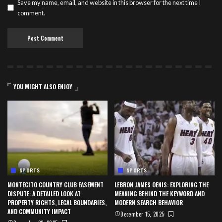
Save my name, email, and website in this browser for the next time I
comment.
YOU MIGHT ALSO ENJOY
SPORTS
SPORTS
MONTECITO COUNTRY CLUB EASEMENT
LEBRON JAMES OENIS: EXPLORING THE
DISPUTE: A DETAILED LOOK AT
MEANING BEHIND THE KEYWORD AND
PROPERTY RIGHTS, LEGAL BOUNDARIES,
MODERN SEARCH BEHAVIOR
AND COMMUNITY IMPACT
December 15, 2025