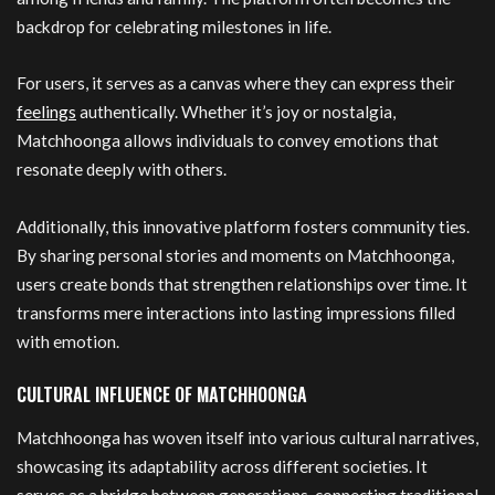
backdrop for celebrating milestones in life.
For users, it serves as a canvas where they can express their
feelings
authentically. Whether it’s joy or nostalgia,
Matchhoonga allows individuals to convey emotions that
resonate deeply with others.
Additionally, this innovative platform fosters community ties.
By sharing personal stories and moments on Matchhoonga,
users create bonds that strengthen relationships over time. It
transforms mere interactions into lasting impressions filled
with emotion.
CULTURAL INFLUENCE OF MATCHHOONGA
Matchhoonga has woven itself into various cultural narratives,
showcasing its adaptability across different societies. It