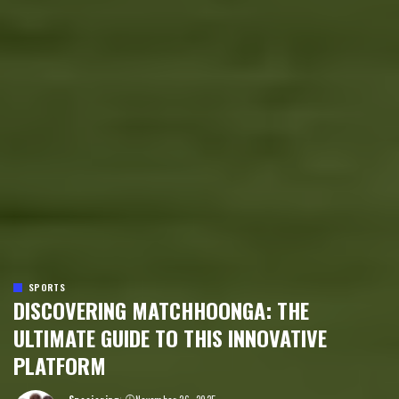
SPORTS
DISCOVERING MATCHHOONGA: THE
ULTIMATE GUIDE TO THIS INNOVATIVE
PLATFORM