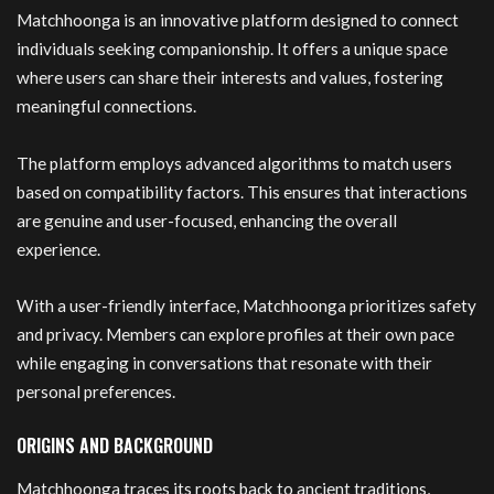
Matchhoonga is an innovative platform designed to connect
individuals seeking companionship. It offers a unique space
where users can share their interests and values, fostering
meaningful connections.
The platform employs advanced algorithms to match users
based on compatibility factors. This ensures that interactions
are genuine and user-focused, enhancing the overall
experience.
With a user-friendly interface, Matchhoonga prioritizes safety
and privacy. Members can explore profiles at their own pace
while engaging in conversations that resonate with their
personal preferences.
ORIGINS AND BACKGROUND
Matchhoonga traces its roots back to ancient traditions,