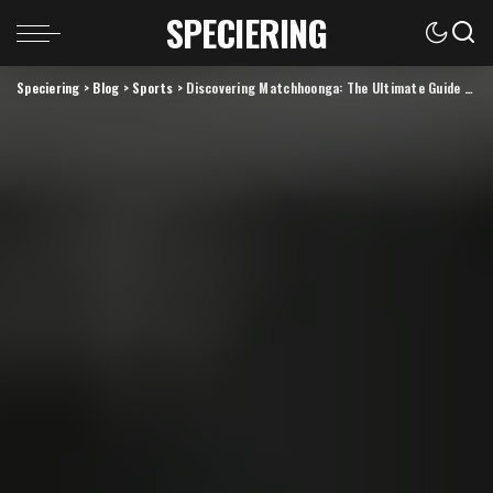
SPECIERING
Speciering
>
Blog
>
Sports
>
Discovering Matchhoonga: The Ultimate Guide to this Innovative Platform