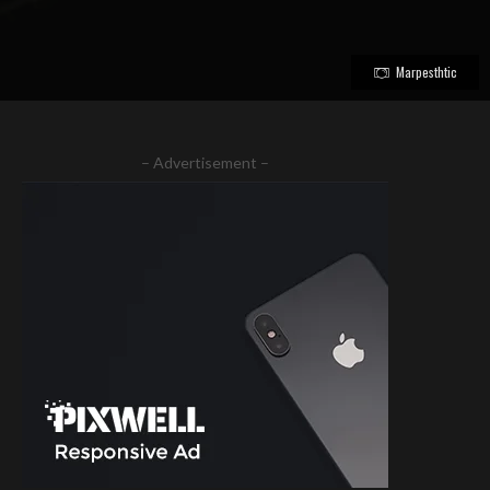
Marpesthtic
– Advertisement –