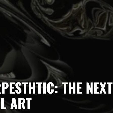
PESTHTIC: THE NEXT
AL ART