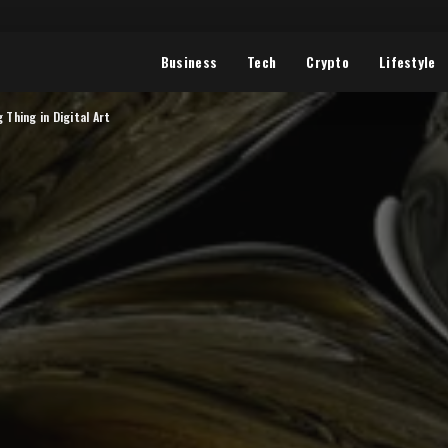
Business
Tech
Crypto
Lifestyle
 Thing in Digital Art