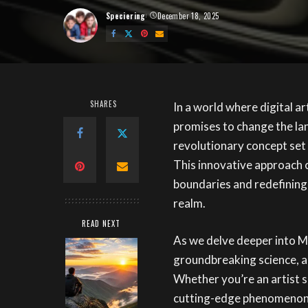
Speciering
December 18, 2025
Posted
by
SHARES
In a world where digital a
promises to change the la
revolutionary concept set 
This innovative approach 
boundaries and redefining 
realm.
READ NEXT
As we delve deeper into Ma
groundbreaking science, an
Whether you’re an artist s
cutting-edge phenomenon, 