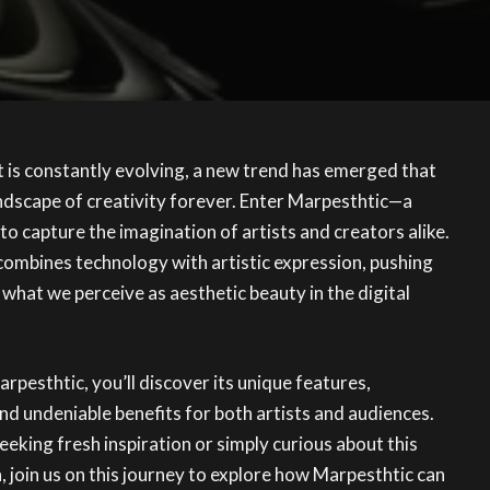
rt is constantly evolving, a new trend has emerged that
ndscape of creativity forever. Enter Marpesthtic—a
to capture the imagination of artists and creators alike.
combines technology with artistic expression, pushing
what we perceive as aesthetic beauty in the digital
rpesthtic, you’ll discover its unique features,
d undeniable benefits for both artists and audiences.
eeking fresh inspiration or simply curious about this
join us on this journey to explore how Marpesthtic can