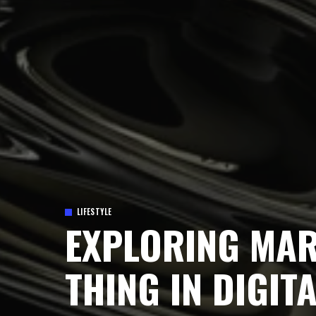
LIFESTYLE
EXPLORING MAR
THING IN DIGIT