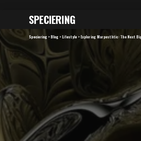
SPECIERING
Speciering
>
Blog
>
Lifestyle
>
Exploring Marpesthtic: The Next Big