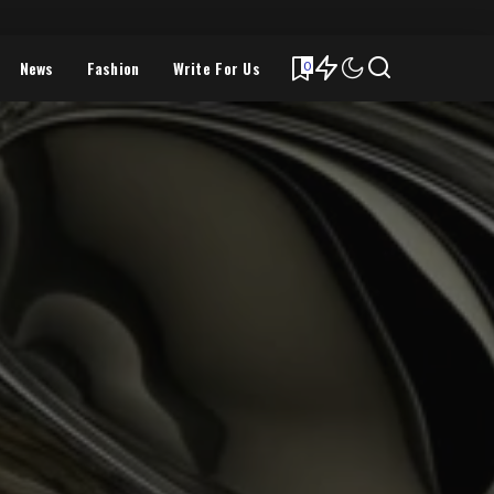
News
Fashion
Write For Us
0