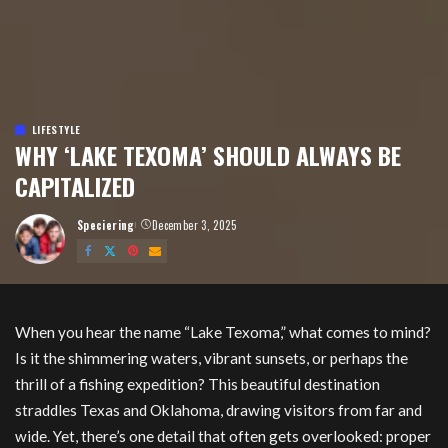
LIFESTYLE
WHY ‘LAKE TEXOMA’ SHOULD ALWAYS BE
CAPITALIZED
Speciering
December 3, 2025
Posted
by
Lake texoma should be capitalized
When you hear the name “Lake Texoma,” what comes to mind?
Is it the shimmering waters, vibrant sunsets, or perhaps the
thrill of a fishing expedition? This beautiful destination
straddles Texas and Oklahoma, drawing visitors from far and
wide. Yet, there’s one detail that often gets overlooked: proper