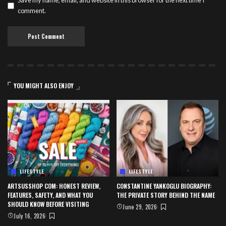
Save my name, email, and website in this browser for the next time I
comment.
YOU MIGHT ALSO ENJOY
LIFESTYLE
LIFESTYLE
ARTSUSSHOP COM: HONEST REVIEW,
CONSTANTINE YANKOGLU BIOGRAPHY:
FEATURES, SAFETY, AND WHAT YOU
THE PRIVATE STORY BEHIND THE NAME
SHOULD KNOW BEFORE VISITING
June 29, 2026
July 16, 2026