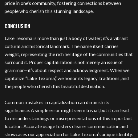
pride in one’s community, fostering connections between
people who cherish this stunning landscape.
CONCLUSION
Lake Texoma is more than just a body of water; it’s a vibrant
cultural and historical landmark. The name itself carries
weight, representing the rich heritage of the communities that
surround it. Proper capitalization is not merely an issue of
grammar—it’s about respect and acknowledgment. When we
capitalize “Lake Texoma,” we honor its legacy, traditions, and
the people who cherish this beautiful destination.
Common mistakes in capitalization can diminish its
significance. A simple error might seem trivial, but it can lead
to misunderstandings or misrepresentations of this important
location. Accurate usage fosters clearer communication and
showcases our appreciation for Lake Texoma’s unique identity.