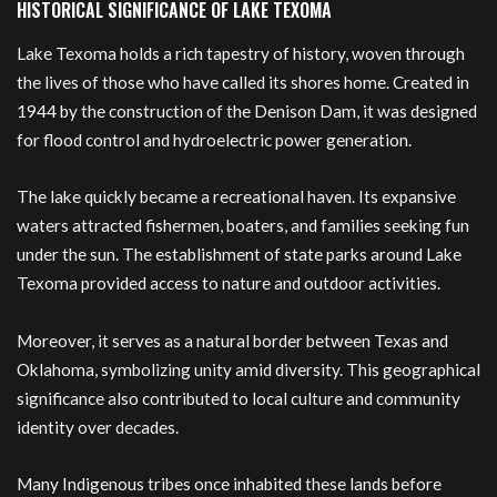
HISTORICAL SIGNIFICANCE OF LAKE TEXOMA
Lake Texoma holds a rich tapestry of history, woven through
the lives of those who have called its shores home. Created in
1944 by the construction of the Denison Dam, it was designed
for flood control and hydroelectric power generation.
The lake quickly became a recreational haven. Its expansive
waters attracted fishermen, boaters, and families seeking fun
under the sun. The establishment of state parks around Lake
Texoma provided access to nature and outdoor activities.
Moreover, it serves as a natural border between Texas and
Oklahoma, symbolizing unity amid diversity. This geographical
significance also contributed to local culture and community
identity over decades.
Many Indigenous tribes once inhabited these lands before