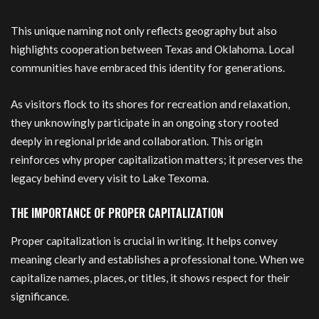
This unique naming not only reflects geography but also
highlights cooperation between Texas and Oklahoma. Local
communities have embraced this identity for generations.
As visitors flock to its shores for recreation and relaxation,
they unknowingly participate in an ongoing story rooted
deeply in regional pride and collaboration. This origin
reinforces why proper capitalization matters; it preserves the
legacy behind every visit to Lake Texoma.
THE IMPORTANCE OF PROPER CAPITALIZATION
Proper capitalization is crucial in writing. It helps convey
meaning clearly and establishes a professional tone. When we
capitalize names, places, or titles, it shows respect for their
significance.