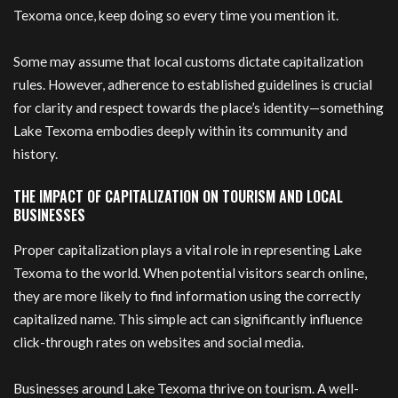
Texoma once, keep doing so every time you mention it.
Some may assume that local customs dictate capitalization
rules. However, adherence to established guidelines is crucial
for clarity and respect towards the place’s identity—something
Lake Texoma embodies deeply within its community and
history.
THE IMPACT OF CAPITALIZATION ON TOURISM AND LOCAL
BUSINESSES
Proper capitalization plays a vital role in representing Lake
Texoma to the world. When potential visitors search online,
they are more likely to find information using the correctly
capitalized name. This simple act can significantly influence
click-through rates on websites and social media.
Businesses around Lake Texoma thrive on tourism. A well-