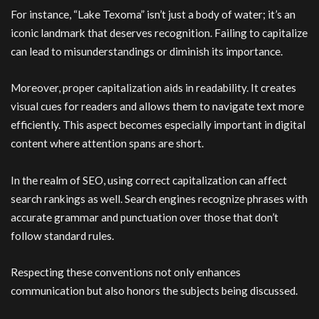
For instance, “Lake Texoma” isn’t just a body of water; it’s an
iconic landmark that deserves recognition. Failing to capitalize
can lead to misunderstandings or diminish its importance.
Moreover, proper capitalization aids in readability. It creates
visual cues for readers and allows them to navigate text more
efficiently. This aspect becomes especially important in digital
content where attention spans are short.
In the realm of SEO, using correct capitalization can affect
search rankings as well. Search engines recognize phrases with
accurate grammar and punctuation over those that don’t
follow standard rules.
Respecting these conventions not only enhances
communication but also honors the subjects being discussed.