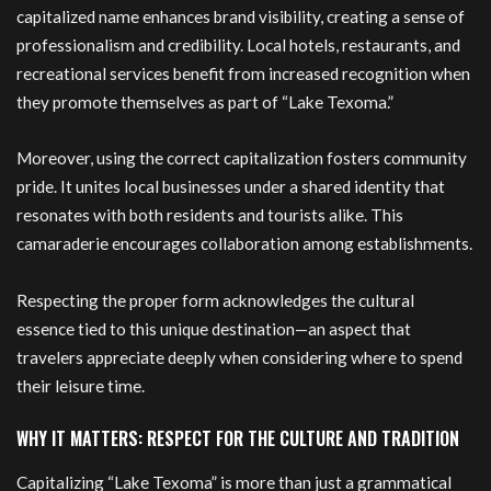
capitalized name enhances brand visibility, creating a sense of
professionalism and credibility. Local hotels, restaurants, and
recreational services benefit from increased recognition when
they promote themselves as part of “Lake Texoma.”
Moreover, using the correct capitalization fosters community
pride. It unites local businesses under a shared identity that
resonates with both residents and tourists alike. This
camaraderie encourages collaboration among establishments.
Respecting the proper form acknowledges the cultural
essence tied to this unique destination—an aspect that
travelers appreciate deeply when considering where to spend
their leisure time.
WHY IT MATTERS: RESPECT FOR THE CULTURE AND TRADITION
Capitalizing “Lake Texoma” is more than just a grammatical