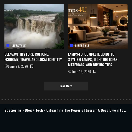
LIFESTYLE
LIFESTYLE
BELAGAVI: HISTORY, CULTURE,
LAMPS4U: COMPLETE GUIDE TO
ECONOMY, TRAVEL AND LOCAL IDENTITY
STYLISH LAMPS, LIGHTING IDEAS,
MATERIALS, AND BUYING TIPS
June 29, 2026
June 13, 2026
Load More
Speciering
>
Blog
>
Tech
>
Unleashing the Power of Eporer: A Deep Dive into Its Features