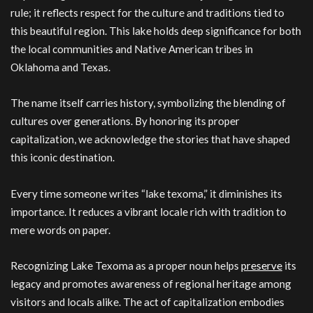
rule; it reflects respect for the culture and traditions tied to
this beautiful region. This lake holds deep significance for both
the local communities and Native American tribes in
Oklahoma and Texas.
The name itself carries history, symbolizing the blending of
cultures over generations. By honoring its proper
capitalization, we acknowledge the stories that have shaped
this iconic destination.
Every time someone writes “lake texoma,” it diminishes its
importance. It reduces a vibrant locale rich with tradition to
mere words on paper.
Recognizing Lake Texoma as a proper noun helps
preserve
its
legacy and promotes awareness of regional heritage among
visitors and locals alike. The act of capitalization embodies