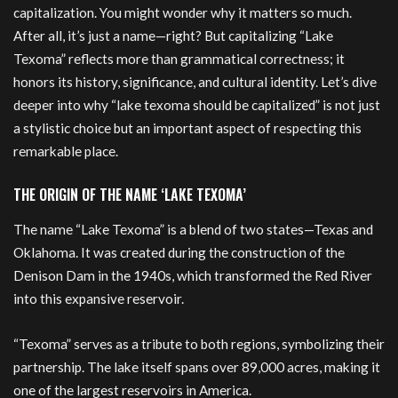
capitalization. You might wonder why it matters so much.
After all, it’s just a name—right? But capitalizing “Lake
Texoma” reflects more than grammatical correctness; it
honors its history, significance, and cultural identity. Let’s dive
deeper into why “lake texoma should be capitalized” is not just
a stylistic choice but an important aspect of respecting this
remarkable place.
THE ORIGIN OF THE NAME ‘LAKE TEXOMA’
The name “Lake Texoma” is a blend of two states—Texas and
Oklahoma. It was created during the construction of the
Denison Dam in the 1940s, which transformed the Red River
into this expansive reservoir.
“Texoma” serves as a tribute to both regions, symbolizing their
partnership. The lake itself spans over 89,000 acres, making it
one of the largest reservoirs in America.