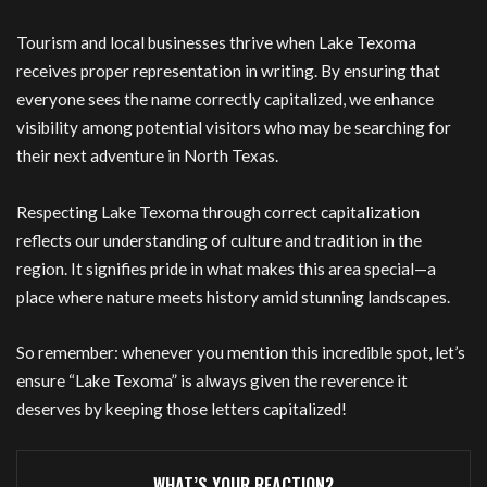
Tourism and local businesses thrive when Lake Texoma
receives proper representation in writing. By ensuring that
everyone sees the name correctly capitalized, we enhance
visibility among potential visitors who may be searching for
their next adventure in North Texas.
Respecting Lake Texoma through correct capitalization
reflects our understanding of culture and tradition in the
region. It signifies pride in what makes this area special—a
place where nature meets history amid stunning landscapes.
So remember: whenever you mention this incredible spot, let’s
ensure “Lake Texoma” is always given the reverence it
deserves by keeping those letters capitalized!
WHAT’S YOUR REACTION?