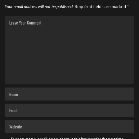
Your email address will not be published.
Required fields are marked
*