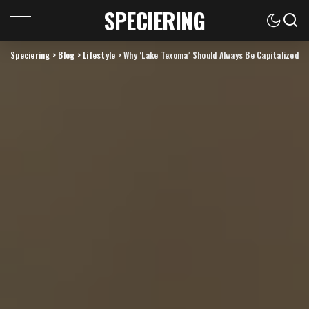
SPECIERING
Speciering
>
Blog
>
Lifestyle
>
Why ‘Lake Texoma’ Should Always Be Capitalized