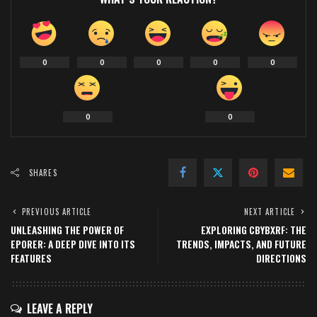
0
0
0
0
0
0
0
SHARES
PREVIOUS ARTICLE
NEXT ARTICLE
UNLEASHING THE POWER OF
EXPLORING CBYBXRF: THE
EPORER: A DEEP DIVE INTO ITS
TRENDS, IMPACTS, AND FUTURE
FEATURES
DIRECTIONS
LEAVE A REPLY