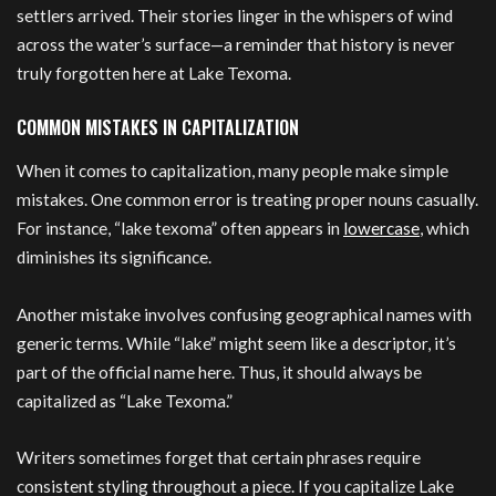
settlers arrived. Their stories linger in the whispers of wind
across the water’s surface—a reminder that history is never
truly forgotten here at Lake Texoma.
COMMON MISTAKES IN CAPITALIZATION
When it comes to capitalization, many people make simple
mistakes. One common error is treating proper nouns casually.
For instance, “lake texoma” often appears in
lowercase
, which
diminishes its significance.
Another mistake involves confusing geographical names with
generic terms. While “lake” might seem like a descriptor, it’s
part of the official name here. Thus, it should always be
capitalized as “Lake Texoma.”
Writers sometimes forget that certain phrases require
consistent styling throughout a piece. If you capitalize Lake