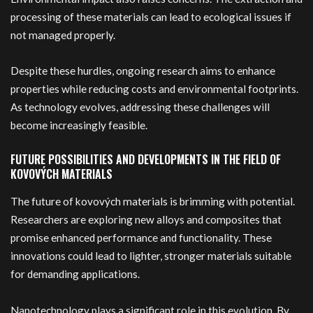
processing of these materials can lead to ecological issues if
not managed properly.
Despite these hurdles, ongoing research aims to enhance
properties while reducing costs and environmental footprints.
As technology evolves, addressing these challenges will
become increasingly feasible.
FUTURE POSSIBILITIES AND DEVELOPMENTS IN THE FIELD OF
KOVOVÝCH MATERIALS
The future of kovových materials is brimming with potential.
Researchers are exploring new alloys and composites that
promise enhanced performance and functionality. These
innovations could lead to lighter, stronger materials suitable
for demanding applications.
Nanotechnology plays a significant role in this evolution. By