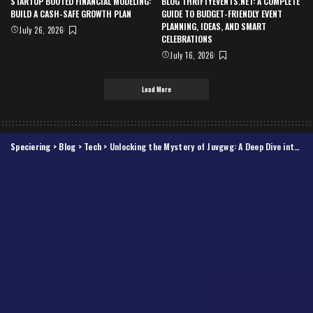
STARTUP BOOTED FINANCIAL MODELING:
BLOG THRIFTYEVENTS.NET: A COMPLETE
BUILD A CASH-SAFE GROWTH PLAN
GUIDE TO BUDGET-FRIENDLY EVENT
PLANNING, IDEAS, AND SMART
July 26, 2026
CELEBRATIONS
July 16, 2026
Load More
Speciering
>
Blog
>
Tech
>
Unlocking the Mystery of Juvgwg: A Deep Dive into Its Significance