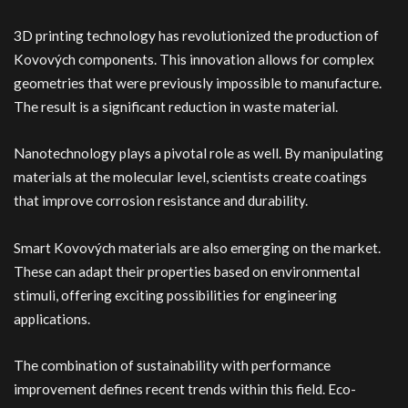
3D printing technology has revolutionized the production of
Kovových components. This innovation allows for complex
geometries that were previously impossible to manufacture.
The result is a significant reduction in waste material.
Nanotechnology plays a pivotal role as well. By manipulating
materials at the molecular level, scientists create coatings
that improve corrosion resistance and durability.
Smart Kovových materials are also emerging on the market.
These can adapt their properties based on environmental
stimuli, offering exciting possibilities for engineering
applications.
The combination of sustainability with performance
improvement defines recent trends within this field. Eco-