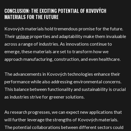
CONCLUSION: THE EXCITING POTENTIAL OF KOVOVÝCH
MATERIALS FOR THE FUTURE
Kovových materials hold tremendous promise for the future.
Their
unique
properties and adaptability make them invaluable
across a range of industries. As innovations continue to
emerge, these materials are set to transform how we
approach manufacturing, construction, and even healthcare.
The advancements in Kovových technologies enhance their
performance while also addressing environmental concerns.
This balance between functionality and sustainability is crucial
as industries strive for greener solutions.
As research progresses, we can expect new applications that
will further leverage the strengths of Kovových materials.
The potential collaborations between different sectors could