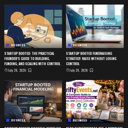
BUSINESS
BUSINESS
STARTUP BOOTED: THE PRACTICAL
STARTUP BOOTED FUNDRAISING
FOUNDER’S GUIDE TO BUILDING,
STRATEGY: RAISE WITHOUT LOSING
FUNDING, AND SCALING WITH CONTROL
CONTROL
July 26, 2026
July 26, 2026
BUSINESS
BUSINESS