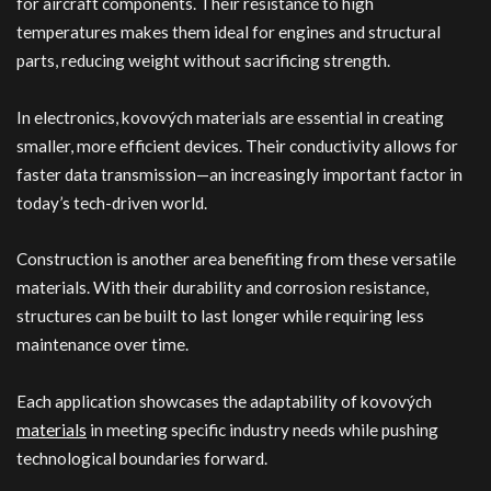
for aircraft components. Their resistance to high
temperatures makes them ideal for engines and structural
parts, reducing weight without sacrificing strength.
In electronics, kovových materials are essential in creating
smaller, more efficient devices. Their conductivity allows for
faster data transmission—an increasingly important factor in
today’s tech-driven world.
Construction is another area benefiting from these versatile
materials. With their durability and corrosion resistance,
structures can be built to last longer while requiring less
maintenance over time.
Each application showcases the adaptability of kovových
materials
in meeting specific industry needs while pushing
technological boundaries forward.