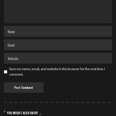
Save my name, email, and website in this browser for the next time I
comment.
YOU MIGHT ALSO ENJOY