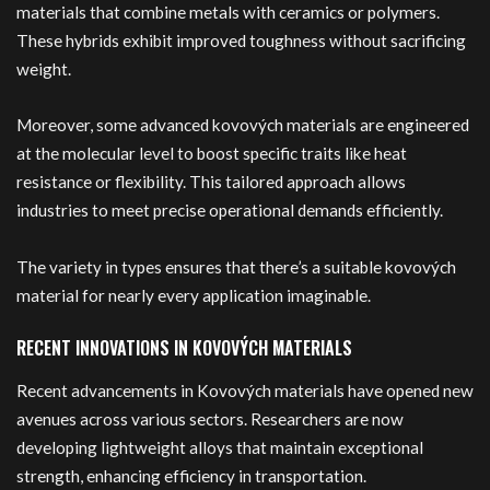
materials that combine metals with ceramics or polymers.
These hybrids exhibit improved toughness without sacrificing
weight.
Moreover, some advanced kovových materials are engineered
at the molecular level to boost specific traits like heat
resistance or flexibility. This tailored approach allows
industries to meet precise operational demands efficiently.
The variety in types ensures that there’s a suitable kovových
material for nearly every application imaginable.
RECENT INNOVATIONS IN KOVOVÝCH MATERIALS
Recent advancements in Kovových materials have opened new
avenues across various sectors. Researchers are now
developing lightweight alloys that maintain exceptional
strength, enhancing efficiency in transportation.