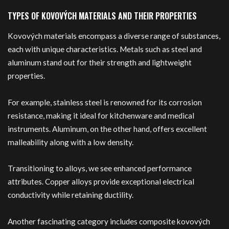
TYPES OF KOVOVÝCH MATERIALS AND THEIR PROPERTIES
Kovových materials encompass a diverse range of substances,
each with unique characteristics. Metals such as steel and
aluminum stand out for their strength and lightweight
properties.
For example, stainless steel is renowned for its corrosion
resistance, making it ideal for kitchenware and medical
instruments. Aluminum, on the other hand, offers excellent
malleability along with a low density.
Transitioning to alloys, we see enhanced performance
attributes. Copper alloys provide exceptional electrical
conductivity while retaining ductility.
Another fascinating category includes composite kovových