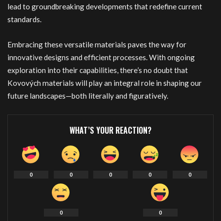
lead to groundbreaking developments that redefine current
standards.
Embracing these versatile materials paves the way for
innovative designs and efficient processes. With ongoing
exploration into their capabilities, there’s no doubt that
Kovových materials will play an integral role in shaping our
future landscapes—both literally and figuratively.
WHAT’S YOUR REACTION?
0
0
0
0
0
0
0