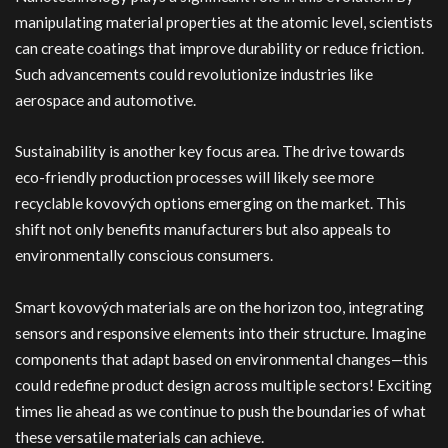
manipulating material properties at the atomic level, scientists
can create coatings that improve durability or reduce friction.
Such advancements could revolutionize industries like
aerospace and automotive.
Sustainability is another key focus area. The drive towards
eco-friendly production processes will likely see more
recyclable kovových options emerging on the market. This
shift not only benefits manufacturers but also appeals to
environmentally conscious consumers.
Smart kovových materials are on the horizon too, integrating
sensors and responsive elements into their structure. Imagine
components that adapt based on environmental changes—this
could redefine product design across multiple sectors! Exciting
times lie ahead as we continue to push the boundaries of what
these versatile materials can achieve.