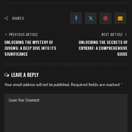
SHARES
PREVIOUS ARTICLE
NEXT ARTICLE
UNLOCKING THE MYSTERY OF
UNLOCKING THE SECRETS OF
JUVGWG: A DEEP DIVE INTO ITS
CBYBXRF: A COMPREHENSIVE
SIGNIFICANCE
GUIDE
LEAVE A REPLY
Your email address will not be published.
Required fields are marked
*