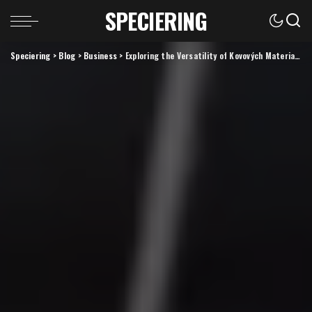
SPECIERING
Speciering
>
Blog
>
Business
>
Exploring the Versatility of Kovových Materials: Innovations and Applications