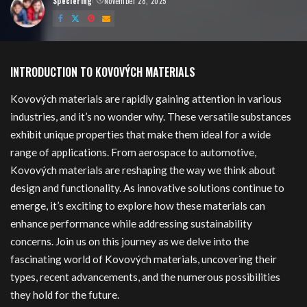
Speciering
November 28, 2025
Posted
by
kovových
INTRODUCTION TO KOVOVÝCH MATERIALS
Kovových materials are rapidly gaining attention in various
industries, and it’s no wonder why. These versatile substances
exhibit unique properties that make them ideal for a wide
range of applications. From aerospace to automotive,
Kovových materials are reshaping the way we think about
design and functionality. As innovative solutions continue to
emerge, it’s exciting to explore how these materials can
enhance performance while addressing sustainability
concerns. Join us on this journey as we delve into the
fascinating world of Kovových materials, uncovering their
types, recent advancements, and the numerous possibilities
they hold for the future.