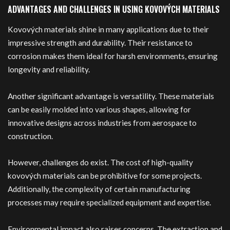
ADVANTAGES AND CHALLENGES IN USING KOVOVÝCH MATERIALS
Kovových materials shine in many applications due to their
impressive strength and durability. Their resistance to
corrosion makes them ideal for harsh environments, ensuring
longevity and reliability.
Another significant advantage is versatility. These materials
can be easily molded into various shapes, allowing for
innovative designs across industries from aerospace to
construction.
However, challenges do exist. The cost of high-quality
kovových materials can be prohibitive for some projects.
Additionally, the complexity of certain manufacturing
processes may require specialized equipment and expertise.
Environmental impact also raises concerns. The extraction and