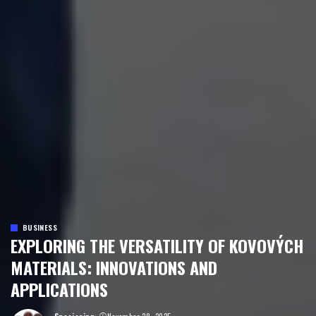
BUSINESS
EXPLORING THE VERSATILITY OF KOVOVÝCH
MATERIALS: INNOVATIONS AND
APPLICATIONS