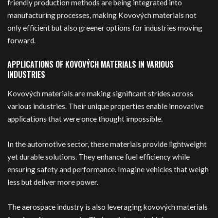
friendly production methods are being integrated into
manufacturing processes, making Kovových materials not
only efficient but also greener options for industries moving
forward.
APPLICATIONS OF KOVOVÝCH MATERIALS IN VARIOUS
INDUSTRIES
Kovových materials are making significant strides across
various industries. Their unique properties enable innovative
applications that were once thought impossible.
In the automotive sector, these materials provide lightweight
yet durable solutions. They enhance fuel efficiency while
ensuring safety and performance. Imagine vehicles that weigh
less but deliver more power.
The aerospace industry is also leveraging kovových materials