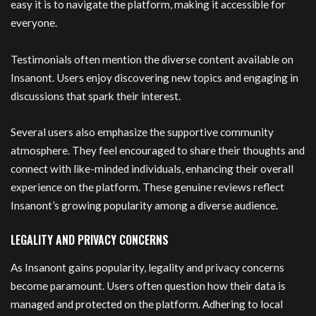
easy it is to navigate the platform, making it accessible for
everyone.
Testimonials often mention the diverse content available on
Insanont. Users enjoy discovering new topics and engaging in
discussions that spark their interest.
Several users also emphasize the supportive community
atmosphere. They feel encouraged to share their thoughts and
connect with like-minded individuals, enhancing their overall
experience on the platform. These genuine reviews reflect
Insanont’s growing popularity among a diverse audience.
LEGALITY AND PRIVACY CONCERNS
As Insanont gains popularity, legality and privacy concerns
become paramount. Users often question how their data is
managed and protected on the platform. Adhering to local