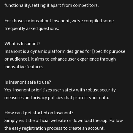
functionality, setting it apart from competitors.
For those curious about Insanont, we’ve compiled some
frequently asked questions:
What is Insanont?
Insanont is a dynamic platform designed for [specific purpose
or audience]. It aims to enhance user experience through
innovative features.
Is Insanont safe to use?
Yes, Insanont prioritizes user safety with robust security
measures and privacy policies that protect your data.
How can I get started on Insanont?
Simply visit the official website or download the app. Follow
the easy registration process to create an account.