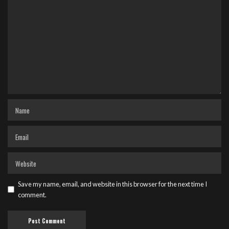
Save my name, email, and website in this browser for the next time I
comment.