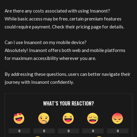
Are there any costs associated with using Insanont?
While basic access may be free, certain premium features
could require payment. Check their pricing page for details.
Can I use Insanont on my mobile device?
Absolutely! Insanont offers both web and mobile platforms
for maximum accessibility wherever you are.
By addressing these questions, users can better navigate their
journey with Insanont confidently.
WHAT’S YOUR REACTION?
0
0
0
0
0