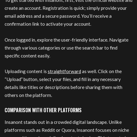
To get started with Insanont, first, visit the official website and
create an account. Registration is quick; simply provide your
email address and a secure password. You’ll receive a
confirmation link to activate your account.
Once logged in, explore the user-friendly interface. Navigate
through various categories or use the search bar to find
specific content easily.
Uploading content is
straightforward
as well. Click on the
“Upload” button, select your files, and fill in any necessary
details like titles or descriptions before sharing them with
others on the platform.
COMPARISON WITH OTHER PLATFORMS
Insanont stands out in a crowded digital landscape. Unlike
platforms such as Reddit or Quora, Insanont focuses on niche