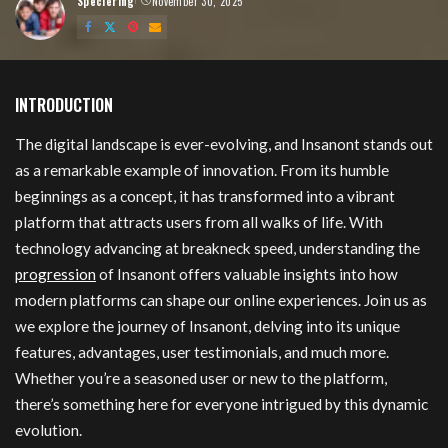
Speciering
November 30, 2025
Posted
by
Insanont
INTRODUCTION
The digital landscape is ever-evolving, and Insanont stands out
as a remarkable example of innovation. From its humble
beginnings as a concept, it has transformed into a vibrant
platform that attracts users from all walks of life. With
technology advancing at breakneck speed, understanding the
progression
of Insanont offers valuable insights into how
modern platforms can shape our online experiences. Join us as
we explore the journey of Insanont, delving into its unique
features, advantages, user testimonials, and much more.
Whether you’re a seasoned user or new to the platform,
there’s something here for everyone intrigued by this dynamic
evolution.