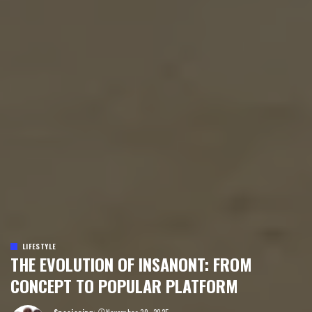
LIFESTYLE
THE EVOLUTION OF INSANONT: FROM
CONCEPT TO POPULAR PLATFORM