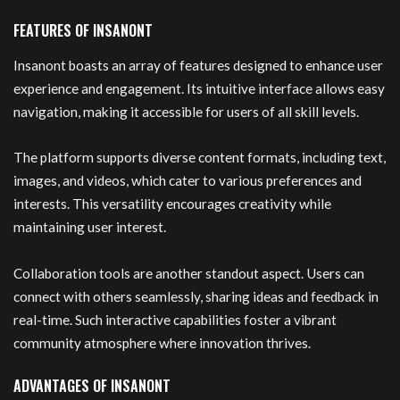
FEATURES OF INSANONT
Insanont boasts an array of features designed to enhance user
experience and engagement. Its intuitive interface allows easy
navigation, making it accessible for users of all skill levels.
The platform supports diverse content formats, including text,
images, and videos, which cater to various preferences and
interests. This versatility encourages creativity while
maintaining user interest.
Collaboration tools are another standout aspect. Users can
connect with others seamlessly, sharing ideas and feedback in
real-time. Such interactive capabilities foster a vibrant
community atmosphere where innovation thrives.
ADVANTAGES OF INSANONT