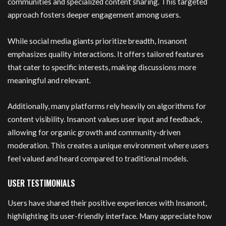
communities and specialized content sharing. This targeted
approach fosters deeper engagement among users.
While social media giants prioritize breadth, Insanont
emphasizes quality interactions. It offers tailored features
that cater to specific interests, making discussions more
meaningful and relevant.
Additionally, many platforms rely heavily on algorithms for
content visibility. Insanont values user input and feedback,
allowing for organic growth and community-driven
moderation. This creates a unique environment where users
feel valued and heard compared to traditional models.
USER TESTIMONIALS
Users have shared their positive experiences with Insanont,
highlighting its user-friendly interface. Many appreciate how