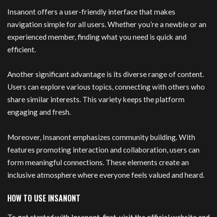
Insanont offers a user-friendly interface that makes
navigation simple for all users. Whether you’re a newbie or an
experienced member, finding what you need is quick and
efficient.
Another significant advantage is its diverse range of content.
Users can explore various topics, connecting with others who
share similar interests. This variety keeps the platform
engaging and fresh.
Moreover, Insanont emphasizes community building. With
features promoting interaction and collaboration, users can
form meaningful connections. These elements create an
inclusive atmosphere where everyone feels valued and heard.
HOW TO USE INSANONT