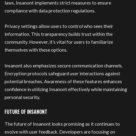
laws, Insanont implements strict measures to ensure
compliance with data protection regulations.
Privacy settings allow users to control who sees their
information. This transparency builds trust within the
community. However, it’s vital for users to familiarize
themselves with these options.
Insanont also emphasizes secure communication channels.
Encryption protocols safeguard user interactions against
potential breaches. Awareness of these features enhances
confidence in utilizing Insanont effectively while maintaining
personal security.
FUTURE OF INSANONT
The future of Insanont looks promising as it continues to
evolve with user feedback. Developers are focusing on