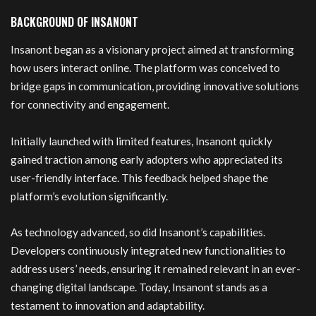
BACKGROUND OF INSANONT
Insanont began as a visionary project aimed at transforming
how users interact online. The platform was conceived to
bridge gaps in communication, providing innovative solutions
for connectivity and engagement.
Initially launched with limited features, Insanont quickly
gained traction among early adopters who appreciated its
user-friendly interface. This feedback helped shape the
platform’s evolution significantly.
As technology advanced, so did Insanont’s capabilities.
Developers continuously integrated new functionalities to
address users’ needs, ensuring it remained relevant in an ever-
changing digital landscape. Today, Insanont stands as a
testament to innovation and adaptability.