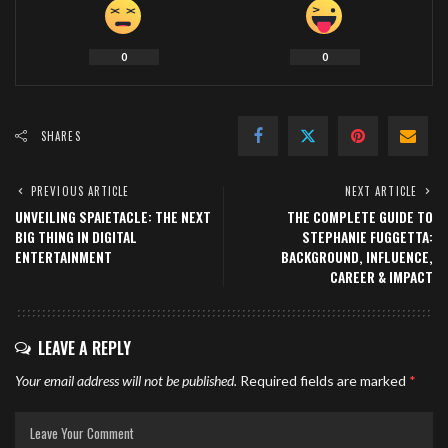
0
0
SHARES
PREVIOUS ARTICLE
NEXT ARTICLE
UNVEILING SPAIETACLE: THE NEXT
THE COMPLETE GUIDE TO
BIG THING IN DIGITAL
STEPHANIE FUGGETTA:
ENTERTAINMENT
BACKGROUND, INFLUENCE,
CAREER & IMPACT
LEAVE A REPLY
Your email address will not be published.
Required fields are marked
*