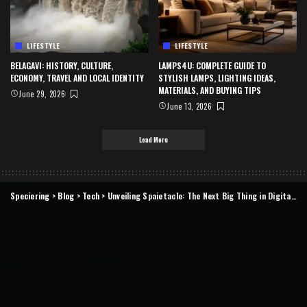
LIFESTYLE
LIFESTYLE
BELAGAVI: HISTORY, CULTURE,
LAMPS4U: COMPLETE GUIDE TO
ECONOMY, TRAVEL AND LOCAL IDENTITY
STYLISH LAMPS, LIGHTING IDEAS,
MATERIALS, AND BUYING TIPS
June 29, 2026
June 13, 2026
Load More
Speciering
>
Blog
>
Tech
>
Unveiling Spaietacle: The Next Big Thing in Digital Entertainment