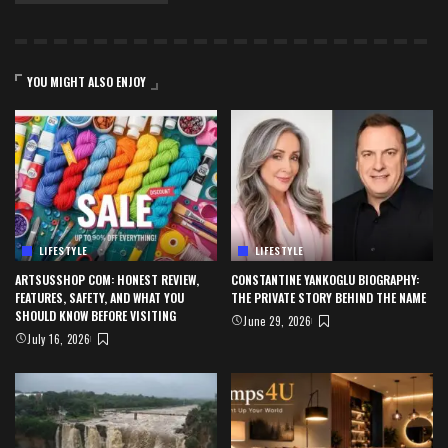
YOU MIGHT ALSO ENJOY
LIFESTYLE
LIFESTYLE
ARTSUSSHOP COM: HONEST REVIEW,
CONSTANTINE YANKOGLU BIOGRAPHY:
FEATURES, SAFETY, AND WHAT YOU
THE PRIVATE STORY BEHIND THE NAME
SHOULD KNOW BEFORE VISITING
June 29, 2026
July 16, 2026