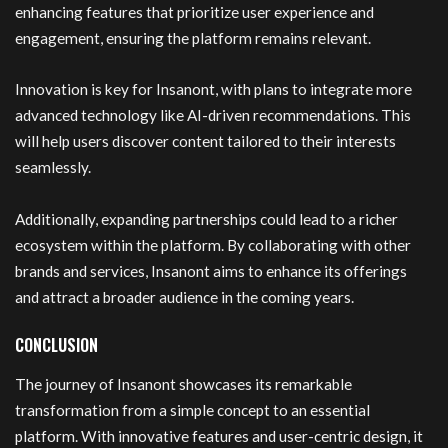
enhancing features that prioritize user experience and
engagement, ensuring the platform remains relevant.
Innovation is key for Insanont, with plans to integrate more
advanced technology like AI-driven recommendations. This
will help users discover content tailored to their interests
seamlessly.
Additionally, expanding partnerships could lead to a richer
ecosystem within the platform. By collaborating with other
brands and services, Insanont aims to enhance its offerings
and attract a broader audience in the coming years.
CONCLUSION
The journey of Insanont showcases its remarkable
transformation from a simple concept to an essential
platform. With innovative features and user-centric design, it