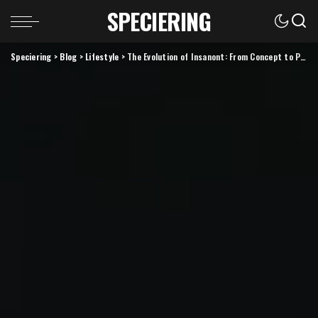
SPECIERING
Speciering
>
Blog
>
Lifestyle
>
The Evolution of Insanont: From Concept to Popular Platform