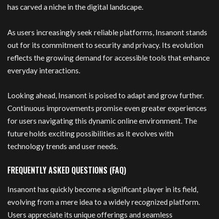
has carved a niche in the digital landscape.
As users increasingly seek reliable platforms, Insanont stands
out for its commitment to security and privacy. Its evolution
reflects the growing demand for accessible tools that enhance
everyday interactions.
Looking ahead, Insanont is poised to adapt and grow further.
Continuous improvements promise even greater experiences
for users navigating this dynamic online environment. The
future holds exciting possibilities as it evolves with
technology trends and user needs.
FREQUENTLY ASKED QUESTIONS (FAQ)
Insanont has quickly become a significant player in its field,
evolving from a mere idea to a widely recognized platform.
Users appreciate its unique offerings and seamless