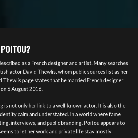
 POITOU?
described as a French designer and artist. Many searches
tish actor David Thewlis, whom public sources list as her
d Thewlis page states that he married French designer
on 6 August 2016.
is not only her link to a well-known actor. It is also the
identity calm and understated. In a world where fame
ng, interviews, and public branding, Poitou appears to
seems to let her work and private life stay mostly