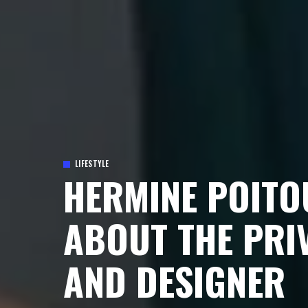
LIFESTYLE
HERMINE POITO
ABOUT THE PRI
AND DESIGNER