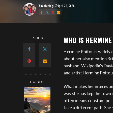
Speciering
April 30, 2026
Posted
by
WHO IS HERMINE
SHARES
Hermine Poitou is widely 
about her also mention Bri
husband. Wikipedia’s Davi
and artist
Hermine Poitou
READ NEXT
What makes her interesting 
way she has kept her own 
often means constant posti
take a different path. She 