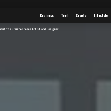
Business
Tech
Crypto
Lifestyle
bout the Private French Artist and Designer