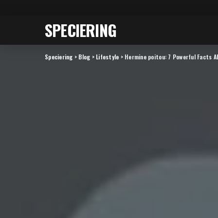
SPECIERING
Speciering
>
Blog
>
Lifestyle
>
Hermine poitou: 7 Powerful Facts A