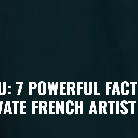
U: 7 POWERFUL FACT
VATE FRENCH ARTIST