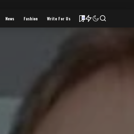
News
Fashion
Write For Us
0