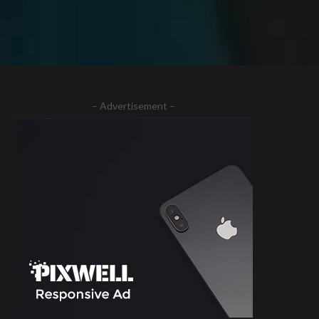
– Advertisement –