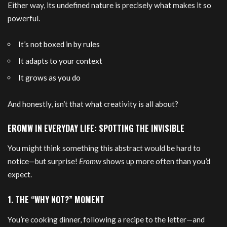
Either way, its undefined nature is precisely what makes it so
powerful.
It’s not boxed in by rules
It adapts to your context
It grows as you do
And honestly, isn’t that what creativity is all about?
EROMW IN EVERYDAY LIFE: SPOTTING THE INVISIBLE
You might think something this abstract would be hard to
notice—but surprise!
Eromw
shows up more often than you’d
expect.
1. THE “WHY NOT?” MOMENT
You’re cooking dinner, following a recipe to the letter—and