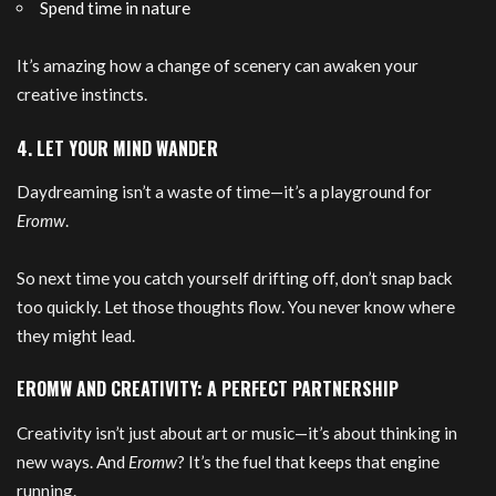
Spend time in nature
It’s amazing how a change of scenery can awaken your
creative instincts.
4. LET YOUR MIND WANDER
Daydreaming isn’t a waste of time—it’s a playground for
Eromw
.
So next time you catch yourself drifting off, don’t snap back
too quickly. Let those thoughts flow. You never know where
they might lead.
EROMW AND CREATIVITY: A PERFECT PARTNERSHIP
Creativity isn’t just about art or music—it’s about thinking in
new ways. And
Eromw
? It’s the fuel that keeps that engine
running.