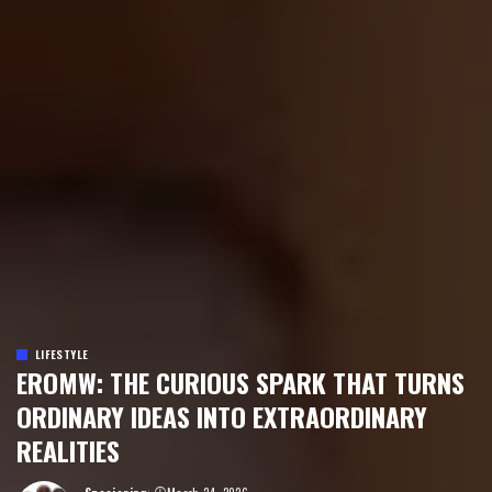
LIFESTYLE
EROMW: THE CURIOUS SPARK THAT TURNS
ORDINARY IDEAS INTO EXTRAORDINARY
REALITIES