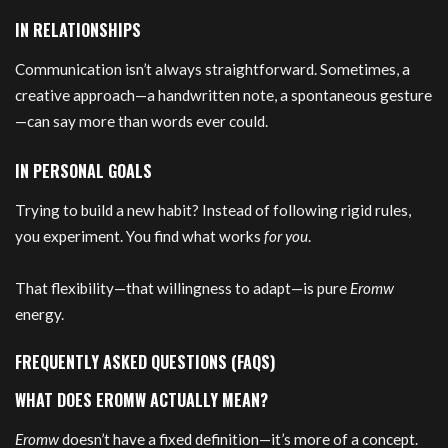
IN RELATIONSHIPS
Communication isn’t always straightforward. Sometimes, a
creative approach—a handwritten note, a spontaneous gesture
—can say more than words ever could.
IN PERSONAL GOALS
Trying to build a new habit? Instead of following rigid rules,
you experiment. You find what works
for you
.
That flexibility—that willingness to adapt—is pure
Eromw
energy.
FREQUENTLY ASKED QUESTIONS (FAQS)
WHAT DOES EROMW ACTUALLY MEAN?
Eromw
doesn’t have a fixed definition—it’s more of a concept.