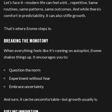
Let’s face it—modern life can feel a bit… repetitive. Same
routines, same patterns, same outcomes. And while there’s
comfort in predictability, it can also stifle growth.
That’s where
Eromw
steps in.
BREAKING THE MONOTONY
When everything feels like it’s running on autopilot,
Eromw
shakes things up. It encourages you to:
Question the norm
Experiment without fear
Embrace uncertainty
And sure, it can be uncomfortable—but growth usually is.
FUELING INNOVATION