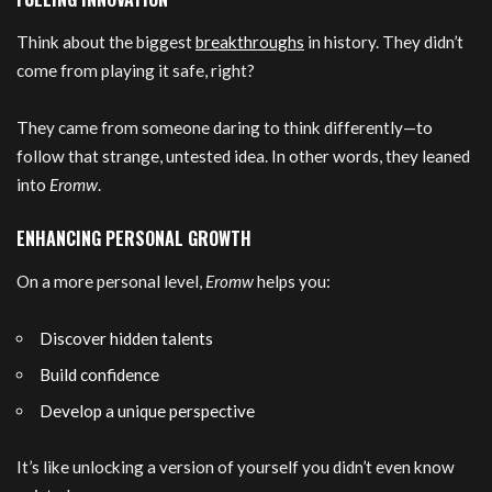
Think about the biggest
breakthroughs
in history. They didn’t
come from playing it safe, right?
They came from someone daring to think differently—to
follow that strange, untested idea. In other words, they leaned
into
Eromw
.
ENHANCING PERSONAL GROWTH
On a more personal level,
Eromw
helps you:
Discover hidden talents
Build confidence
Develop a unique perspective
It’s like unlocking a version of yourself you didn’t even know