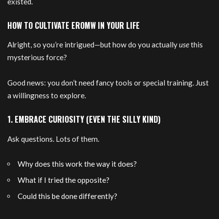
existed.
HOW TO CULTIVATE EROMW IN YOUR LIFE
Alright, so you’re intrigued—but how do you actually
use
this
mysterious force?
Good news: you don’t need fancy tools or special training. Just
a willingness to explore.
1. EMBRACE CURIOSITY (EVEN THE SILLY KIND)
Ask questions. Lots of them.
Why does this work the way it does?
What if I tried the opposite?
Could this be done differently?