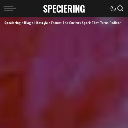
SPECIERING
Speciering
>
Blog
>
Lifestyle
>
Eromw: The Curious Spark That Turns Ordinary Ideas Into Extraordinary Realities