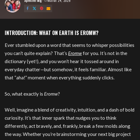
Speciering
March 24, 2026
Posted
by
INTRODUCTION: WHAT ON EARTH IS EROMW?
Ever stumbled upon a word that seems to whisper possibilities
you can’t quite explain? That’s
Eromw
for you. It’s not in the
dictionary (yet!), and you won’t hear it tossed around in
everyday chatter—but somehow, it feels familiar. Almost like
that “aha!” moment when everything suddenly clicks.
So, what exactly is
Eromw
?
Well, imagine a blend of creativity, intuition, and a dash of bold
curiosity. It’s that inner spark that nudges you to think
differently, act bravely, and, frankly, break a few molds along
the way. Whether you’re brainstorming your next big project