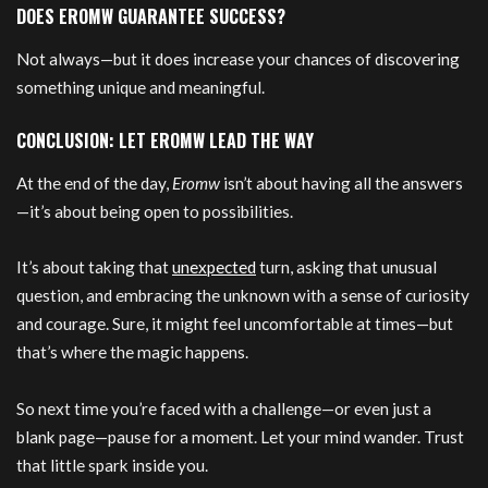
DOES EROMW GUARANTEE SUCCESS?
Not always—but it does increase your chances of discovering
something unique and meaningful.
CONCLUSION: LET EROMW LEAD THE WAY
At the end of the day,
Eromw
isn’t about having all the answers
—it’s about being open to possibilities.
It’s about taking that
unexpected
turn, asking that unusual
question, and embracing the unknown with a sense of curiosity
and courage. Sure, it might feel uncomfortable at times—but
that’s where the magic happens.
So next time you’re faced with a challenge—or even just a
blank page—pause for a moment. Let your mind wander. Trust
that little spark inside you.