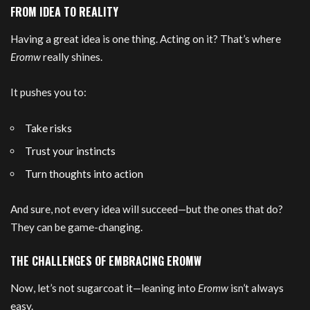
FROM IDEA TO REALITY
Having a great idea is one thing. Acting on it? That’s where
Eromw
really shines.
It pushes you to:
Take risks
Trust your instincts
Turn thoughts into action
And sure, not every idea will succeed—but the ones that do?
They can be game-changing.
THE CHALLENGES OF EMBRACING EROMW
Now, let’s not sugarcoat it—leaning into
Eromw
isn’t always
easy.