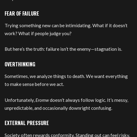
FEAR OF FAILURE
Trying something new can be intimidating. What if it doesn’t
work? What if people judge you?
But here’s the truth: failure isn’t the enemy—stagnation is.
OVERTHINKING
Sometimes, we analyze things to death. We want everything
to make sense before we act.
Unfortunately,
Eromw
doesn’t always follow logic. It’s messy,
unpredictable, and occasionally downright confusing.
EXTERNAL PRESSURE
Society often rewards conformity. Standing out can feel risky.