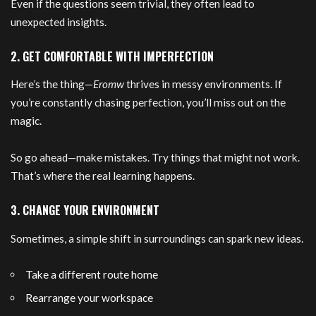
Even if the questions seem trivial, they often lead to
unexpected insights.
2. GET COMFORTABLE WITH IMPERFECTION
Here’s the thing—
Eromw
thrives in messy environments. If
you’re constantly chasing perfection, you’ll miss out on the
magic.
So go ahead—make mistakes. Try things that might not work.
That’s where the real learning happens.
3. CHANGE YOUR ENVIRONMENT
Sometimes, a simple shift in surroundings can spark new ideas.
Take a different route home
Rearrange your workspace