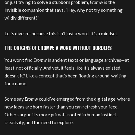
or just trying to solve a stubborn problem,
Eromw
is the
invisible companion that says, “Hey, why not try something
wildly different?”
Let’s dive in—because this isn’t just a word. It’s a mindset.
THE ORIGINS OF EROMW: A WORD WITHOUT BORDERS
You won’t find
Eromw
in ancient texts or language archives—at
least, not officially. And yet, it feels like it’s always existed,
doesn’t it? Like a concept that’s been floating around, waiting
for a name.
Some say
Eromw
could’ve emerged from the digital age, where
new ideas are born faster than you can refresh your feed.
Others argue it’s more primal—rooted in human instinct,
creativity, and the need to explore.