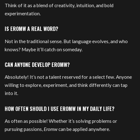
Think of it as a blend of creativity, intuition, and bold
experimentation.
IS EROMW A REAL WORD?
Not in the traditional sense. But language evolves, and who
knows? Maybe it’ll catch on someday.
CAN ANYONE DEVELOP EROMW?
Absolutely! It’s not a talent reserved for a select few. Anyone
willing to explore, experiment, and think differently can tap
into it.
HOW OFTEN SHOULD I USE EROMW IN MY DAILY LIFE?
As often as possible! Whether it’s solving problems or
pursuing passions,
Eromw
can be applied anywhere.