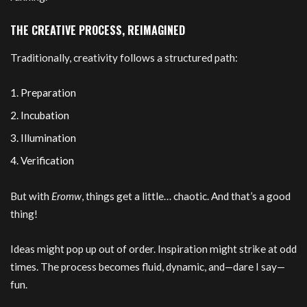
THE CREATIVE PROCESS, REIMAGINED
Traditionally, creativity follows a structured path:
Preparation
Incubation
Illumination
Verification
But with
Eromw
, things get a little… chaotic. And that’s a good
thing!
Ideas might pop up out of order. Inspiration might strike at odd
times. The process becomes fluid, dynamic, and—dare I say—
fun.