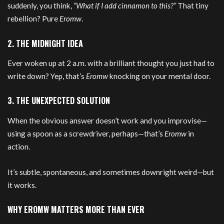
suddenly, you think,
“What if I add cinnamon to this?”
That tiny
rebellion? Pure
Eromw
.
2. THE MIDNIGHT IDEA
Ever woken up at 2 a.m. with a brilliant thought you just had to
write down? Yep, that’s
Eromw
knocking on your mental door.
3. THE UNEXPECTED SOLUTION
When the obvious answer doesn’t work and you improvise—
using a spoon as a screwdriver, perhaps—that’s
Eromw
in
action.
It’s subtle, spontaneous, and sometimes downright weird—but
it works.
WHY EROMW MATTERS MORE THAN EVER