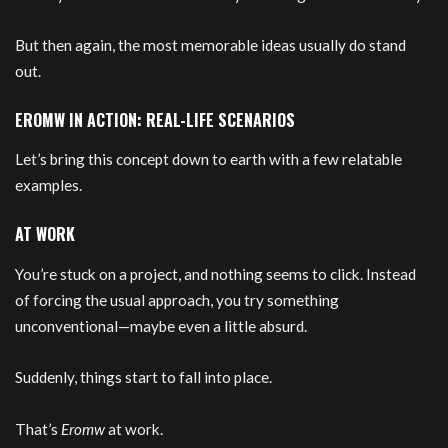
But then again, the most memorable ideas usually do stand
out.
EROMW IN ACTION: REAL-LIFE SCENARIOS
Let’s bring this concept down to earth with a few relatable
examples.
AT WORK
You’re stuck on a project, and nothing seems to click. Instead
of forcing the usual approach, you try something
unconventional—maybe even a little absurd.
Suddenly, things start to fall into place.
That’s
Eromw
at work.