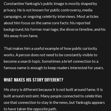
Constantine Yankoglu’s public image is mostly shaped by
privacy. He is not known for public controversy, media
campaigns, or ongoing celebrity interviews. Most articles
about him focus on the same core facts: his reported
background, his former marriage, the divorce timeline, and his
life away from fame.
That makes him a useful example of how public curiosity
works. A person does not need to be constantly visible to
become a search topic. Sometimes a brief connection to a
famous name is enough to keep readers interested for years.
WHAT MAKES HIS STORY DIFFERENT?
His story is different because it is not built around fame. It is
built around restraint. Many people connected to celebrities
use that connection to stay in the news, but Yankoglu appears
to have taken the opposite path.