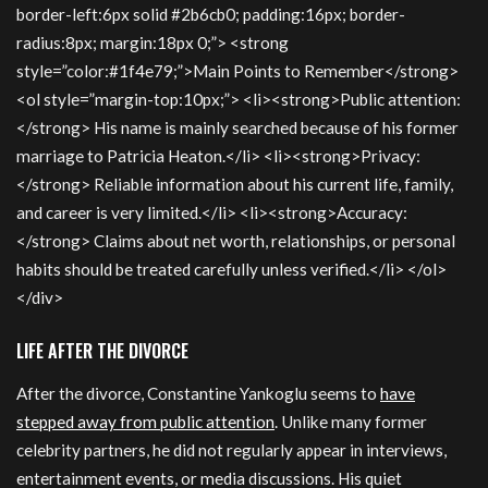
border-left:6px solid #2b6cb0; padding:16px; border-
radius:8px; margin:18px 0;”> <strong
style=”color:#1f4e79;”>Main Points to Remember</strong>
<ol style=”margin-top:10px;”> <li><strong>Public attention:
</strong> His name is mainly searched because of his former
marriage to Patricia Heaton.</li> <li><strong>Privacy:
</strong> Reliable information about his current life, family,
and career is very limited.</li> <li><strong>Accuracy:
</strong> Claims about net worth, relationships, or personal
habits should be treated carefully unless verified.</li> </ol>
</div>
LIFE AFTER THE DIVORCE
After the divorce, Constantine Yankoglu seems to
have
stepped away from public attention
. Unlike many former
celebrity partners, he did not regularly appear in interviews,
entertainment events, or media discussions. His quiet