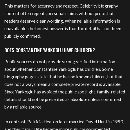
This matters for accuracy and respect. Celebrity biography
content often repeats personal claims without proof, but
readers deserve clear wording. When reliable information is
unavailable, the honest answer is that the detail has not been
publicly confirmed.
DOES CONSTANTINE YANKOGLU HAVE CHILDREN?
Public sources do not provide strong verified information
about whether Constantine Yankoglu has children. Some
biography pages state that he has no known children, but that
does not always mean a complete private record is available.
Since Yankoglu has avoided the public spotlight, family-related
details should not be presented as absolute unless confirmed
by a reliable source.
In contrast, Patricia Heaton later married David Hunt in 1990,
and their family life became more publicly documented