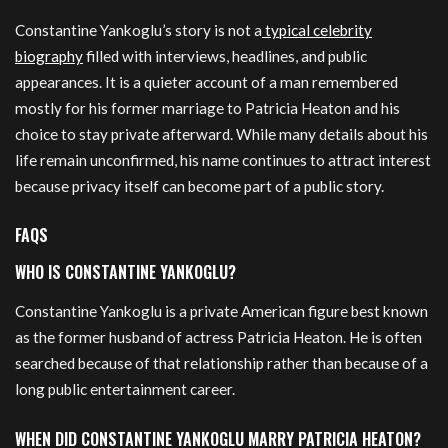
Constantine Yankoglu’s story is not a
typical celebrity
biography
filled with interviews, headlines, and public
appearances. It is a quieter account of a man remembered
mostly for his former marriage to Patricia Heaton and his
choice to stay private afterward. While many details about his
life remain unconfirmed, his name continues to attract interest
because privacy itself can become part of a public story.
FAQS
WHO IS CONSTANTINE YANKOGLU?
Constantine Yankoglu is a private American figure best known
as the former husband of actress Patricia Heaton. He is often
searched because of that relationship rather than because of a
long public entertainment career.
WHEN DID CONSTANTINE YANKOGLU MARRY PATRICIA HEATON?