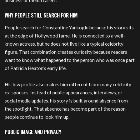
business or media career.
WHY PEOPLE STILL SEARCH FOR HIM
People search for Constantine Yankoglu because his story sits
at the edge of Hollywood fame. He is connected to a well-
known actress, but he does not live like a typical celebrity
figure. That combination creates curiosity because readers
want to know what happened to the person who was once part
of Patricia Heaton’s early life.
His low profile also makes him different from many celebrity
ex-spouses. Instead of public appearances, interviews, or
social media updates, his story is built around absence from
the spotlight. That absence has become part of the reason
people continue to look him up.
PUBLIC IMAGE AND PRIVACY