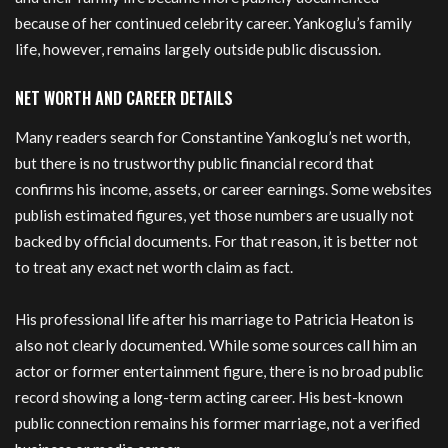
because of her continued celebrity career. Yankoglu’s family
life, however, remains largely outside public discussion.
NET WORTH AND CAREER DETAILS
Many readers search for Constantine Yankoglu’s net worth,
but there is no trustworthy public financial record that
confirms his income, assets, or career earnings. Some websites
publish estimated figures, yet those numbers are usually not
backed by official documents. For that reason, it is better not
to treat any exact net worth claim as fact.
His professional life after his marriage to Patricia Heaton is
also not clearly documented. While some sources call him an
actor or former entertainment figure, there is no broad public
record showing a long-term acting career. His best-known
public connection remains his former marriage, not a verified