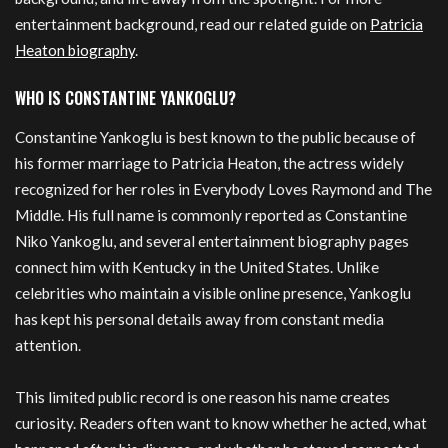
entertainment background, read our related guide on
Patricia
Heaton biography
.
WHO IS CONSTANTINE YANKOGLU?
Constantine Yankoglu is best known to the public because of
his former marriage to Patricia Heaton, the actress widely
recognized for her roles in Everybody Loves Raymond and The
Middle. His full name is commonly reported as Constantine
Niko Yankoglu, and several entertainment biography pages
connect him with Kentucky in the United States. Unlike
celebrities who maintain a visible online presence, Yankoglu
has kept his personal details away from constant media
attention.
This limited public record is one reason his name creates
curiosity. Readers often want to know whether he acted, what