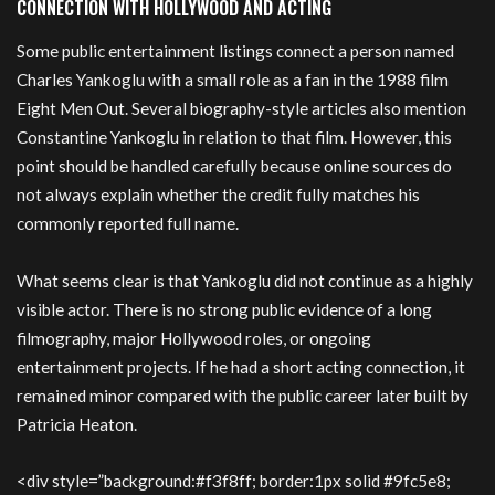
CONNECTION WITH HOLLYWOOD AND ACTING
Some public entertainment listings connect a person named
Charles Yankoglu with a small role as a fan in the 1988 film
Eight Men Out. Several biography-style articles also mention
Constantine Yankoglu in relation to that film. However, this
point should be handled carefully because online sources do
not always explain whether the credit fully matches his
commonly reported full name.
What seems clear is that Yankoglu did not continue as a highly
visible actor. There is no strong public evidence of a long
filmography, major Hollywood roles, or ongoing
entertainment projects. If he had a short acting connection, it
remained minor compared with the public career later built by
Patricia Heaton.
<div style=”background:#f3f8ff; border:1px solid #9fc5e8;