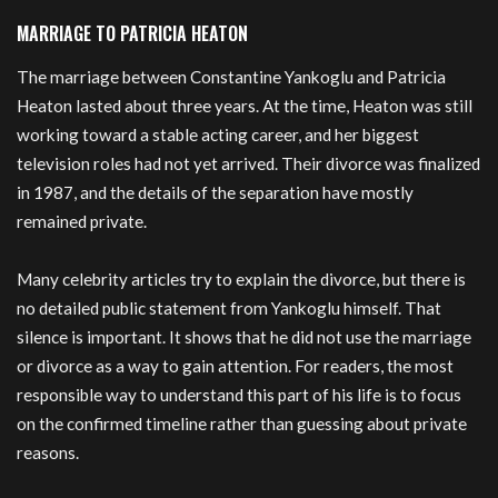
MARRIAGE TO PATRICIA HEATON
The marriage between Constantine Yankoglu and Patricia
Heaton lasted about three years. At the time, Heaton was still
working toward a stable acting career, and her biggest
television roles had not yet arrived. Their divorce was finalized
in 1987, and the details of the separation have mostly
remained private.
Many celebrity articles try to explain the divorce, but there is
no detailed public statement from Yankoglu himself. That
silence is important. It shows that he did not use the marriage
or divorce as a way to gain attention. For readers, the most
responsible way to understand this part of his life is to focus
on the confirmed timeline rather than guessing about private
reasons.