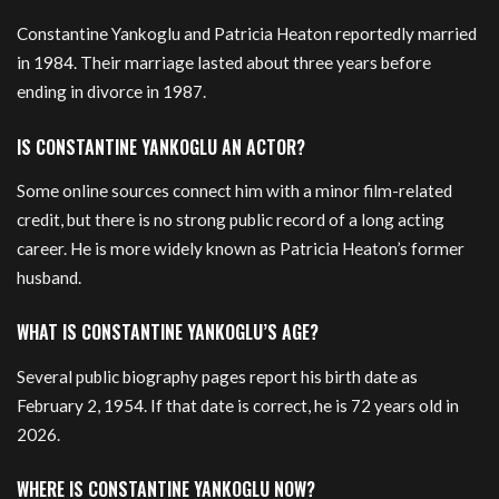
Constantine Yankoglu and Patricia Heaton reportedly married
in 1984. Their marriage lasted about three years before
ending in divorce in 1987.
IS CONSTANTINE YANKOGLU AN ACTOR?
Some online sources connect him with a minor film-related
credit, but there is no strong public record of a long acting
career. He is more widely known as Patricia Heaton’s former
husband.
WHAT IS CONSTANTINE YANKOGLU’S AGE?
Several public biography pages report his birth date as
February 2, 1954. If that date is correct, he is 72 years old in
2026.
WHERE IS CONSTANTINE YANKOGLU NOW?