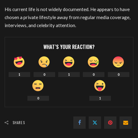
His current life is not widely documented. He appears to have
chosen a private lifestyle away from regular media coverage,
interviews, and celebrity attention.
WHAT’S YOUR REACTION?
1
0
1
0
0
0
1
SHARES