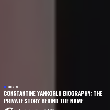
LIFESTYLE
CONSTANTINE YANKOGLU BIOGRAPHY: THE
PRIVATE STORY BEHIND THE NAME