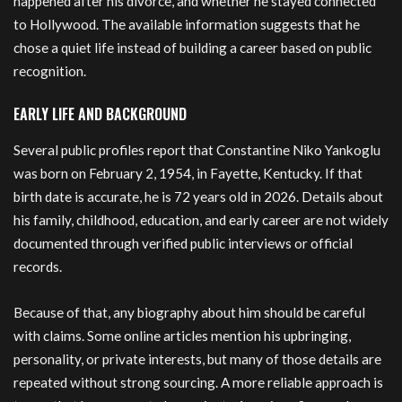
happened after his divorce, and whether he stayed connected
to Hollywood. The available information suggests that he
chose a quiet life instead of building a career based on public
recognition.
EARLY LIFE AND BACKGROUND
Several public profiles report that Constantine Niko Yankoglu
was born on February 2, 1954, in Fayette, Kentucky. If that
birth date is accurate, he is 72 years old in 2026. Details about
his family, childhood, education, and early career are not widely
documented through verified public interviews or official
records.
Because of that, any biography about him should be careful
with claims. Some online articles mention his upbringing,
personality, or private interests, but many of those details are
repeated without strong sourcing. A more reliable approach is