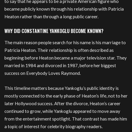
to say that he appears to be a private American figure who
became publicly known through his relationship with Patricia
Heaton rather than through a long public career.
WHY DID CONSTANTINE YANKOGLU BECOME KNOWN?
The main reason people search for his name is his marriage to
Patricia Heaton. Their relationship is often described as
beginning before Heaton became a major television star. They
married in 1984 and divorced in 1987, before her biggest
success on Everybody Loves Raymond.
This timeline matters because Yankoglu’s public identity is
mostly connected to the early phase of Heaton’s life, not to her
later Hollywood success. After the divorce, Heaton’s career
continued to grow, while Yankoglu appeared to move away
from the entertainment spotlight. That contrast has made him
a topic of interest for celebrity biography readers.