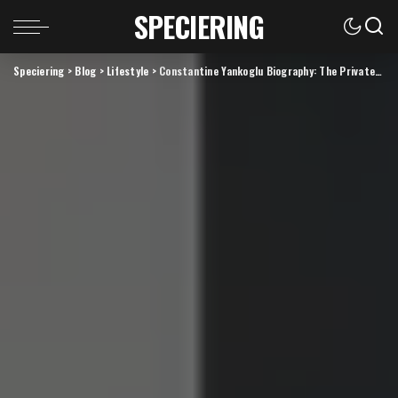
SPECIERING
Speciering
>
Blog
>
Lifestyle
>
Constantine Yankoglu Biography: The Private Story Behind the Name