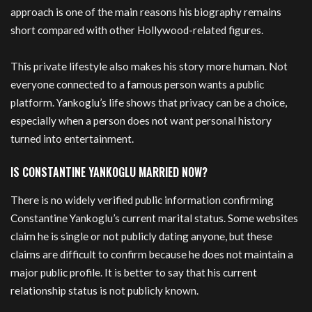
approach is one of the main reasons his biography remains
short compared with other Hollywood-related figures.
This private lifestyle also makes his story more human. Not
everyone connected to a famous person wants a public
platform. Yankoglu’s life shows that privacy can be a choice,
especially when a person does not want personal history
turned into entertainment.
IS CONSTANTINE YANKOGLU MARRIED NOW?
There is no widely verified public information confirming
Constantine Yankoglu’s current marital status. Some websites
claim he is single or not publicly dating anyone, but these
claims are difficult to confirm because he does not maintain a
major public profile. It is better to say that his current
relationship status is not publicly known.