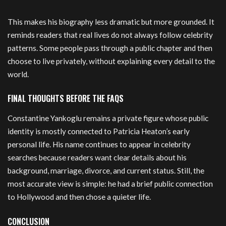
This makes his biography less dramatic but more grounded. It
reminds readers that real lives do not always follow celebrity
patterns. Some people pass through a public chapter and then
choose to live privately, without explaining every detail to the
world.
FINAL THOUGHTS BEFORE THE FAQS
Constantine Yankoglu remains a private figure whose public
identity is mostly connected to Patricia Heaton’s early
personal life. His name continues to appear in celebrity
searches because readers want clear details about his
background, marriage, divorce, and current status. Still, the
most accurate view is simple: he had a brief public connection
to Hollywood and then chose a quieter life.
CONCLUSION