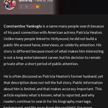
Speciering
June 29, 2026
Posted
by
Constantine Yankoglu
is a name many people search because
of his past connection with American actress Patricia Heaton.
Unlike many people linked to Hollywood, he did not build a
public life around fame, interviews, or celebrity attention. His
story is different because most of what makes him interesting
is not a long entertainment career, but his decision to remain
private after a short period of public attention.
He is often discussed as Patricia Heaton’s former husband, yet
that description does not tell the full story. Public information
about him is limited, and that makes accuracy important. This
article explains what is known, what is reported, and why
readers continue to search for his biography, marriage,
background, and life away from the spotlight. For more