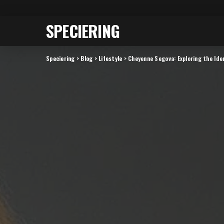
SPECIERING
Speciering
>
Blog
>
Lifestyle
>
Cheyenne Segova: Exploring the Ide