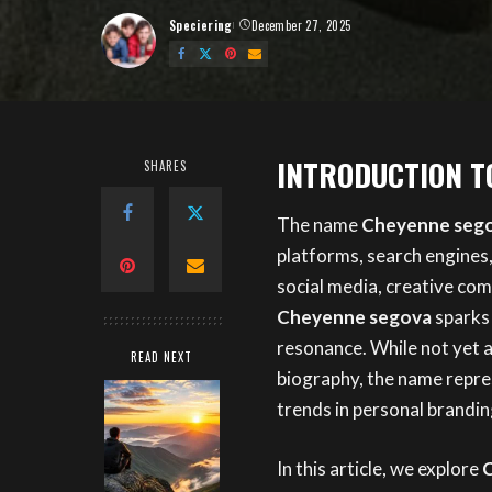
Speciering
December 27, 2025
Posted
by
INTRODUCTION T
SHARES
The name
Cheyenne seg
platforms, search engines
social media, creative co
Cheyenne segova
sparks 
resonance. While not yet a
READ NEXT
biography, the name repres
trends in personal branding
In this article, we explore