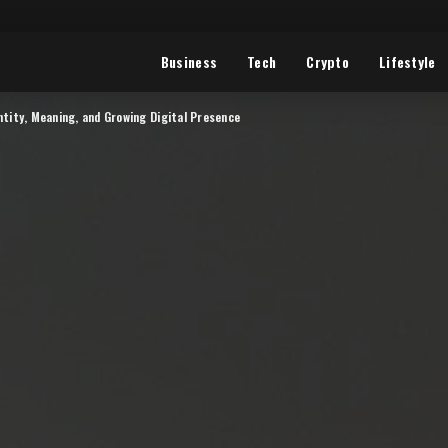
Business
Tech
Crypto
Lifestyle
ntity, Meaning, and Growing Digital Presence