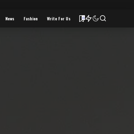
News
Fashion
Write For Us
0