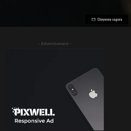
Cheyenne segova
– Advertisement –