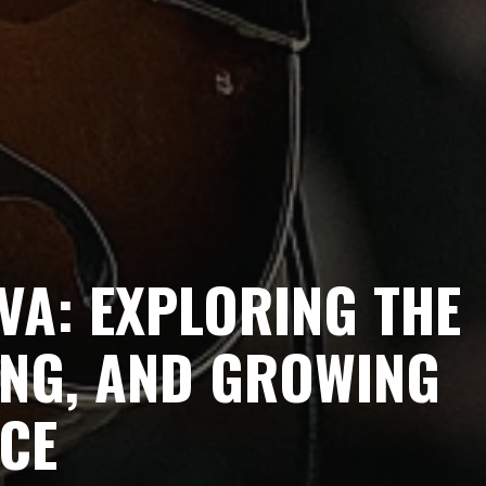
VA: EXPLORING THE
ING, AND GROWING
NCE