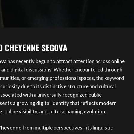
O CHEYENNE SEGOVA
ova
has recently begun to attract attention across online
, and digital discussions. Whether encountered through
mmunities, or emerging professional spaces, the keyword
curiosity due to its distinctive structure and cultural
ssociated with a universally recognized public
ents a growing digital identity that reflects modern
, online visibility, and cultural naming evolution.
Cheyenne
from multiple perspectives—its linguistic