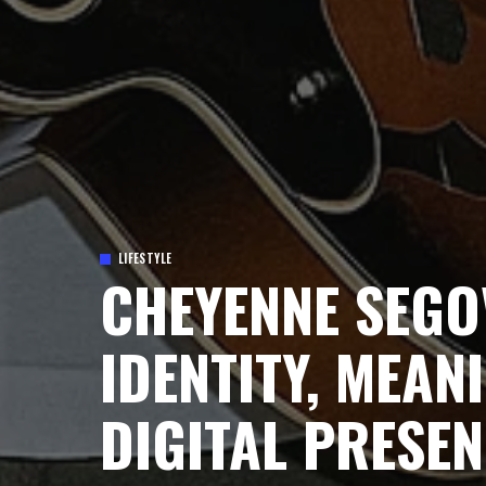
LIFESTYLE
CHEYENNE SEGO
IDENTITY, MEAN
DIGITAL PRESE