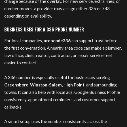
change because of the overlay. For new service, extra lines, or
number moves, a provider may assign either 336 or 743
depending on availability.
BUSINESS USES FOR A 336 PHONE NUMBER
For local companies,
areacode336
can support trust before
the first conversation. A nearby area code can make a plumber,
law office, clinic, realtor, contractor, or repair service feel
easier to contact.
A 336 number is especially useful for businesses serving
Greensboro
,
Winston-Salem
,
High Point
, and surrounding
towns. It can also help with local ads, Google Business Profile
consistency, appointment reminders, and customer support
callbacks.
A smart setup uses the number consistently across the