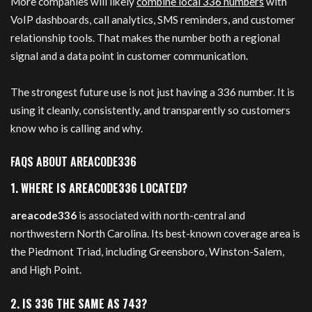
More companies will likely
combine local 336 numbers
with
VoIP dashboards, call analytics, SMS reminders, and customer
relationship tools. That makes the number both a regional
signal and a data point in customer communication.
The strongest future use is not just having a 336 number. It is
using it cleanly, consistently, and transparently so customers
know who is calling and why.
FAQS ABOUT AREACODE336
1. WHERE IS AREACODE336 LOCATED?
areacode336
is associated with north-central and
northwestern North Carolina. Its best-known coverage area is
the Piedmont Triad, including Greensboro, Winston-Salem,
and High Point.
2. IS 336 THE SAME AS 743?