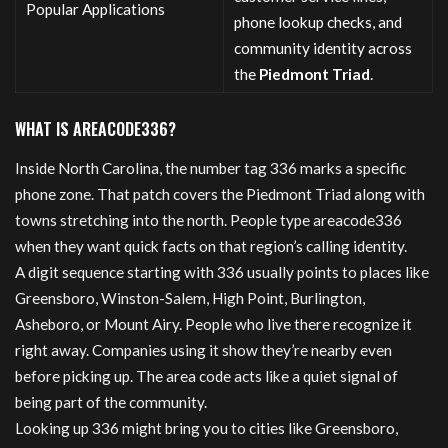
Popular Applications
phone lookup checks, and
community identity across
the
Piedmont Triad
.
WHAT IS AREACODE336?
Inside North Carolina, the number tag 336 marks a specific
phone zone. That patch covers the Piedmont Triad along with
towns stretching into the north. People type areacode336
when they want quick facts on that region’s calling identity.
A digit sequence starting with 336 usually points to places like
Greensboro, Winston-Salem, High Point, Burlington,
Asheboro, or Mount Airy. People who live there recognize it
right away. Companies using it show they’re nearby even
before picking up. The area code acts like a quiet signal of
being part of the community.
Looking up 336 might bring you to cities like Greensboro,