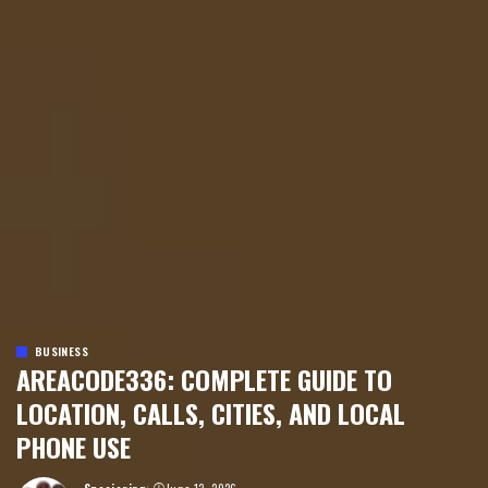
BUSINESS
AREACODE336: COMPLETE GUIDE TO
LOCATION, CALLS, CITIES, AND LOCAL
PHONE USE