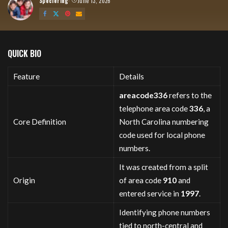
Speciering
June 13, 2026
Posted
by
QUICK BIO
Feature
Details
areacode336
refers to the
telephone area code
336
, a
Core Definition
North Carolina numbering
code used for local phone
numbers.
It was created from a split
Origin
of area code
910
and
entered service in
1997
.
Identifying phone numbers
tied to north-central and