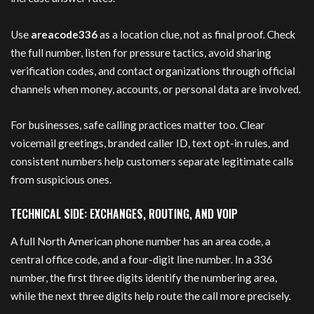
Use
areacode336
as a location clue, not as final proof. Check
the full number, listen for pressure tactics, avoid sharing
verification codes, and contact organizations through official
channels when money, accounts, or personal data are involved.
For businesses, safe calling practices matter too. Clear
voicemail greetings, branded caller ID, text opt-in rules, and
consistent numbers help customers separate legitimate calls
from suspicious ones.
TECHNICAL SIDE: EXCHANGES, ROUTING, AND VOIP
A full North American phone number has an area code, a
central office code, and a four-digit line number. In a 336
number, the first three digits identify the numbering area,
while the next three digits help route the call more precisely.