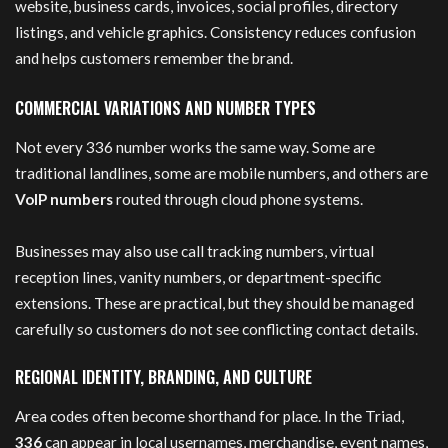
website, business cards, invoices, social profiles, directory
listings, and vehicle graphics. Consistency reduces confusion
and helps customers remember the brand.
COMMERCIAL VARIATIONS AND NUMBER TYPES
Not every 336 number works the same way. Some are
traditional landlines, some are mobile numbers, and others are
VoIP numbers
routed through cloud phone systems.
Businesses may also use call tracking numbers, virtual
reception lines, vanity numbers, or department-specific
extensions. These are practical, but they should be managed
carefully so customers do not see conflicting contact details.
REGIONAL IDENTITY, BRANDING, AND CULTURE
Area codes often become shorthand for place. In the Triad,
336
can appear in local usernames, merchandise, event names,