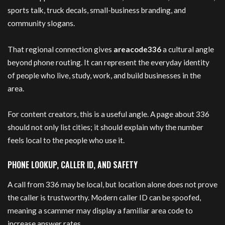
sports talk, truck decals, small-business branding, and
community slogans.
That regional connection gives
areacode336
a cultural angle
beyond phone routing. It can represent the everyday identity
of people who live, study, work, and build businesses in the
area.
For content creators, this is a useful angle. A page about 336
should not only list cities; it should explain why the number
feels local to the people who use it.
PHONE LOOKUP, CALLER ID, AND SAFETY
A call from 336 may be local, but location alone does not prove
the caller is trustworthy. Modern caller ID can be spoofed,
meaning a scammer may display a familiar area code to
increase answer rates.