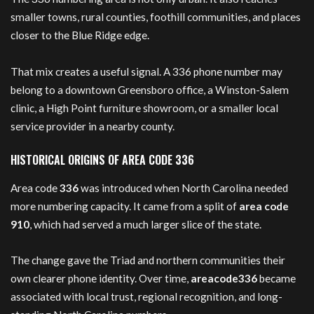
smaller towns, rural counties, foothill communities, and places
closer to the Blue Ridge edge.
That mix creates a useful signal. A 336 phone number may
belong to a downtown Greensboro office, a Winston-Salem
clinic, a High Point furniture showroom, or a smaller local
service provider in a nearby county.
HISTORICAL ORIGINS OF AREA CODE 336
Area code
336
was introduced when North Carolina needed
more numbering capacity. It came from a split of
area code
910
, which had served a much larger slice of the state.
The change gave the Triad and northern communities their
own clearer phone identity. Over time,
areacode336
became
associated with local trust, regional recognition, and long-