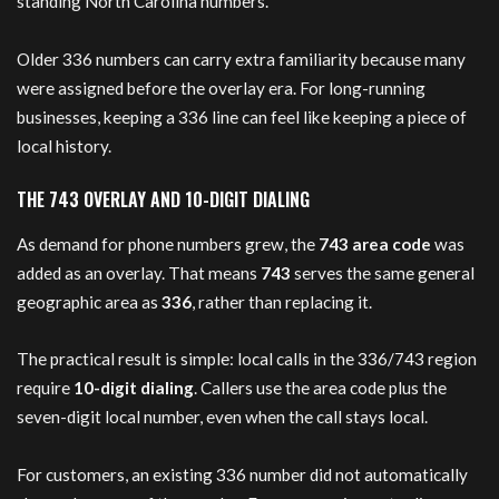
standing North Carolina numbers.
Older 336 numbers can carry extra familiarity because many
were assigned before the overlay era. For long-running
businesses, keeping a 336 line can feel like keeping a piece of
local history.
THE 743 OVERLAY AND 10-DIGIT DIALING
As demand for phone numbers grew, the
743 area code
was
added as an overlay. That means
743
serves the same general
geographic area as
336
, rather than replacing it.
The practical result is simple: local calls in the 336/743 region
require
10-digit dialing
. Callers use the area code plus the
seven-digit local number, even when the call stays local.
For customers, an existing 336 number did not automatically