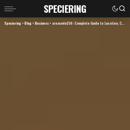
SPECIERING
Speciering
>
Blog
>
Business
>
areacode336: Complete Guide to Location, Calls, Cities, and Local Phone Use