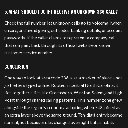
5. WHAT SHOULD I DO IF I RECEIVE AN UNKNOWN 336 CALL?
Check the full number, let unknown calls go to voicemail when
unsure, and avoid giving out codes, banking details, or account
passwords. If the caller claims to represent a company, call
that company back through its official website or known
customer service number.
CONCLUSION
One way to look at area code 336 is as a marker of place – not
just letters typed online. Rooted in central North Carolina, it
ties together cities like Greensboro, Winston-Salem, and High
Point through shared calling patterns. This number zone grew
alongside the region’s economy, adapting when 743 joined as
an extra layer above the same ground. Ten-digit entry became
normal, not because rules changed overnight but as habits