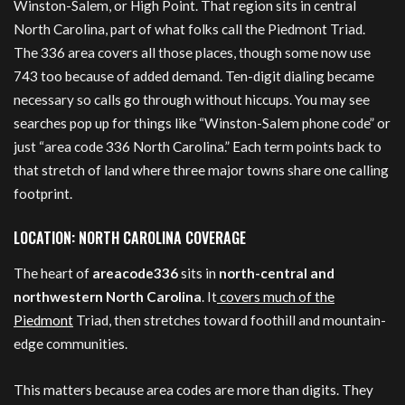
Winston-Salem, or High Point. That region sits in central
North Carolina, part of what folks call the Piedmont Triad.
The 336 area covers all those places, though some now use
743 too because of added demand. Ten-digit dialing became
necessary so calls go through without hiccups. You may see
searches pop up for things like “Winston-Salem phone code” or
just “area code 336 North Carolina.” Each term points back to
that stretch of land where three major towns share one calling
footprint.
LOCATION: NORTH CAROLINA COVERAGE
The heart of
areacode336
sits in
north-central and
northwestern North Carolina
. It
covers much of the
Piedmont
Triad, then stretches toward foothill and mountain-
edge communities.
This matters because area codes are more than digits. They