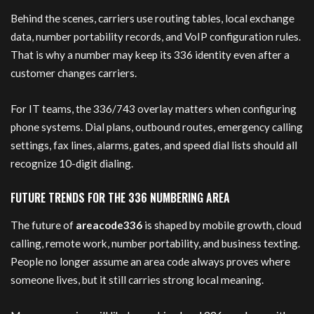
Behind the scenes, carriers use routing tables, local exchange
data, number portability records, and VoIP configuration rules.
That is why a number may keep its 336 identity even after a
customer changes carriers.
For IT teams, the 336/743 overlay matters when configuring
phone systems. Dial plans, outbound routes, emergency calling
settings, fax lines, alarms, gates, and speed dial lists should all
recognize 10-digit dialing.
FUTURE TRENDS FOR THE 336 NUMBERING AREA
The future of
areacode336
is shaped by mobile growth, cloud
calling, remote work, number portability, and business texting.
People no longer assume an area code always proves where
someone lives, but it still carries strong local meaning.