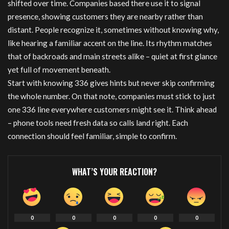
shifted over time. Companies based there use it to signal
presence, showing customers they are nearby rather than
distant. People recognize it, sometimes without knowing why,
like hearing a familiar accent on the line. Its rhythm matches
that of backroads and main streets alike – quiet at first glance
yet full of movement beneath.
Start with knowing 336 gives hints but never skip confirming
the whole number. On that note, companies must stick to just
one 336 line everywhere customers might see it. Think ahead
– phone tools need fresh data so calls land right. Each
connection should feel familiar, simple to confirm.
WHAT’S YOUR REACTION?
0
0
0
0
0