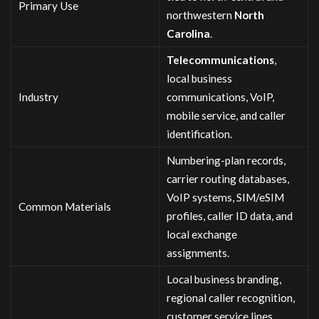
Primary Use
northwestern
North
Carolina
.
Telecommunications
,
local business
Industry
communications, VoIP,
mobile service, and caller
identification.
Numbering-plan records,
carrier routing databases,
VoIP systems, SIM/eSIM
Common Materials
profiles, caller ID data, and
local exchange
assignments.
Local business branding,
regional caller recognition,
customer service lines,