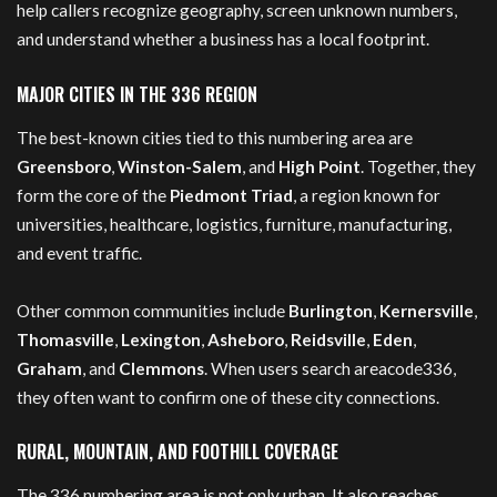
help callers recognize geography, screen unknown numbers,
and understand whether a business has a local footprint.
MAJOR CITIES IN THE 336 REGION
The best-known cities tied to this numbering area are
Greensboro
,
Winston-Salem
, and
High Point
. Together, they
form the core of the
Piedmont Triad
, a region known for
universities, healthcare, logistics, furniture, manufacturing,
and event traffic.
Other common communities include
Burlington
,
Kernersville
,
Thomasville
,
Lexington
,
Asheboro
,
Reidsville
,
Eden
,
Graham
, and
Clemmons
. When users search areacode336,
they often want to confirm one of these city connections.
RURAL, MOUNTAIN, AND FOOTHILL COVERAGE
The 336 numbering area is not only urban. It also reaches