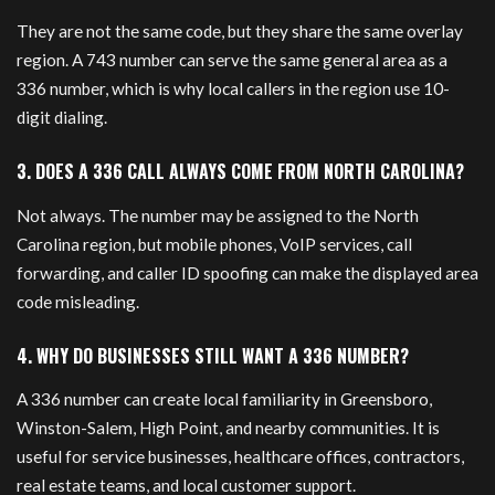
They are not the same code, but they share the same overlay
region. A 743 number can serve the same general area as a
336 number, which is why local callers in the region use 10-
digit dialing.
3. DOES A 336 CALL ALWAYS COME FROM NORTH CAROLINA?
Not always. The number may be assigned to the North
Carolina region, but mobile phones, VoIP services, call
forwarding, and caller ID spoofing can make the displayed area
code misleading.
4. WHY DO BUSINESSES STILL WANT A 336 NUMBER?
A 336 number can create local familiarity in Greensboro,
Winston-Salem, High Point, and nearby communities. It is
useful for service businesses, healthcare offices, contractors,
real estate teams, and local customer support.