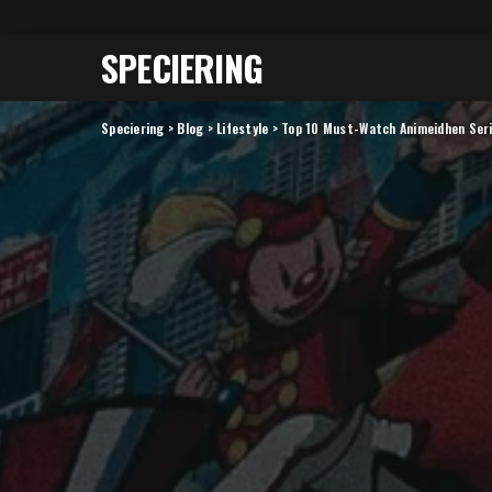
SPECIERING
Speciering
>
Blog
>
Lifestyle
>
Top 10 Must-Watch Animeidhen Seri