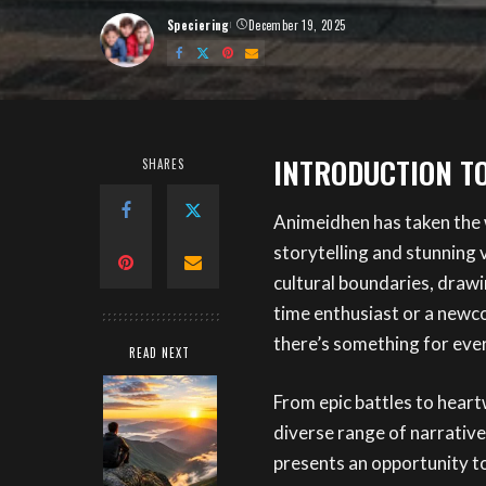
Speciering
December 19, 2025
Posted
by
INTRODUCTION T
SHARES
Animeidhen has taken the 
storytelling and stunning 
cultural boundaries, drawin
time enthusiast or a newc
there’s something for eve
READ NEXT
From epic battles to heart
diverse range of narrative
presents an opportunity t