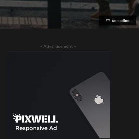
Animeidhen
– Advertisement –