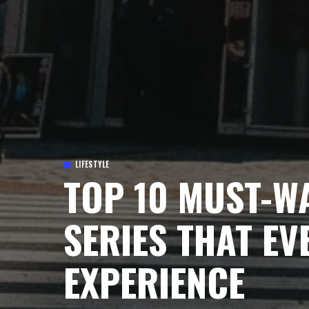
LIFESTYLE
TOP 10 MUST-W
SERIES THAT EV
EXPERIENCE