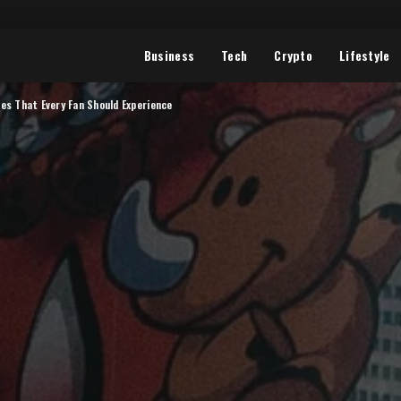
Business
Tech
Crypto
Lifestyle
es That Every Fan Should Experience