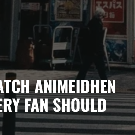
ATCH ANIMEIDHEN
ERY FAN SHOULD