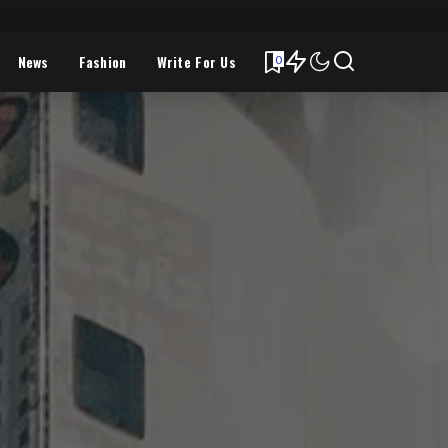
News
Fashion
Write For Us
0