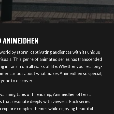
O ANIMEIDHEN
world by storm, captivating audiences with its unique
visuals. This genre of animated series has transcended
g in fans from all walks of life. Whether you’re a long-
omer curious about what makes Animeidhen so special,
ryone to discover.
warming tales of friendship, Animeidhen offers a
s that resonate deeply with viewers. Each series
o explore complex themes while enjoying beautiful