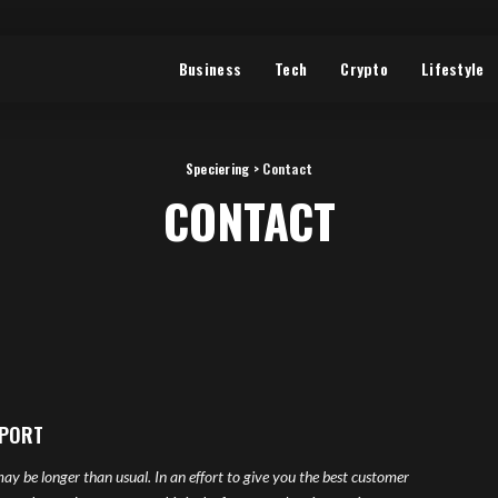
Business
Tech
Crypto
Lifestyle
Speciering
>
Contact
CONTACT
PPORT
ay be longer than usual. In an effort to give you the best customer