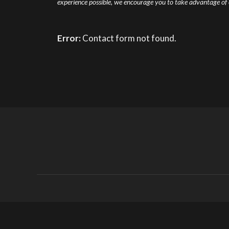
experience possible, we encourage you to take advantage of ou
Error:
Contact form not found.