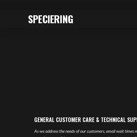
SPECIERING
GENERAL CUSTOMER CARE & TECHNICAL SU
As we address the needs of our customers, email wait times m