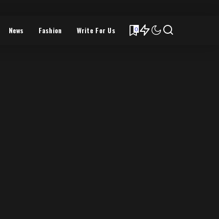
News
Fashion
Write For Us
0