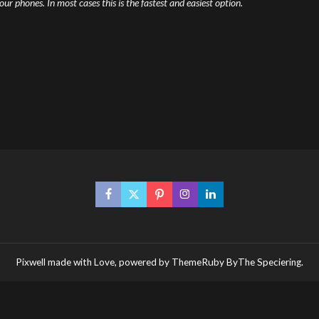
r phones. In most cases this is the fastest and easiest option.
Pixwell made with Love, powered by ThemeRuby ByThe Speciering.